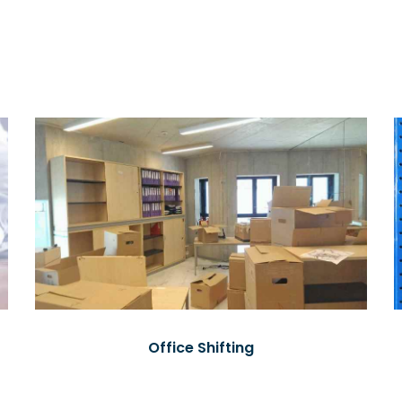
Office Shifting