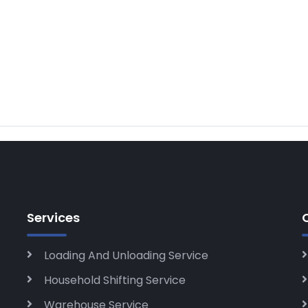
Services
Loading And Unloading Service
Household Shifting Service
Warehouse Service