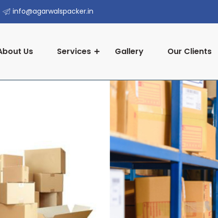
info@agarwalspacker.in
About Us
Services
Gallery
Our Clients