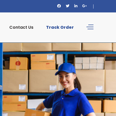
Contact Us
Track Order