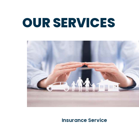
OUR SERVICES
Insurance Service