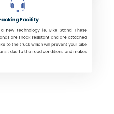
racking Facility
 new technology i.e. Bike Stand. These
tands are shock resistant and are attached
bike to the truck which will prevent your bike
ansit due to the road conditions and makes
.