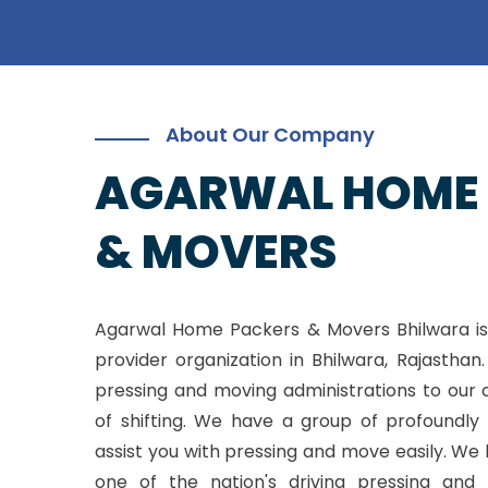
About Our Company
AGARWAL HOME
& MOVERS
Agarwal Home Packers & Movers Bhilwara is
provider organization in Bhilwara, Rajasthan
pressing and moving administrations to our 
of shifting. We have a group of profoundly 
assist you with pressing and move easily. W
one of the nation's driving pressing and 