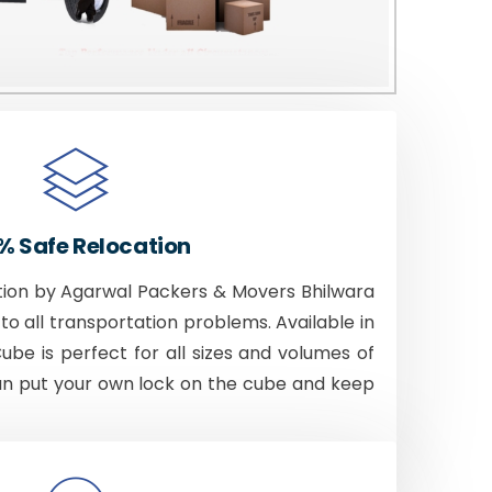
% Safe Relocation
tion by Agarwal Packers & Movers Bhilwara
to all transportation problems. Available in
Cube is perfect for all sizes and volumes of
an put your own lock on the cube and keep