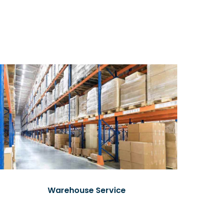
Warehouse Service