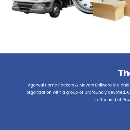
Th
Agarwal Home Packers & Movers Bhilwara is a chief
organization with a group of profoundly devoted, un
in the field of P