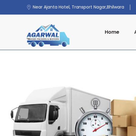
Near Ajanta Hotel, Transport Nagar,Bhilwara
Home