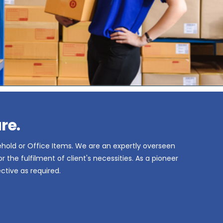
re.
ehold or Office Items. We are an expertly overseen
the fulfilment of client's necessities. As a pioneer
ctive as required.