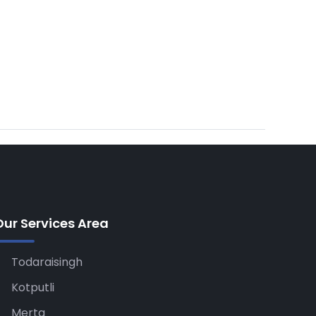
Our Services Area
Todaraisingh
Kotputli
Merta