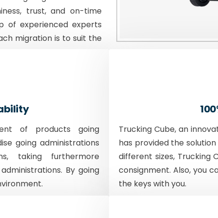
iness, trust, and on-time
p of experienced experts
ach migration is to suit the
ability
100
ent of products going
Trucking Cube, an innova
dise going administrations
has provided the solution 
ons, taking furthermore
different sizes, Trucking 
 administrations. By going
consignment. Also, you c
nvironment.
the keys with you.