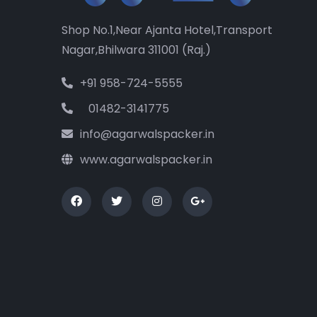
Shop No.1,Near Ajanta Hotel,Transport
Nagar,Bhilwara 311001 (Raj.)
+91 958-724-5555
01482-3141775
info@agarwalspacker.in
www.agarwalspacker.in