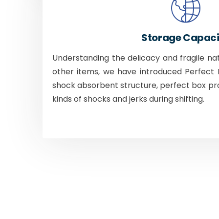
Storage Capaci
Understanding the delicacy and fragile na
other items, we have introduced Perfect B
shock absorbent structure, perfect box pr
kinds of shocks and jerks during shifting.