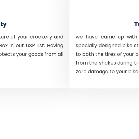
ty
T
ture of your crockery and
we have came up with a
ox in our USP list. Having
specially designed bike s
otects your goods from all
to both the tires of your 
from the shakes during tr
zero damage to your bike