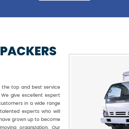
 PACKERS
 the top and best service
. We give excellent expert
customers in a wide range
talented experts who will
e have grown up to become
moving organization. Our