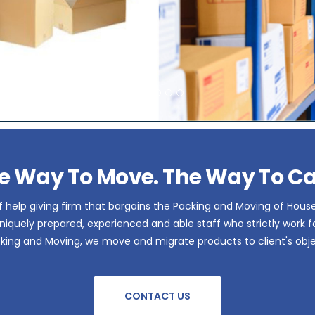
e Way To Move. The Way To Ca
 help giving firm that bargains the Packing and Moving of Hous
iquely prepared, experienced and able staff who strictly work for 
acking and Moving, we move and migrate products to client's obje
CONTACT US