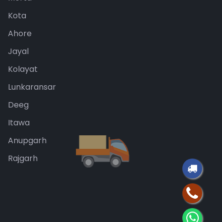
Kota
Ahore
Jayal
Kolayat
Lunkaransar
Deeg
Itawa
Anupgarh
Rajgarh