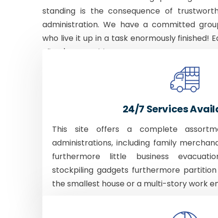
standing is the consequence of trustworth
administration. We have a committed grou
who live it up in a task enormously finished! E
client's necessities.
24/7 Services Avail
This site offers a complete assortm
administrations, including family merchan
furthermore little business evacuati
stockpiling gadgets furthermore partition
the smallest house or a multi-story work e