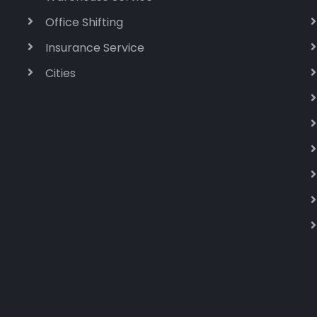
Office Shifting
Insurance Service
Cities