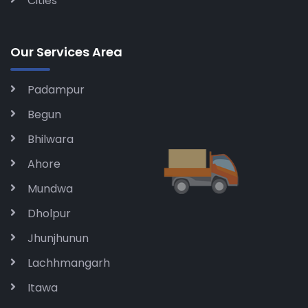
Cities
Our Services Area
Padampur
Begun
Bhilwara
Ahore
Mundwa
Dholpur
Jhunjhunun
Lachhmangarh
Itawa