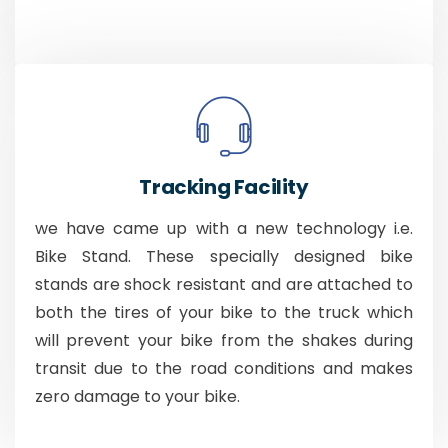
Tracking Facility
we have came up with a new technology i.e.
Bike Stand. These specially designed bike
stands are shock resistant and are attached to
both the tires of your bike to the truck which
will prevent your bike from the shakes during
transit due to the road conditions and makes
zero damage to your bike.