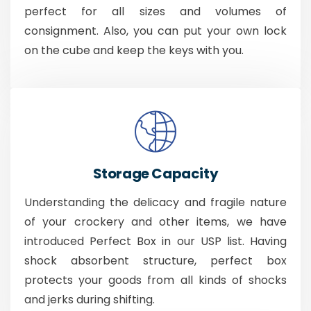
perfect for all sizes and volumes of
consignment. Also, you can put your own lock
on the cube and keep the keys with you.
Storage Capacity
Understanding the delicacy and fragile nature
of your crockery and other items, we have
introduced Perfect Box in our USP list. Having
shock absorbent structure, perfect box
protects your goods from all kinds of shocks
and jerks during shifting.