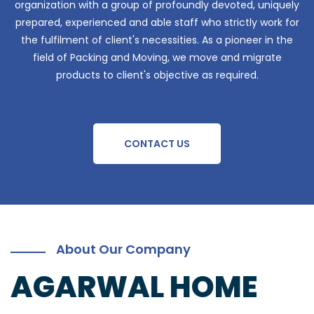
organization with a group of profoundly devoted, uniquely
prepared, experienced and able staff who strictly work for
the fulfilment of client's necessities. As a pioneer in the
field of Packing and Moving, we move and migrate
products to client's objective as required.
CONTACT US
About Our Company
AGARWAL HOME