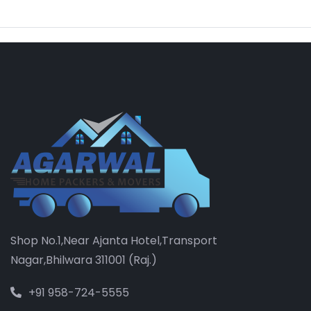
Shop No.1,Near Ajanta Hotel,Transport
Nagar,Bhilwara 311001 (Raj.)
+91 958-724-5555