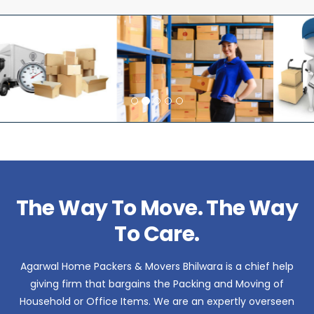
The Way To Move. The Way
To Care.
Agarwal Home Packers & Movers Bhilwara is a chief help
giving firm that bargains the Packing and Moving of
Household or Office Items. We are an expertly overseen