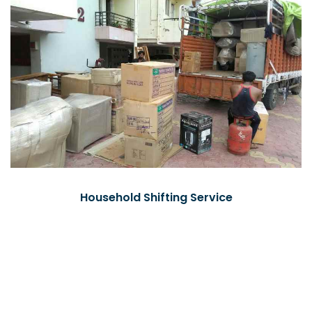
Household Shifting Service