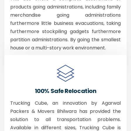
products going administrations, including family
merchandise going administrations
furthermore little business evacuations, taking
furthermore stockpiling gadgets furthermore
partition administrations. By going the smallest
house or a multi-story work environment.
100% Safe Relocation
Trucking Cube, an innovation by Agarwal
Packers & Movers Bhilwara has provided the
solution to all transportation problems.
Available in different sizes, Trucking Cube is