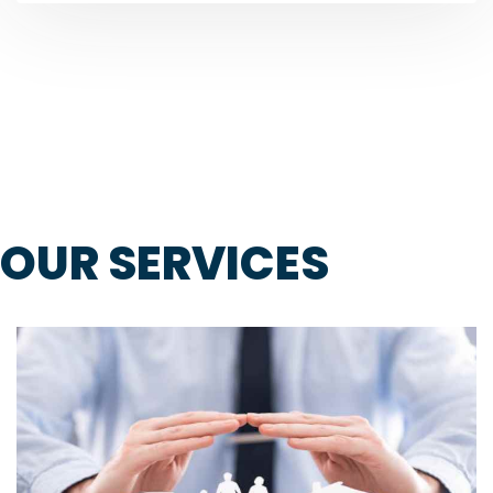
OUR SERVICES