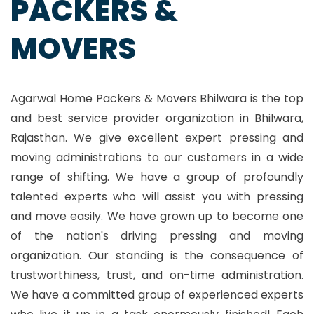
PACKERS &
MOVERS
Agarwal Home Packers & Movers Bhilwara is the top
and best service provider organization in Bhilwara,
Rajasthan. We give excellent expert pressing and
moving administrations to our customers in a wide
range of shifting. We have a group of profoundly
talented experts who will assist you with pressing
and move easily. We have grown up to become one
of the nation's driving pressing and moving
organization. Our standing is the consequence of
trustworthiness, trust, and on-time administration.
We have a committed group of experienced experts