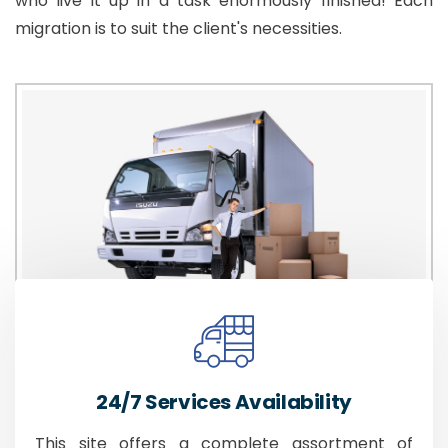
who live it up in a task enormously finished! Each
migration is to suit the client's necessities.
24/7 Services Availability
This site offers a complete assortment of