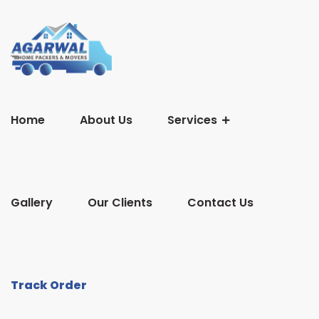
Home
About Us
Services
Gallery
Our Clients
Contact Us
Track Order