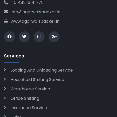
01482-3141775
info@agarwalspacker.in
www.agarwalspacker.in
Services
Loading And Unloading Service
Household Shifting Service
Warehouse Service
Office Shifting
Insurance Service