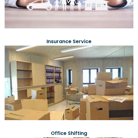
Insurance Service
Office Shifting