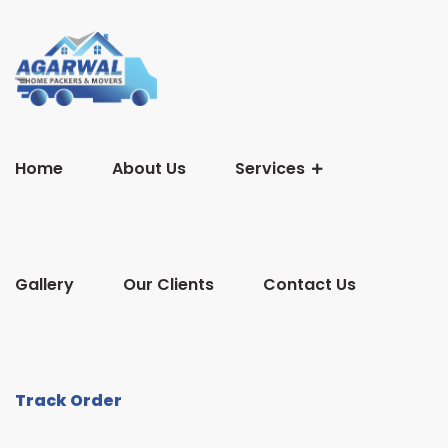
Home
About Us
Services
Gallery
Our Clients
Contact Us
Track Order