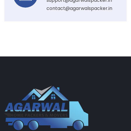
support@agarwalspacker.in
contact@agarwalspacker.in