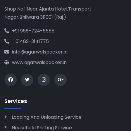
Shop No.1,Near Ajanta Hotel,Transport
Nagar,Bhilwara 311001 (Raj.)
+91 958-724-5555
01482-3141775
info@agarwalspacker.in
www.agarwalspacker.in
Services
Loading And Unloading Service
Household Shifting Service