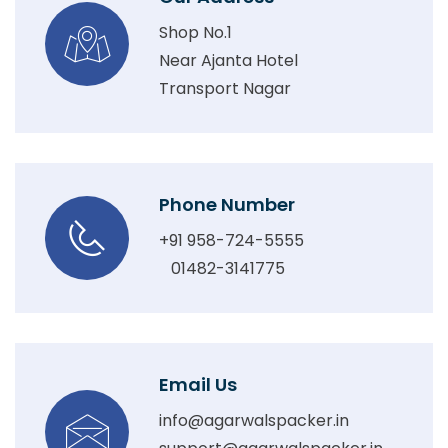
Shop No.1
Near Ajanta Hotel
Transport Nagar
Phone Number
+91 958-724-5555
01482-3141775
Email Us
info@agarwalspacker.in