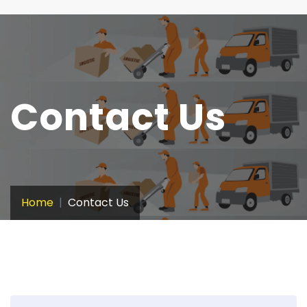
Contact Us
Home
Contact Us