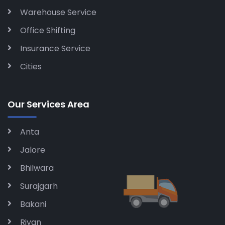
Warehouse Service
Office Shifting
Insurance Service
Cities
Our Services Area
Anta
Jalore
Bhilwara
Surajgarh
Bakani
Riyan