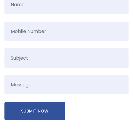
SUBMIT NOW