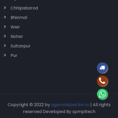
Chhipabarod
Bhinmal
Weir
Nohar
Sultanpur
Pur
Copyright © 2022 by
agarwalspacker.in
| All rights
reserved Developed By spmpltech