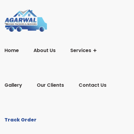
Home
About Us
Services
Gallery
Our Clients
Contact Us
Track Order