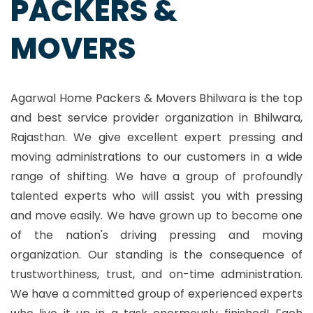
PACKERS &
MOVERS
Agarwal Home Packers & Movers Bhilwara is the top
and best service provider organization in Bhilwara,
Rajasthan. We give excellent expert pressing and
moving administrations to our customers in a wide
range of shifting. We have a group of profoundly
talented experts who will assist you with pressing
and move easily. We have grown up to become one
of the nation's driving pressing and moving
organization. Our standing is the consequence of
trustworthiness, trust, and on-time administration.
We have a committed group of experienced experts