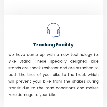
Tracking Facility
we have came up with a new technology i.e.
Bike Stand. These specially designed bike
stands are shock resistant and are attached to
both the tires of your bike to the truck which
will prevent your bike from the shakes during
transit due to the road conditions and makes
zero damage to your bike.