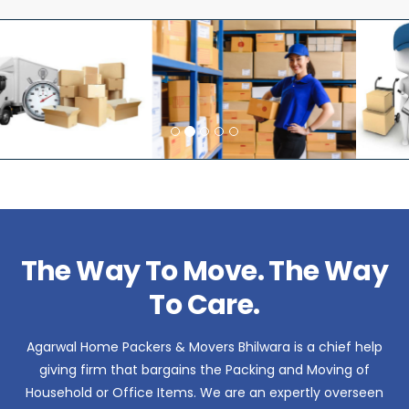
The Way To Move. The Way
To Care.
Agarwal Home Packers & Movers Bhilwara is a chief help
giving firm that bargains the Packing and Moving of
Household or Office Items. We are an expertly overseen