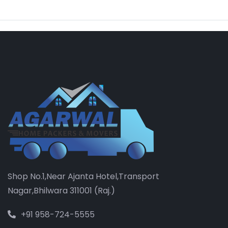
Shop No.1,Near Ajanta Hotel,Transport
Nagar,Bhilwara 311001 (Raj.)
+91 958-724-5555