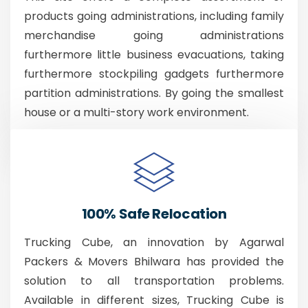
products going administrations, including family
merchandise going administrations
furthermore little business evacuations, taking
furthermore stockpiling gadgets furthermore
partition administrations. By going the smallest
house or a multi-story work environment.
100% Safe Relocation
Trucking Cube, an innovation by Agarwal
Packers & Movers Bhilwara has provided the
solution to all transportation problems.
Available in different sizes, Trucking Cube is