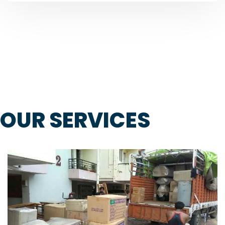
OUR SERVICES