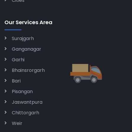
Cities
Our Services Area
Surajgarh
Ganganagar
Garhi
Bhainsrorgarh
Bari
Pisangan
Jaswantpura
Chittorgarh
Weir