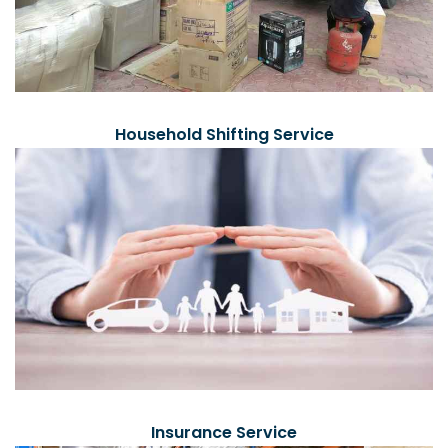
Household Shifting Service
Insurance Service