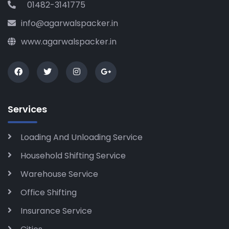
01482-3141775
info@agarwalspacker.in
www.agarwalspacker.in
Services
Loading And Unloading Service
Household Shifting Service
Warehouse Service
Office Shifting
Insurance Service