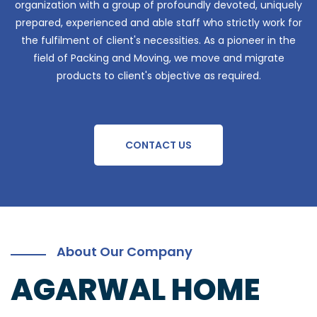
organization with a group of profoundly devoted, uniquely
prepared, experienced and able staff who strictly work for
the fulfilment of client's necessities. As a pioneer in the
field of Packing and Moving, we move and migrate
products to client's objective as required.
CONTACT US
About Our Company
AGARWAL HOME