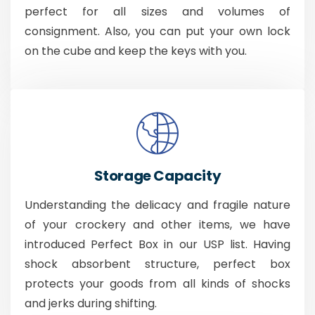
perfect for all sizes and volumes of
consignment. Also, you can put your own lock
on the cube and keep the keys with you.
Storage Capacity
Understanding the delicacy and fragile nature
of your crockery and other items, we have
introduced Perfect Box in our USP list. Having
shock absorbent structure, perfect box
protects your goods from all kinds of shocks
and jerks during shifting.