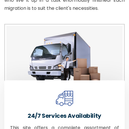
who live it up in a task enormously finished! Each
migration is to suit the client's necessities.
24/7 Services Availability
This site offers a complete assortment of