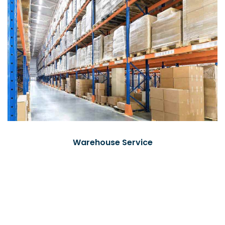
Warehouse Service