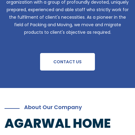
organization with a group of profoundly devoted, uniquely
prepared, experienced and able staff who strictly work for
the fulfilment of client's necessities. As a pioneer in the
field of Packing and Moving, we move and migrate
products to client's objective as required.
CONTACT US
About Our Company
AGARWAL HOME