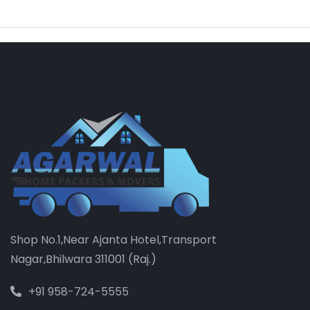
Shop No.1,Near Ajanta Hotel,Transport
Nagar,Bhilwara 311001 (Raj.)
+91 958-724-5555