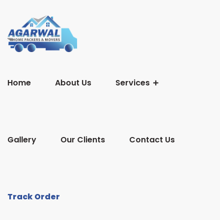
Home
About Us
Services
Gallery
Our Clients
Contact Us
Track Order