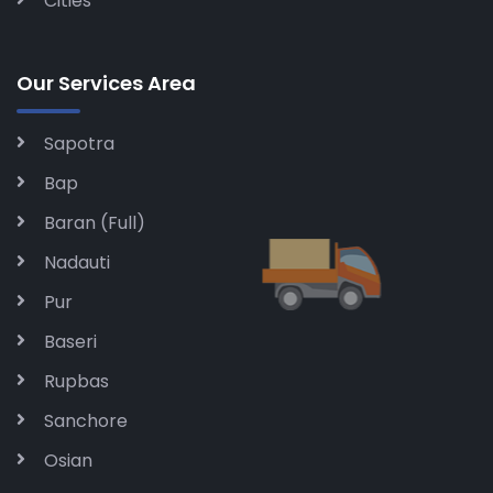
Cities
Our Services Area
Sapotra
Bap
Baran (Full)
Nadauti
Pur
Baseri
Rupbas
Sanchore
Osian