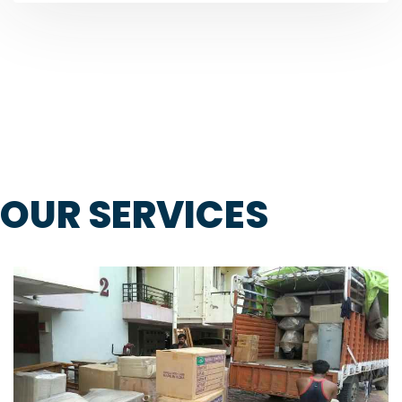
OUR SERVICES