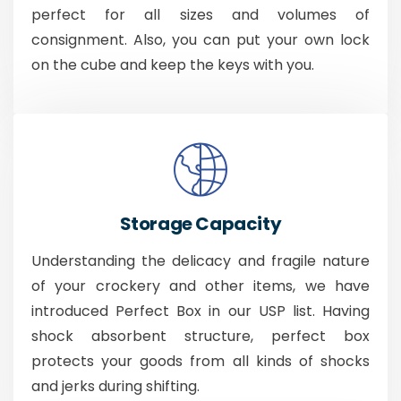
perfect for all sizes and volumes of
consignment. Also, you can put your own lock
on the cube and keep the keys with you.
Storage Capacity
Understanding the delicacy and fragile nature
of your crockery and other items, we have
introduced Perfect Box in our USP list. Having
shock absorbent structure, perfect box
protects your goods from all kinds of shocks
and jerks during shifting.