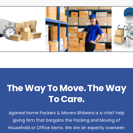
The Way To Move. The Way
To Care.
Agarwal Home Packers & Movers Bhilwara is a chief help
giving firm that bargains the Packing and Moving of
Household or Office Items. We are an expertly overseen