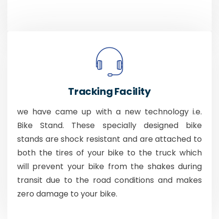
Tracking Facility
we have came up with a new technology i.e.
Bike Stand. These specially designed bike
stands are shock resistant and are attached to
both the tires of your bike to the truck which
will prevent your bike from the shakes during
transit due to the road conditions and makes
zero damage to your bike.