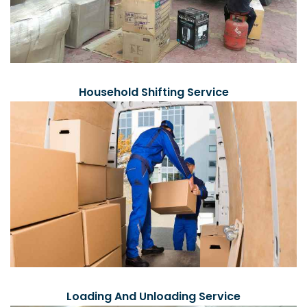
Household Shifting Service
Loading And Unloading Service