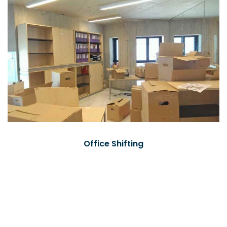
Office Shifting