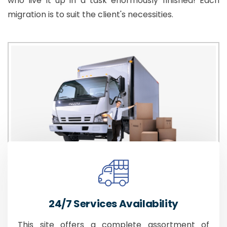
who live it up in a task enormously finished! Each
migration is to suit the client's necessities.
24/7 Services Availability
This site offers a complete assortment of