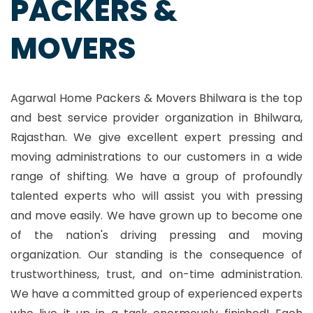
PACKERS &
MOVERS
Agarwal Home Packers & Movers Bhilwara is the top
and best service provider organization in Bhilwara,
Rajasthan. We give excellent expert pressing and
moving administrations to our customers in a wide
range of shifting. We have a group of profoundly
talented experts who will assist you with pressing
and move easily. We have grown up to become one
of the nation's driving pressing and moving
organization. Our standing is the consequence of
trustworthiness, trust, and on-time administration.
We have a committed group of experienced experts