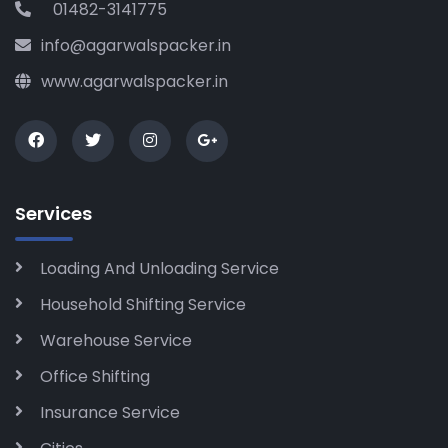
01482-3141775
info@agarwalspacker.in
www.agarwalspacker.in
Services
Loading And Unloading Service
Household Shifting Service
Warehouse Service
Office Shifting
Insurance Service