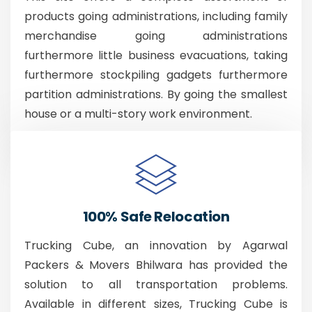
products going administrations, including family
merchandise going administrations
furthermore little business evacuations, taking
furthermore stockpiling gadgets furthermore
partition administrations. By going the smallest
house or a multi-story work environment.
100% Safe Relocation
Trucking Cube, an innovation by Agarwal
Packers & Movers Bhilwara has provided the
solution to all transportation problems.
Available in different sizes, Trucking Cube is