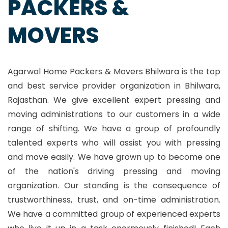
PACKERS &
MOVERS
Agarwal Home Packers & Movers Bhilwara is the top
and best service provider organization in Bhilwara,
Rajasthan. We give excellent expert pressing and
moving administrations to our customers in a wide
range of shifting. We have a group of profoundly
talented experts who will assist you with pressing
and move easily. We have grown up to become one
of the nation's driving pressing and moving
organization. Our standing is the consequence of
trustworthiness, trust, and on-time administration.
We have a committed group of experienced experts