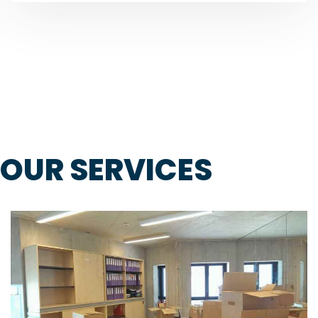
OUR SERVICES