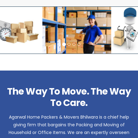
The Way To Move. The Way
To Care.
Agarwal Home Packers & Movers Bhilwara is a chief help
giving firm that bargains the Packing and Moving of
Household or Office Items. We are an expertly overseen