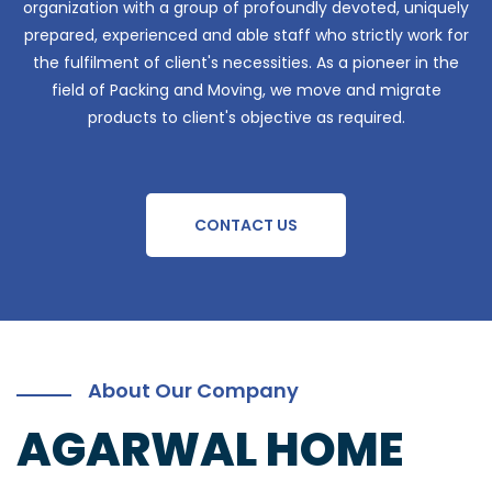
organization with a group of profoundly devoted, uniquely
prepared, experienced and able staff who strictly work for
the fulfilment of client's necessities. As a pioneer in the
field of Packing and Moving, we move and migrate
products to client's objective as required.
CONTACT US
About Our Company
AGARWAL HOME