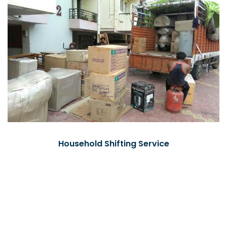
Household Shifting Service