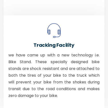
Tracking Facility
we have came up with a new technology i.e.
Bike Stand. These specially designed bike
stands are shock resistant and are attached to
both the tires of your bike to the truck which
will prevent your bike from the shakes during
transit due to the road conditions and makes
zero damage to your bike.