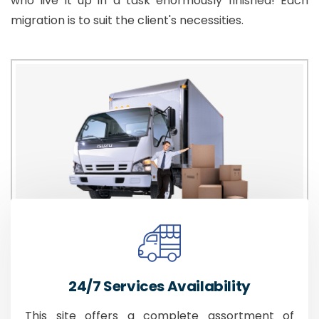
who live it up in a task enormously finished! Each
migration is to suit the client's necessities.
24/7 Services Availability
This site offers a complete assortment of