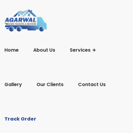
Home
About Us
Services
Gallery
Our Clients
Contact Us
Track Order