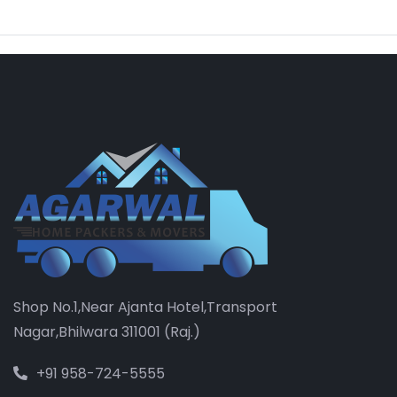
Shop No.1,Near Ajanta Hotel,Transport
Nagar,Bhilwara 311001 (Raj.)
+91 958-724-5555