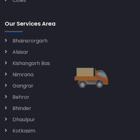
Cities
Our Services Area
Bhainsrorgarh
Alsisar
Kishangarh Bas
Nimrana
Gangrar
Behror
Bhinder
Dhaulpur
Kotkasim