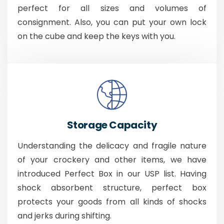
perfect for all sizes and volumes of
consignment. Also, you can put your own lock
on the cube and keep the keys with you.
Storage Capacity
Understanding the delicacy and fragile nature
of your crockery and other items, we have
introduced Perfect Box in our USP list. Having
shock absorbent structure, perfect box
protects your goods from all kinds of shocks
and jerks during shifting.