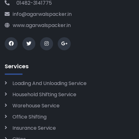
01482-3141775
info@agarwalspacker.in
www.agarwalspacker.in
Services
Loading And Unloading Service
Household Shifting Service
Warehouse Service
Office Shifting
Insurance Service