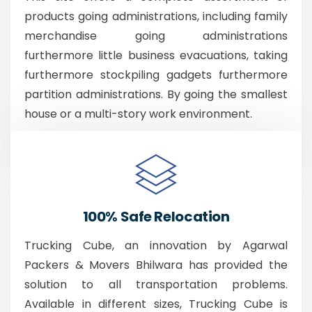
products going administrations, including family
merchandise going administrations
furthermore little business evacuations, taking
furthermore stockpiling gadgets furthermore
partition administrations. By going the smallest
house or a multi-story work environment.
100% Safe Relocation
Trucking Cube, an innovation by Agarwal
Packers & Movers Bhilwara has provided the
solution to all transportation problems.
Available in different sizes, Trucking Cube is