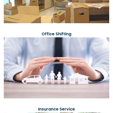
Office Shifting
Insurance Service