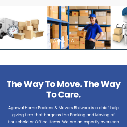
The Way To Move. The Way
To Care.
Agarwal Home Packers & Movers Bhilwara is a chief help
giving firm that bargains the Packing and Moving of
Household or Office Items. We are an expertly overseen