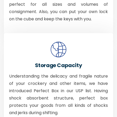
perfect for all sizes and volumes of
consignment. Also, you can put your own lock
on the cube and keep the keys with you.
Storage Capacity
Understanding the delicacy and fragile nature
of your crockery and other items, we have
introduced Perfect Box in our USP list. Having
shock absorbent structure, perfect box
protects your goods from all kinds of shocks
and jerks during shifting.