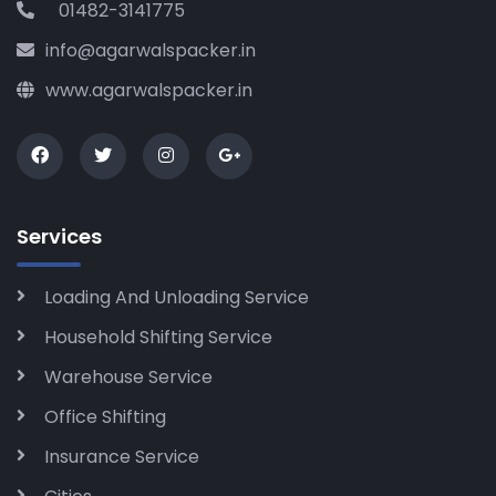
01482-3141775
info@agarwalspacker.in
www.agarwalspacker.in
Services
Loading And Unloading Service
Household Shifting Service
Warehouse Service
Office Shifting
Insurance Service