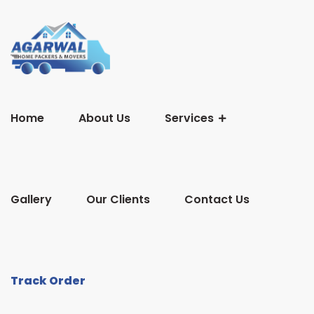
Home
About Us
Services
Gallery
Our Clients
Contact Us
Track Order