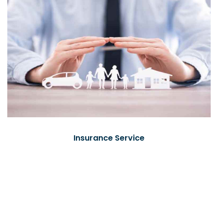
Insurance Service