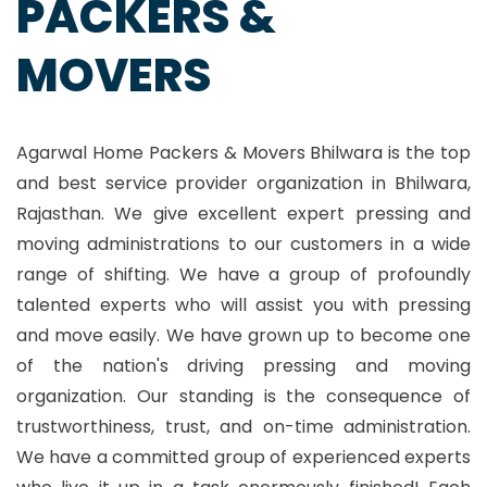
PACKERS &
MOVERS
Agarwal Home Packers & Movers Bhilwara is the top
and best service provider organization in Bhilwara,
Rajasthan. We give excellent expert pressing and
moving administrations to our customers in a wide
range of shifting. We have a group of profoundly
talented experts who will assist you with pressing
and move easily. We have grown up to become one
of the nation's driving pressing and moving
organization. Our standing is the consequence of
trustworthiness, trust, and on-time administration.
We have a committed group of experienced experts