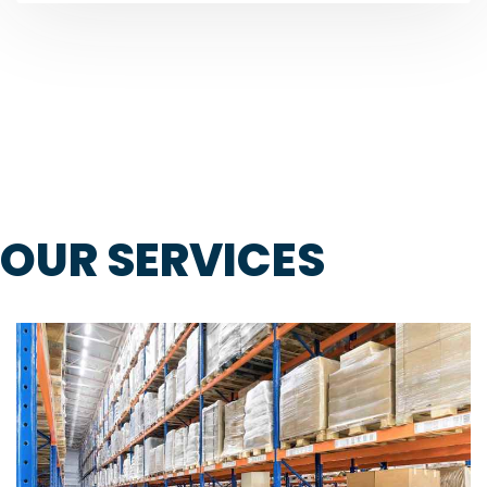
OUR SERVICES