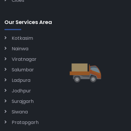
Cities
Our Services Area
Kotkasim
Nainwa
Viratnagar
Salumbar
Ladpura
Jodhpur
Surajgarh
Siwana
Pratapgarh