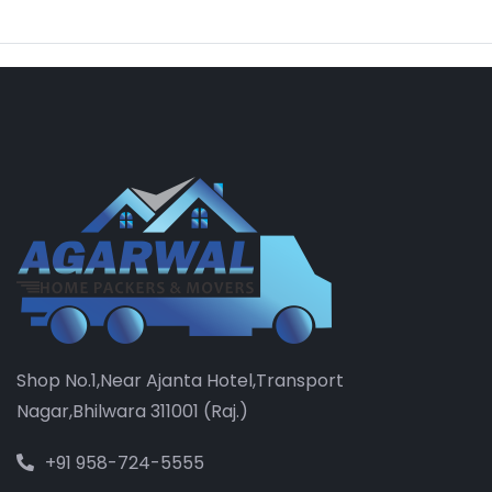
Shop No.1,Near Ajanta Hotel,Transport
Nagar,Bhilwara 311001 (Raj.)
+91 958-724-5555