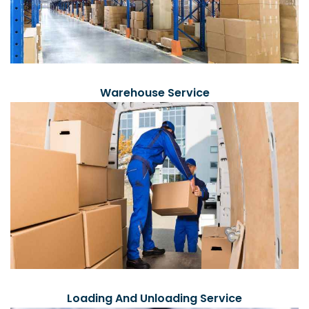
Warehouse Service
Loading And Unloading Service