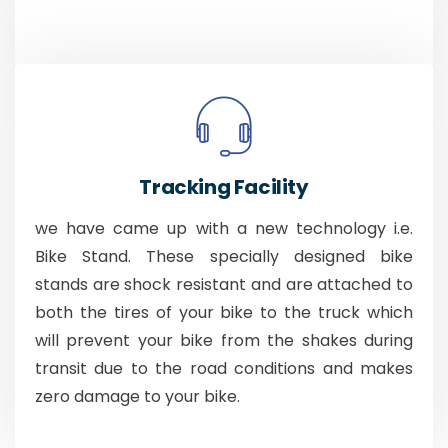
Tracking Facility
we have came up with a new technology i.e.
Bike Stand. These specially designed bike
stands are shock resistant and are attached to
both the tires of your bike to the truck which
will prevent your bike from the shakes during
transit due to the road conditions and makes
zero damage to your bike.