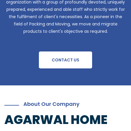
organization with a group of profoundly devoted, uniquely
prepared, experienced and able staff who strictly work for
the fulfilment of client's necessities. As a pioneer in the
field of Packing and Moving, we move and migrate
products to client's objective as required.
CONTACT US
About Our Company
AGARWAL HOME