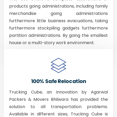
products going administrations, including family
merchandise going administrations
furthermore little business evacuations, taking
furthermore stockpiling gadgets furthermore
partition administrations. By going the smallest
house or a multi-story work environment.
100% Safe Relocation
Trucking Cube, an innovation by Agarwal
Packers & Movers Bhilwara has provided the
solution to all transportation problems.
Available in different sizes, Trucking Cube is