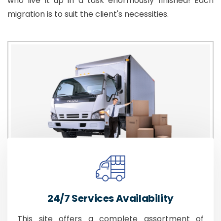
who live it up in a task enormously finished! Each
migration is to suit the client's necessities.
24/7 Services Availability
This site offers a complete assortment of