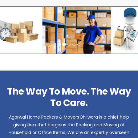
The Way To Move. The Way
To Care.
Agarwal Home Packers & Movers Bhilwara is a chief help
giving firm that bargains the Packing and Moving of
Household or Office Items. We are an expertly overseen