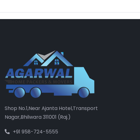
Shop No.1,Near Ajanta Hotel,Transport
Nagar,Bhilwara 311001 (Raj.)
+91 958-724-5555