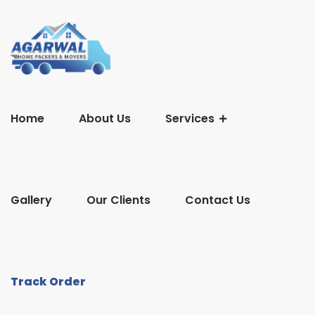
Home
About Us
Services
Gallery
Our Clients
Contact Us
Track Order