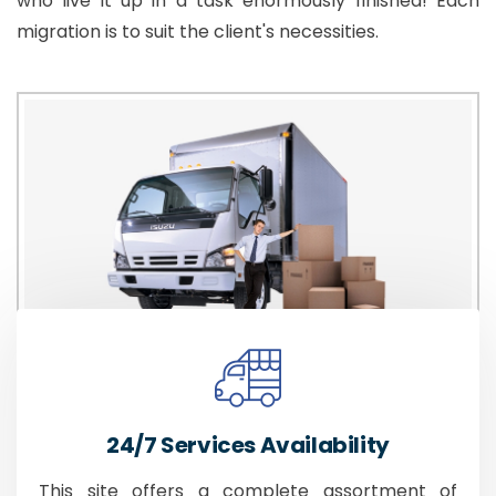
who live it up in a task enormously finished! Each
migration is to suit the client's necessities.
24/7 Services Availability
This site offers a complete assortment of