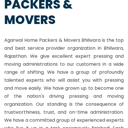
PACKERS &
MOVERS
Agarwal Home Packers & Movers Bhilwara is the top
and best service provider organization in Bhilwara,
Rajasthan. We give excellent expert pressing and
moving administrations to our customers in a wide
range of shifting. We have a group of profoundly
talented experts who will assist you with pressing
and move easily. We have grown up to become one
of the nation's driving pressing and moving
organization. Our standing is the consequence of
trustworthiness, trust, and on-time administration.
We have a committed group of experienced experts