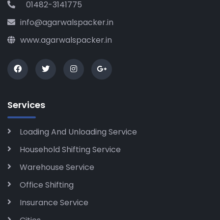
01482-3141775
info@agarwalspacker.in
www.agarwalspacker.in
Services
Loading And Unloading Service
Household Shifting Service
Warehouse Service
Office Shifting
Insurance Service