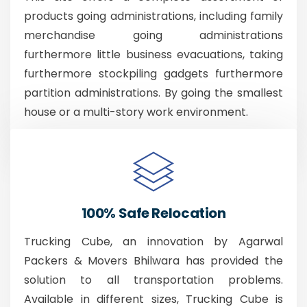
products going administrations, including family
merchandise going administrations
furthermore little business evacuations, taking
furthermore stockpiling gadgets furthermore
partition administrations. By going the smallest
house or a multi-story work environment.
100% Safe Relocation
Trucking Cube, an innovation by Agarwal
Packers & Movers Bhilwara has provided the
solution to all transportation problems.
Available in different sizes, Trucking Cube is