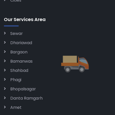
Cities
Our Services Area
Sewar
Dhariawad
Bargaon
Bamanwas
Shahbad
Phagi
Bhopalsagar
Danta Ramgarh
Amet