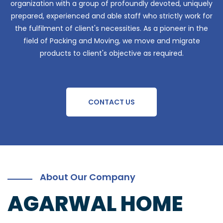
organization with a group of profoundly devoted, uniquely
prepared, experienced and able staff who strictly work for
the fulfilment of client's necessities. As a pioneer in the
field of Packing and Moving, we move and migrate
products to client's objective as required.
CONTACT US
About Our Company
AGARWAL HOME