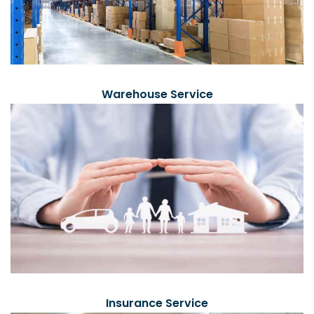
Warehouse Service
Insurance Service