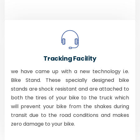
Tracking Facility
we have came up with a new technology i.e.
Bike Stand. These specially designed bike
stands are shock resistant and are attached to
both the tires of your bike to the truck which
will prevent your bike from the shakes during
transit due to the road conditions and makes
zero damage to your bike.