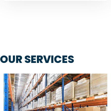
OUR SERVICES