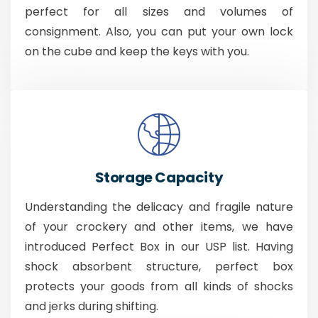
perfect for all sizes and volumes of
consignment. Also, you can put your own lock
on the cube and keep the keys with you.
Storage Capacity
Understanding the delicacy and fragile nature
of your crockery and other items, we have
introduced Perfect Box in our USP list. Having
shock absorbent structure, perfect box
protects your goods from all kinds of shocks
and jerks during shifting.