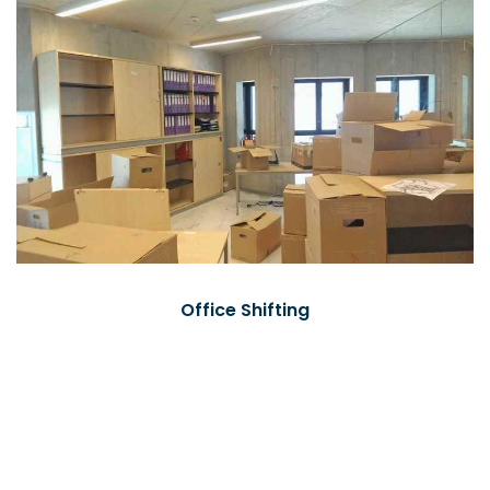
Office Shifting