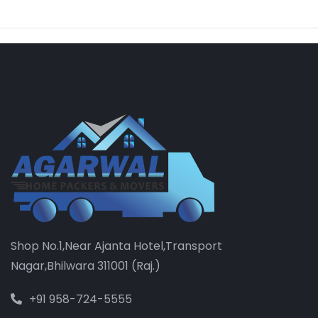
Shop No.1,Near Ajanta Hotel,Transport
Nagar,Bhilwara 311001 (Raj.)
+91 958-724-5555