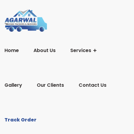
Home
About Us
Services
Gallery
Our Clients
Contact Us
Track Order