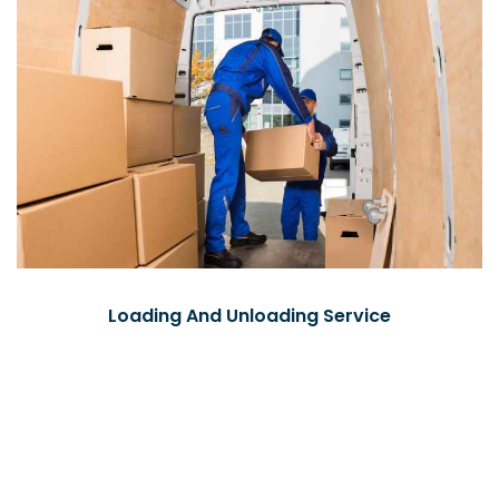
Loading And Unloading Service