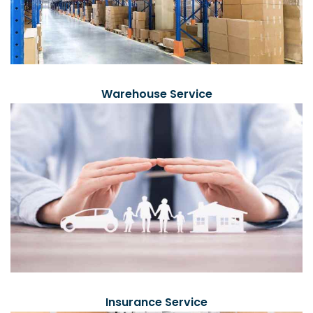
Warehouse Service
Insurance Service