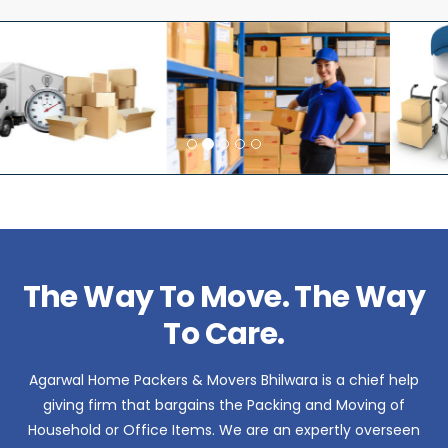
The Way To Move. The Way
To Care.
Agarwal Home Packers & Movers Bhilwara is a chief help
giving firm that bargains the Packing and Moving of
Household or Office Items. We are an expertly overseen