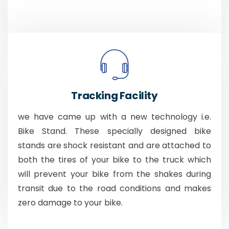
Tracking Facility
we have came up with a new technology i.e.
Bike Stand. These specially designed bike
stands are shock resistant and are attached to
both the tires of your bike to the truck which
will prevent your bike from the shakes during
transit due to the road conditions and makes
zero damage to your bike.