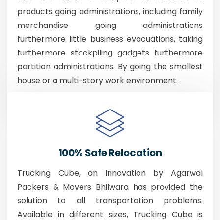
products going administrations, including family
merchandise going administrations
furthermore little business evacuations, taking
furthermore stockpiling gadgets furthermore
partition administrations. By going the smallest
house or a multi-story work environment.
100% Safe Relocation
Trucking Cube, an innovation by Agarwal
Packers & Movers Bhilwara has provided the
solution to all transportation problems.
Available in different sizes, Trucking Cube is