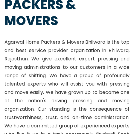
PACKERS &
MOVERS
Agarwal Home Packers & Movers Bhilwara is the top
and best service provider organization in Bhilwara,
Rajasthan. We give excellent expert pressing and
moving administrations to our customers in a wide
range of shifting. We have a group of profoundly
talented experts who will assist you with pressing
and move easily. We have grown up to become one
of the nation's driving pressing and moving
organization. Our standing is the consequence of
trustworthiness, trust, and on-time administration.
We have a committed group of experienced experts