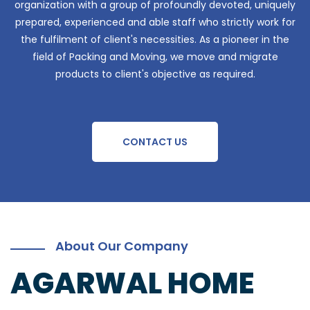
organization with a group of profoundly devoted, uniquely
prepared, experienced and able staff who strictly work for
the fulfilment of client's necessities. As a pioneer in the
field of Packing and Moving, we move and migrate
products to client's objective as required.
CONTACT US
About Our Company
AGARWAL HOME