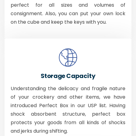
perfect for all sizes and volumes of
consignment. Also, you can put your own lock
on the cube and keep the keys with you.
Storage Capacity
Understanding the delicacy and fragile nature
of your crockery and other items, we have
introduced Perfect Box in our USP list. Having
shock absorbent structure, perfect box
protects your goods from all kinds of shocks
and jerks during shifting.