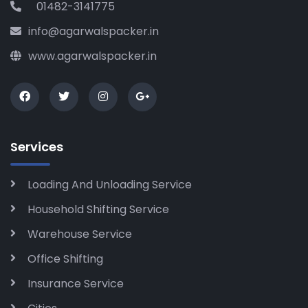
01482-3141775
info@agarwalspacker.in
www.agarwalspacker.in
Services
Loading And Unloading Service
Household Shifting Service
Warehouse Service
Office Shifting
Insurance Service