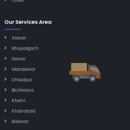
Cities
Our Services Area
Alsisar
Bhopalgarh
Sewar
Mandawar
Dhaulpur
Bichiwara
Khetri
Khairabad
Balesar