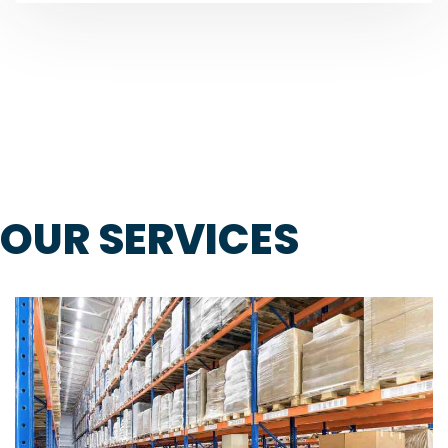
OUR SERVICES