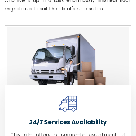
who live it up in a task enormously finished! Each
migration is to suit the client's necessities.
24/7 Services Availability
This site offers a complete assortment of