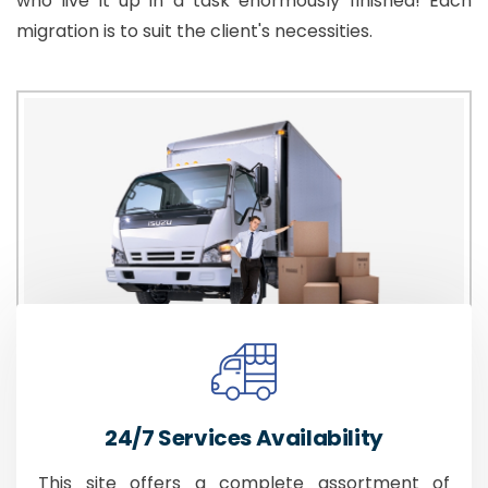
who live it up in a task enormously finished! Each
migration is to suit the client's necessities.
24/7 Services Availability
This site offers a complete assortment of