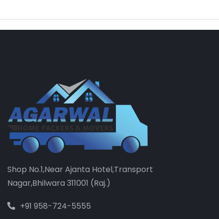
Shop No.1,Near Ajanta Hotel,Transport
Nagar,Bhilwara 311001 (Raj.)
+91 958-724-5555