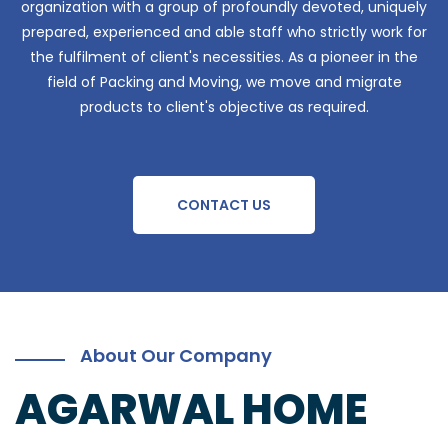
organization with a group of profoundly devoted, uniquely
prepared, experienced and able staff who strictly work for
the fulfilment of client's necessities. As a pioneer in the
field of Packing and Moving, we move and migrate
products to client's objective as required.
CONTACT US
About Our Company
AGARWAL HOME