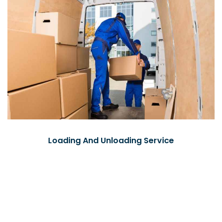
Loading And Unloading Service