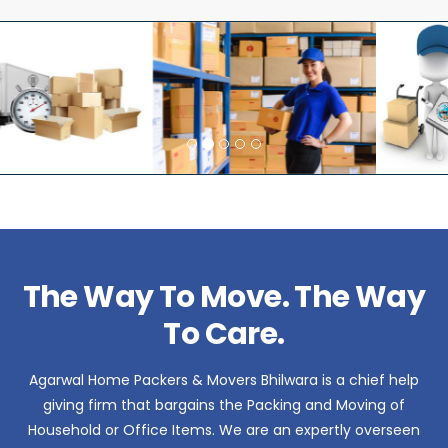
The Way To Move. The Way
To Care.
Agarwal Home Packers & Movers Bhilwara is a chief help
giving firm that bargains the Packing and Moving of
Household or Office Items. We are an expertly overseen