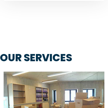
OUR SERVICES