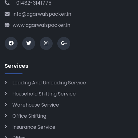
01482-3141775
info@agarwalspacker.in
www.agarwalspacker.in
Services
Loading And Unloading Service
Household Shifting Service
Warehouse Service
Office Shifting
Insurance Service