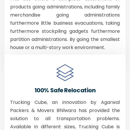
products going administrations, including family
merchandise going administrations
furthermore little business evacuations, taking
furthermore stockpiling gadgets furthermore
partition administrations. By going the smallest
house or a multi-story work environment.
100% Safe Relocation
Trucking Cube, an innovation by Agarwal
Packers & Movers Bhilwara has provided the
solution to all transportation problems.
Available in different sizes, Trucking Cube is