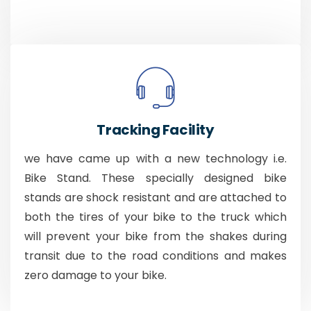
Tracking Facility
we have came up with a new technology i.e.
Bike Stand. These specially designed bike
stands are shock resistant and are attached to
both the tires of your bike to the truck which
will prevent your bike from the shakes during
transit due to the road conditions and makes
zero damage to your bike.