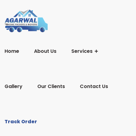
Home
About Us
Services
Gallery
Our Clients
Contact Us
Track Order