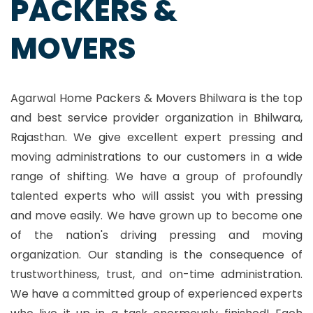
PACKERS &
MOVERS
Agarwal Home Packers & Movers Bhilwara is the top
and best service provider organization in Bhilwara,
Rajasthan. We give excellent expert pressing and
moving administrations to our customers in a wide
range of shifting. We have a group of profoundly
talented experts who will assist you with pressing
and move easily. We have grown up to become one
of the nation's driving pressing and moving
organization. Our standing is the consequence of
trustworthiness, trust, and on-time administration.
We have a committed group of experienced experts