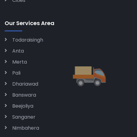
Cities
Our Services Area
Todaraisingh
Anta
Merta
Pali
Dhariawad
Banswara
Beejoliya
Sanganer
Nimbahera