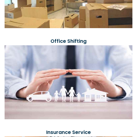
Office Shifting
Insurance Service