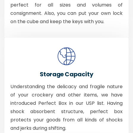
perfect for all sizes and volumes of
consignment. Also, you can put your own lock
on the cube and keep the keys with you.
Storage Capacity
Understanding the delicacy and fragile nature
of your crockery and other items, we have
introduced Perfect Box in our USP list. Having
shock absorbent structure, perfect box
protects your goods from all kinds of shocks
and jerks during shifting.