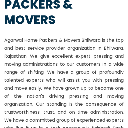
PACKERS &
MOVERS
Agarwal Home Packers & Movers Bhilwara is the top
and best service provider organization in Bhilwara,
Rajasthan. We give excellent expert pressing and
moving administrations to our customers in a wide
range of shifting. We have a group of profoundly
talented experts who will assist you with pressing
and move easily. We have grown up to become one
of the nation's driving pressing and moving
organization. Our standing is the consequence of
trustworthiness, trust, and on-time administration.
We have a committed group of experienced experts