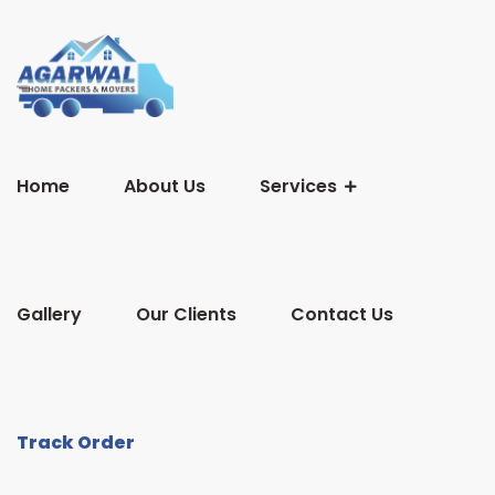
Home
About Us
Services
Gallery
Our Clients
Contact Us
Track Order