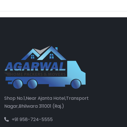
Shop No.1,Near Ajanta Hotel,Transport
Nagar,Bhilwara 311001 (Raj.)
+91 958-724-5555