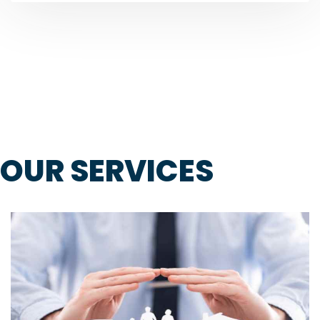
OUR SERVICES