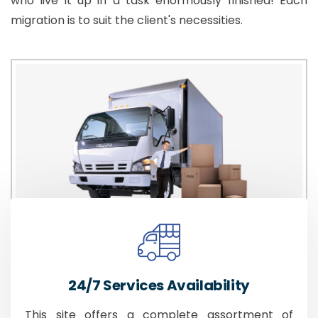
who live it up in a task enormously finished! Each
migration is to suit the client's necessities.
24/7 Services Availability
This site offers a complete assortment of