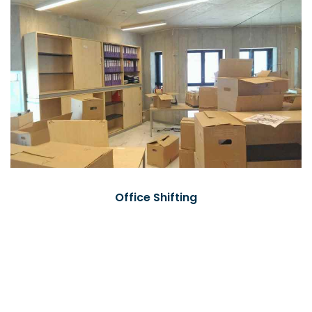
Office Shifting