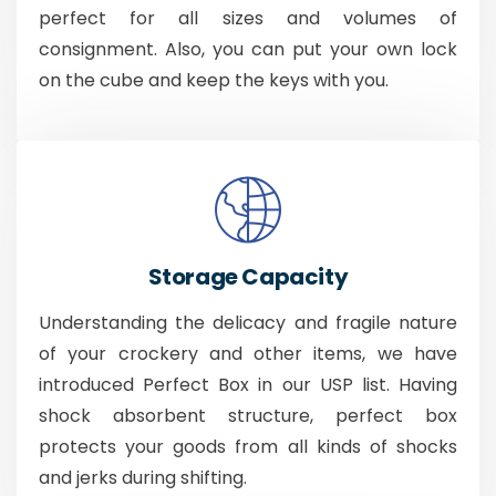
perfect for all sizes and volumes of
consignment. Also, you can put your own lock
on the cube and keep the keys with you.
Storage Capacity
Understanding the delicacy and fragile nature
of your crockery and other items, we have
introduced Perfect Box in our USP list. Having
shock absorbent structure, perfect box
protects your goods from all kinds of shocks
and jerks during shifting.