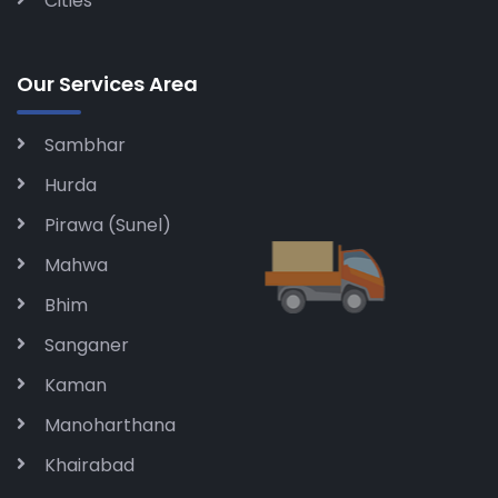
Cities
Our Services Area
Sambhar
Hurda
Pirawa (Sunel)
Mahwa
Bhim
Sanganer
Kaman
Manoharthana
Khairabad