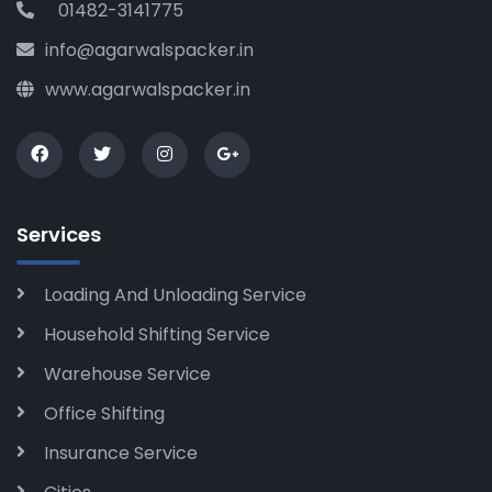
01482-3141775
info@agarwalspacker.in
www.agarwalspacker.in
Services
Loading And Unloading Service
Household Shifting Service
Warehouse Service
Office Shifting
Insurance Service