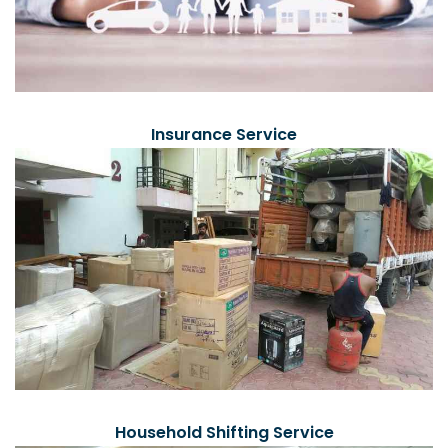
Insurance Service
Household Shifting Service