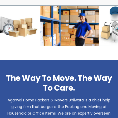
The Way To Move. The Way
To Care.
Agarwal Home Packers & Movers Bhilwara is a chief help
giving firm that bargains the Packing and Moving of
Household or Office Items. We are an expertly overseen