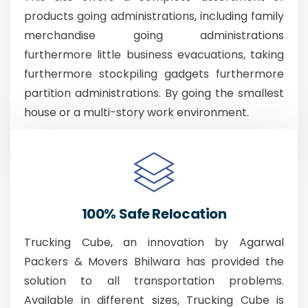
products going administrations, including family
merchandise going administrations
furthermore little business evacuations, taking
furthermore stockpiling gadgets furthermore
partition administrations. By going the smallest
house or a multi-story work environment.
100% Safe Relocation
Trucking Cube, an innovation by Agarwal
Packers & Movers Bhilwara has provided the
solution to all transportation problems.
Available in different sizes, Trucking Cube is