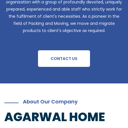
organization with a group of profoundly devoted, uniquely
prepared, experienced and able staff who strictly work for
the fulfilment of client's necessities. As a pioneer in the
field of Packing and Moving, we move and migrate
products to client's objective as required.
CONTACT US
About Our Company
AGARWAL HOME