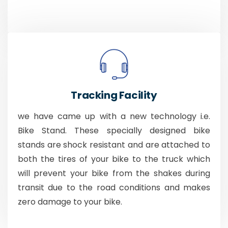
Tracking Facility
we have came up with a new technology i.e.
Bike Stand. These specially designed bike
stands are shock resistant and are attached to
both the tires of your bike to the truck which
will prevent your bike from the shakes during
transit due to the road conditions and makes
zero damage to your bike.