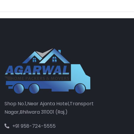
Shop No.1,Near Ajanta Hotel,Transport
Nagar,Bhilwara 311001 (Raj.)
+91 958-724-5555