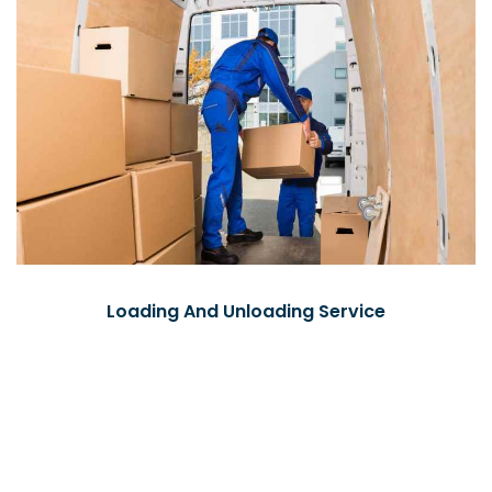
Loading And Unloading Service