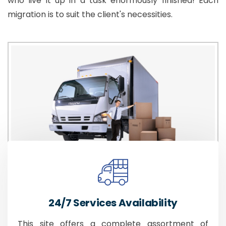
who live it up in a task enormously finished! Each
migration is to suit the client's necessities.
24/7 Services Availability
This site offers a complete assortment of