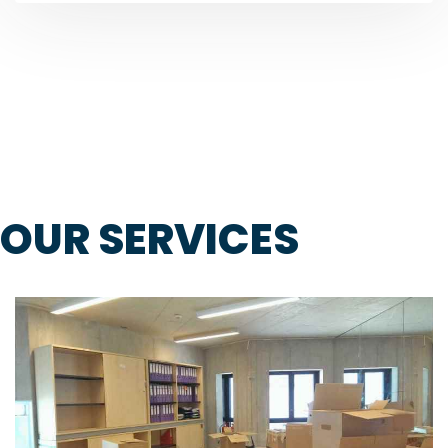
OUR SERVICES