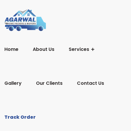
Home
About Us
Services
Gallery
Our Clients
Contact Us
Track Order