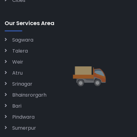
Cities
Our Services Area
Sagwara
Talera
Weir
Atru
Srinagar
Bhainsrorgarh
Bari
Pindwara
Sumerpur