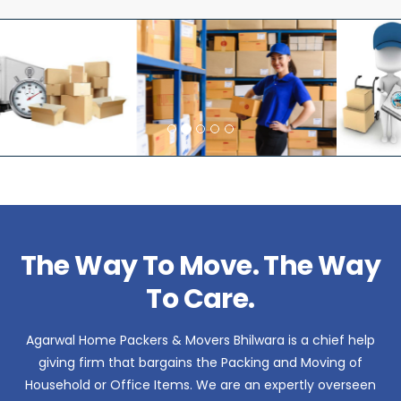
The Way To Move. The Way
To Care.
Agarwal Home Packers & Movers Bhilwara is a chief help
giving firm that bargains the Packing and Moving of
Household or Office Items. We are an expertly overseen