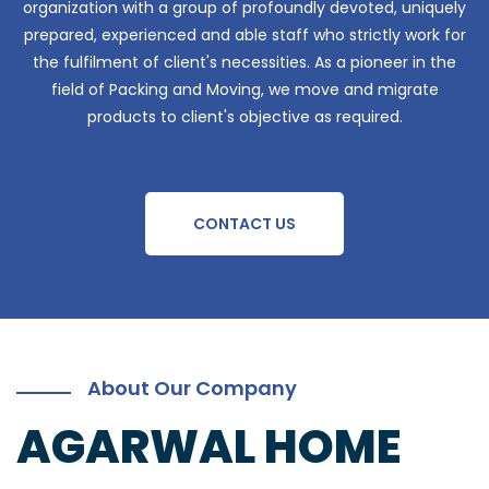
organization with a group of profoundly devoted, uniquely
prepared, experienced and able staff who strictly work for
the fulfilment of client's necessities. As a pioneer in the
field of Packing and Moving, we move and migrate
products to client's objective as required.
CONTACT US
About Our Company
AGARWAL HOME