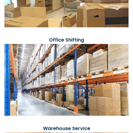
Office Shifting
Warehouse Service