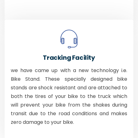
Tracking Facility
we have came up with a new technology i.e.
Bike Stand. These specially designed bike
stands are shock resistant and are attached to
both the tires of your bike to the truck which
will prevent your bike from the shakes during
transit due to the road conditions and makes
zero damage to your bike.