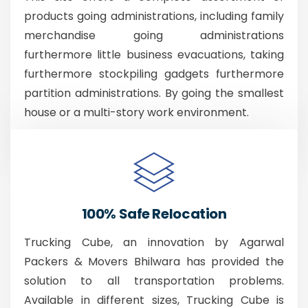
products going administrations, including family
merchandise going administrations
furthermore little business evacuations, taking
furthermore stockpiling gadgets furthermore
partition administrations. By going the smallest
house or a multi-story work environment.
100% Safe Relocation
Trucking Cube, an innovation by Agarwal
Packers & Movers Bhilwara has provided the
solution to all transportation problems.
Available in different sizes, Trucking Cube is