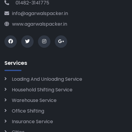
01482-3141775
info@agarwalspacker.in
www.agarwalspacker.in
Services
Loading And Unloading Service
Household Shifting Service
Warehouse Service
Office Shifting
Insurance Service