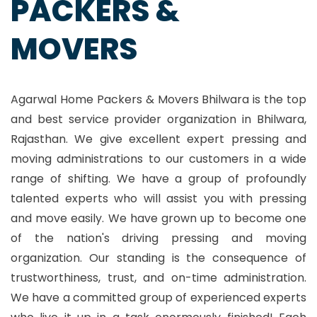
PACKERS &
MOVERS
Agarwal Home Packers & Movers Bhilwara is the top
and best service provider organization in Bhilwara,
Rajasthan. We give excellent expert pressing and
moving administrations to our customers in a wide
range of shifting. We have a group of profoundly
talented experts who will assist you with pressing
and move easily. We have grown up to become one
of the nation's driving pressing and moving
organization. Our standing is the consequence of
trustworthiness, trust, and on-time administration.
We have a committed group of experienced experts