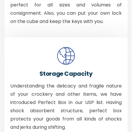
perfect for all sizes and volumes of
consignment. Also, you can put your own lock
on the cube and keep the keys with you.
Storage Capacity
Understanding the delicacy and fragile nature
of your crockery and other items, we have
introduced Perfect Box in our USP list. Having
shock absorbent structure, perfect box
protects your goods from all kinds of shocks
and jerks during shifting.