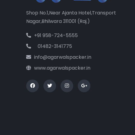
Shop No.1,Near Ajanta Hotel,Transport
Nagar,Bhilwara 311001 (Raj.)
+91 958-724-5555
01482-3141775
info@agarwalspacker.in
www.agarwalspacker.in