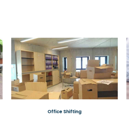
Office Shifting