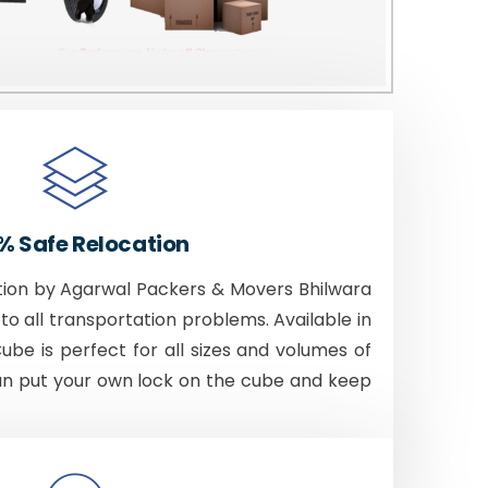
% Safe Relocation
tion by Agarwal Packers & Movers Bhilwara
to all transportation problems. Available in
Cube is perfect for all sizes and volumes of
an put your own lock on the cube and keep