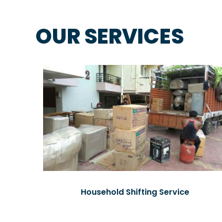
OUR SERVICES
Household Shifting Service