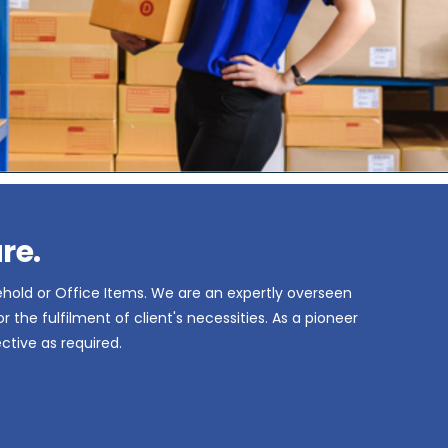
re.
ehold or Office Items. We are an expertly overseen
the fulfilment of client's necessities. As a pioneer
ctive as required.