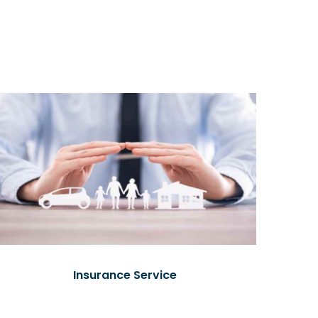
Insurance Service