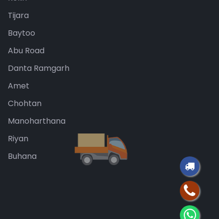
Tijara
Baytoo
Abu Road
Danta Ramgarh
Amet
Chohtan
Manoharthana
Riyan
Buhana