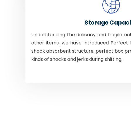
Storage Capaci
Understanding the delicacy and fragile na
other items, we have introduced Perfect B
shock absorbent structure, perfect box pr
kinds of shocks and jerks during shifting.