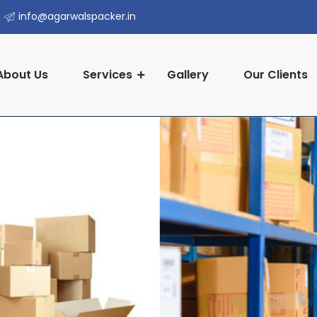
info@agarwalspacker.in
About Us
Services
Gallery
Our Clients