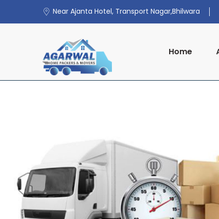
Near Ajanta Hotel, Transport Nagar,Bhilwara
Home