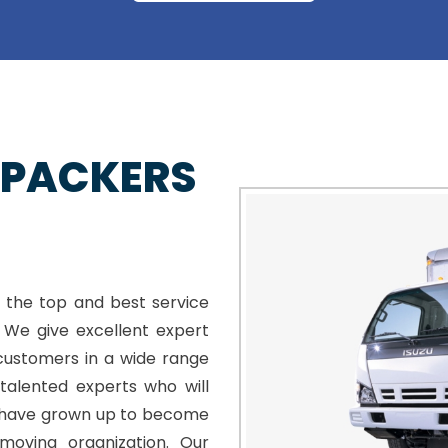
 PACKERS
 the top and best service
. We give excellent expert
customers in a wide range
talented experts who will
e have grown up to become
moving organization. Our