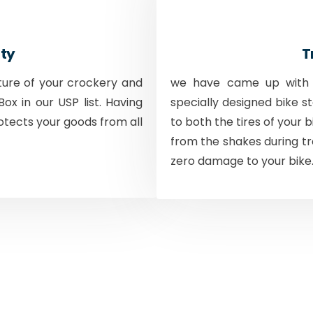
ty
T
ture of your crockery and
we have came up with a
ox in our USP list. Having
specially designed bike s
otects your goods from all
to both the tires of your 
from the shakes during tr
zero damage to your bike