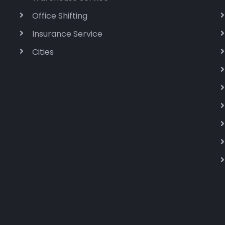
Office Shifting
Insurance Service
Cities