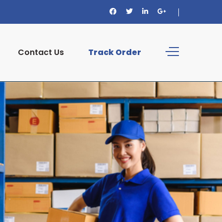
Contact Us
Track Order