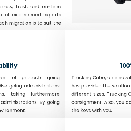
iness, trust, and on-time
p of experienced experts
ach migration is to suit the
ability
100
ent of products going
Trucking Cube, an innova
dise going administrations
has provided the solution 
ons, taking furthermore
different sizes, Trucking 
 administrations. By going
consignment. Also, you c
nvironment.
the keys with you.