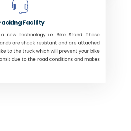
racking Facility
 new technology i.e. Bike Stand. These
tands are shock resistant and are attached
bike to the truck which will prevent your bike
ansit due to the road conditions and makes
.