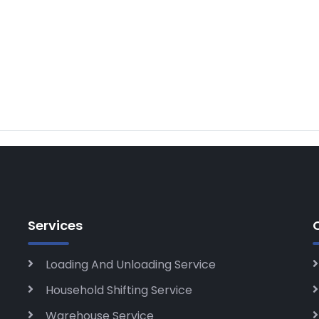
Services
Loading And Unloading Service
Household Shifting Service
Warehouse Service