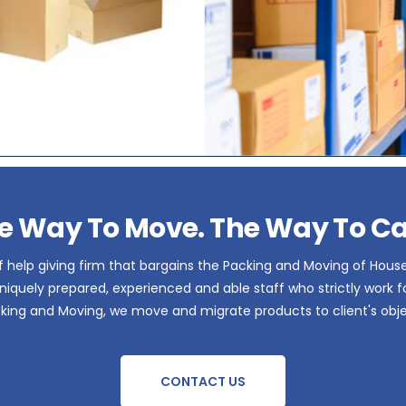
e Way To Move. The Way To Ca
 help giving firm that bargains the Packing and Moving of Hous
iquely prepared, experienced and able staff who strictly work for 
acking and Moving, we move and migrate products to client's obje
CONTACT US