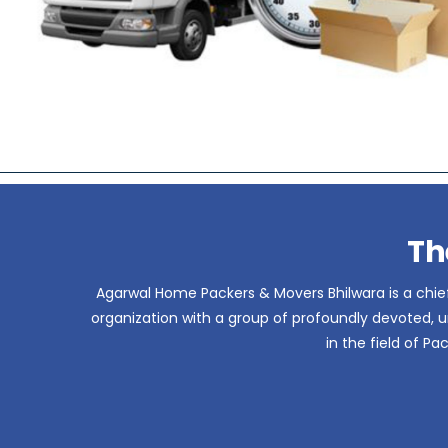
Th
Agarwal Home Packers & Movers Bhilwara is a chief
organization with a group of profoundly devoted, un
in the field of P