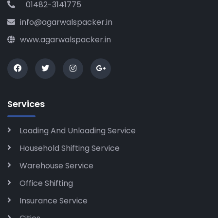
01482-3141775
info@agarwalspacker.in
www.agarwalspacker.in
Services
Loading And Unloading Service
Household Shifting Service
Warehouse Service
Office Shifting
Insurance Service