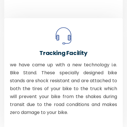
Tracking Facility
we have came up with a new technology i.e.
Bike Stand. These specially designed bike
stands are shock resistant and are attached to
both the tires of your bike to the truck which
will prevent your bike from the shakes during
transit due to the road conditions and makes
zero damage to your bike.