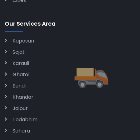
Cities
Our Services Area
Kapasan
Sojat
Karauli
Ghatol
Bundi
Khandar
Jaipur
Todabhim
Sahara