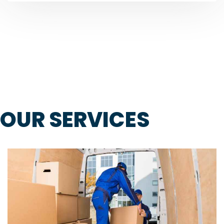
OUR SERVICES