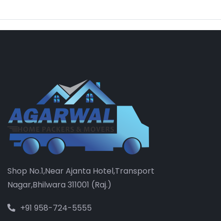
Shop No.1,Near Ajanta Hotel,Transport
Nagar,Bhilwara 311001 (Raj.)
+91 958-724-5555