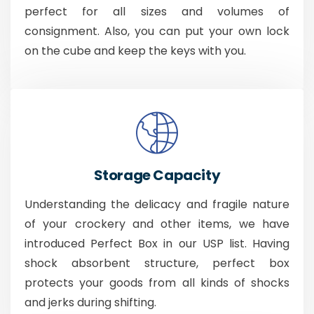
perfect for all sizes and volumes of
consignment. Also, you can put your own lock
on the cube and keep the keys with you.
Storage Capacity
Understanding the delicacy and fragile nature
of your crockery and other items, we have
introduced Perfect Box in our USP list. Having
shock absorbent structure, perfect box
protects your goods from all kinds of shocks
and jerks during shifting.