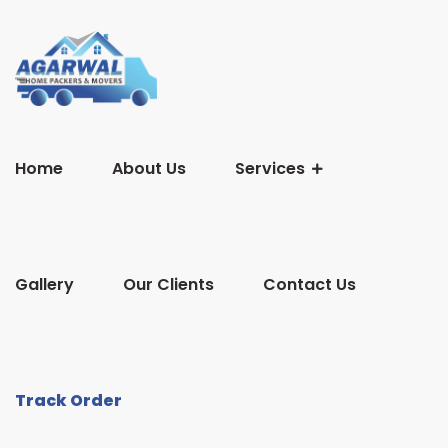
Home
About Us
Services
Gallery
Our Clients
Contact Us
Track Order