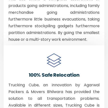
products going administrations, including family
merchandise going administrations
furthermore little business evacuations, taking
furthermore stockpiling gadgets furthermore
partition administrations. By going the smallest
house or a multi-story work environment.
100% Safe Relocation
Trucking Cube, an innovation by Agarwal
Packers & Movers Bhilwara has provided the
solution to all transportation problems.
Available in different sizes, Trucking Cube is