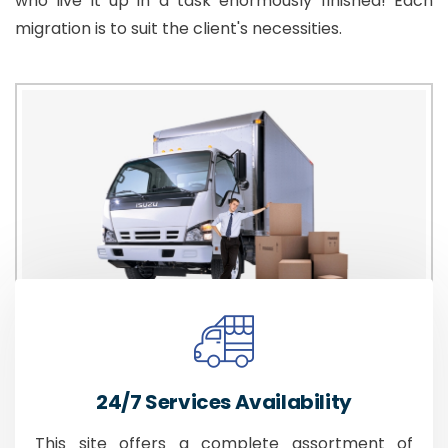
who live it up in a task enormously finished! Each
migration is to suit the client's necessities.
24/7 Services Availability
This site offers a complete assortment of