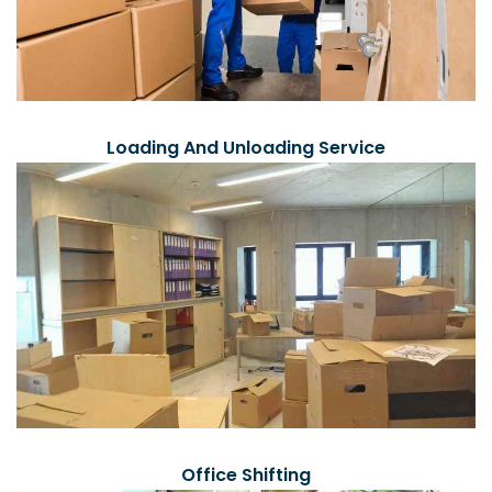
Loading And Unloading Service
Office Shifting