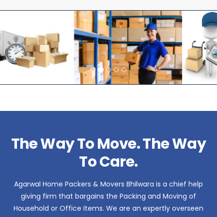
The Way To Move. The Way
To Care.
Agarwal Home Packers & Movers Bhilwara is a chief help
giving firm that bargains the Packing and Moving of
Household or Office Items. We are an expertly overseen