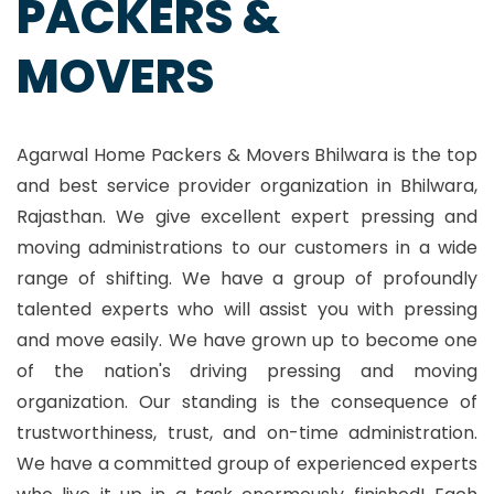
PACKERS &
MOVERS
Agarwal Home Packers & Movers Bhilwara is the top
and best service provider organization in Bhilwara,
Rajasthan. We give excellent expert pressing and
moving administrations to our customers in a wide
range of shifting. We have a group of profoundly
talented experts who will assist you with pressing
and move easily. We have grown up to become one
of the nation's driving pressing and moving
organization. Our standing is the consequence of
trustworthiness, trust, and on-time administration.
We have a committed group of experienced experts