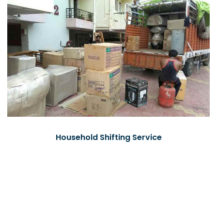
Household Shifting Service