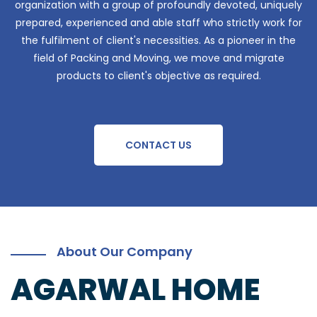
organization with a group of profoundly devoted, uniquely
prepared, experienced and able staff who strictly work for
the fulfilment of client's necessities. As a pioneer in the
field of Packing and Moving, we move and migrate
products to client's objective as required.
CONTACT US
About Our Company
AGARWAL HOME