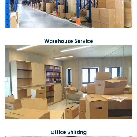
Warehouse Service
Office Shifting