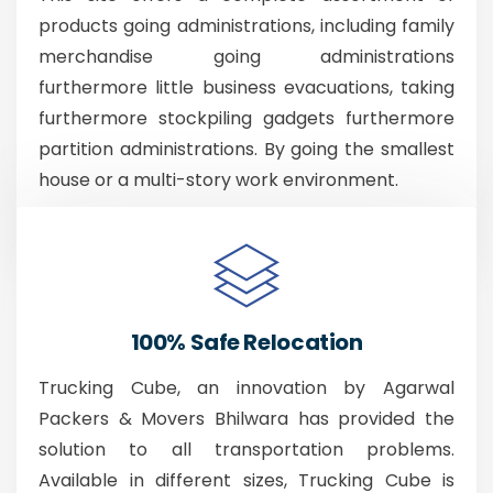
products going administrations, including family
merchandise going administrations
furthermore little business evacuations, taking
furthermore stockpiling gadgets furthermore
partition administrations. By going the smallest
house or a multi-story work environment.
100% Safe Relocation
Trucking Cube, an innovation by Agarwal
Packers & Movers Bhilwara has provided the
solution to all transportation problems.
Available in different sizes, Trucking Cube is