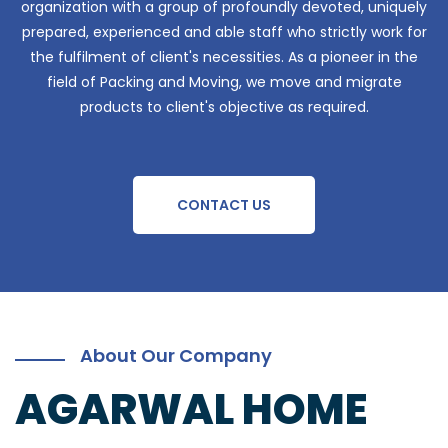
organization with a group of profoundly devoted, uniquely
prepared, experienced and able staff who strictly work for
the fulfilment of client's necessities. As a pioneer in the
field of Packing and Moving, we move and migrate
products to client's objective as required.
CONTACT US
About Our Company
AGARWAL HOME