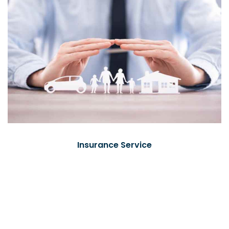
Insurance Service