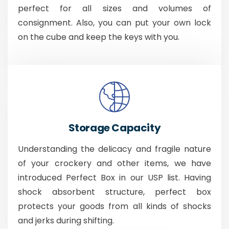
perfect for all sizes and volumes of
consignment. Also, you can put your own lock
on the cube and keep the keys with you.
Storage Capacity
Understanding the delicacy and fragile nature
of your crockery and other items, we have
introduced Perfect Box in our USP list. Having
shock absorbent structure, perfect box
protects your goods from all kinds of shocks
and jerks during shifting.