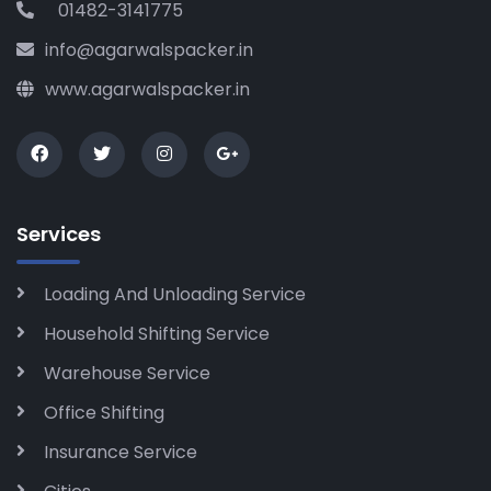
01482-3141775
info@agarwalspacker.in
www.agarwalspacker.in
Services
Loading And Unloading Service
Household Shifting Service
Warehouse Service
Office Shifting
Insurance Service