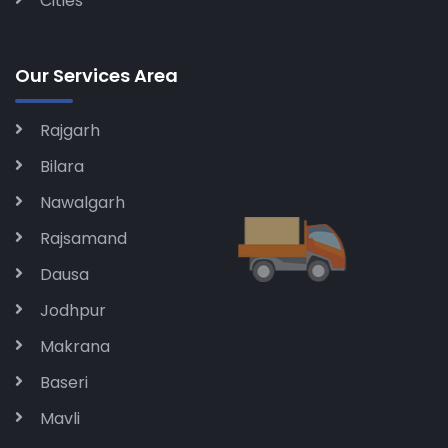
Cities
Our Services Area
Rajgarh
Bilara
Nawalgarh
Rajsamand
Dausa
Jodhpur
Makrana
Baseri
Mavli