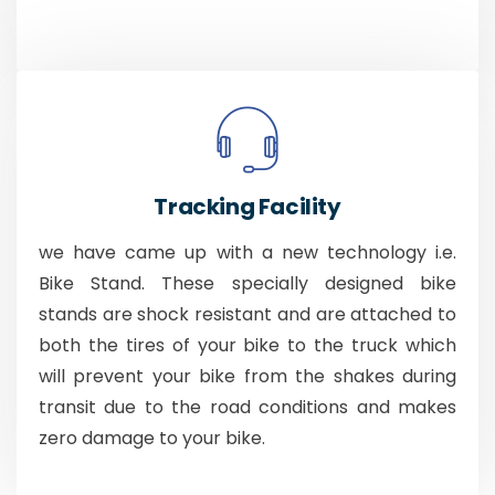
Tracking Facility
we have came up with a new technology i.e.
Bike Stand. These specially designed bike
stands are shock resistant and are attached to
both the tires of your bike to the truck which
will prevent your bike from the shakes during
transit due to the road conditions and makes
zero damage to your bike.