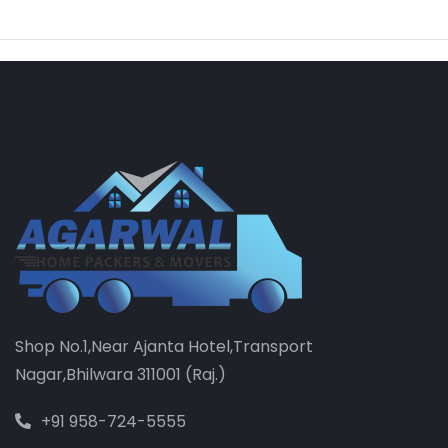
Shop No.1,Near Ajanta Hotel,Transport
Nagar,Bhilwara 311001 (Raj.)
+91 958-724-5555