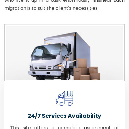
who live it up in a task enormously finished! Each
migration is to suit the client's necessities.
24/7 Services Availability
This site offers a complete assortment of