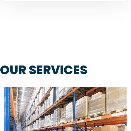
OUR SERVICES