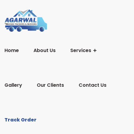
Home
About Us
Services
Gallery
Our Clients
Contact Us
Track Order