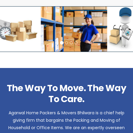
The Way To Move. The Way
To Care.
Agarwal Home Packers & Movers Bhilwara is a chief help
giving firm that bargains the Packing and Moving of
Household or Office Items. We are an expertly overseen