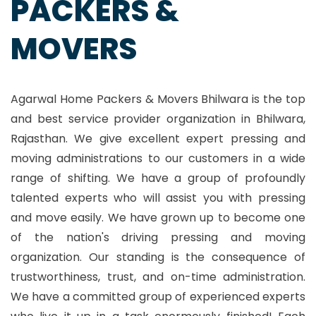
PACKERS &
MOVERS
Agarwal Home Packers & Movers Bhilwara is the top
and best service provider organization in Bhilwara,
Rajasthan. We give excellent expert pressing and
moving administrations to our customers in a wide
range of shifting. We have a group of profoundly
talented experts who will assist you with pressing
and move easily. We have grown up to become one
of the nation's driving pressing and moving
organization. Our standing is the consequence of
trustworthiness, trust, and on-time administration.
We have a committed group of experienced experts