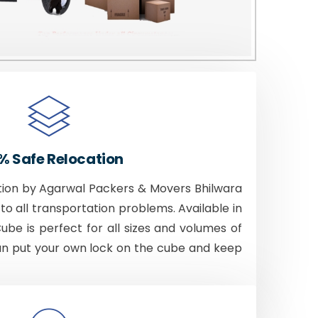
% Safe Relocation
tion by Agarwal Packers & Movers Bhilwara
to all transportation problems. Available in
Cube is perfect for all sizes and volumes of
an put your own lock on the cube and keep