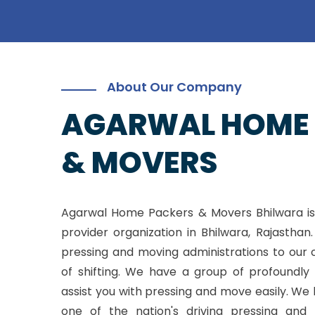
About Our Company
AGARWAL HOME
& MOVERS
Agarwal Home Packers & Movers Bhilwara is
provider organization in Bhilwara, Rajasthan
pressing and moving administrations to our 
of shifting. We have a group of profoundly 
assist you with pressing and move easily. W
one of the nation's driving pressing and 