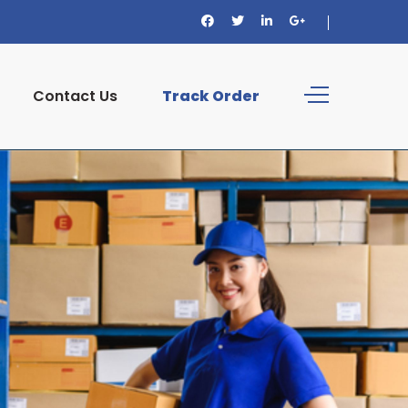
Contact Us
Track Order