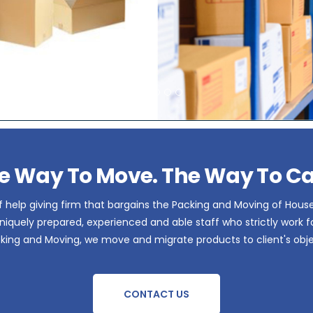
e Way To Move. The Way To Ca
 help giving firm that bargains the Packing and Moving of Hous
iquely prepared, experienced and able staff who strictly work for 
acking and Moving, we move and migrate products to client's obje
CONTACT US