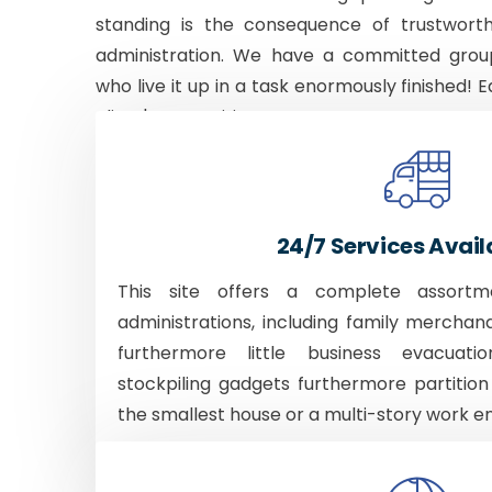
standing is the consequence of trustworth
administration. We have a committed grou
who live it up in a task enormously finished! E
client's necessities.
24/7 Services Avail
This site offers a complete assortm
administrations, including family merchan
furthermore little business evacuati
stockpiling gadgets furthermore partition
the smallest house or a multi-story work e