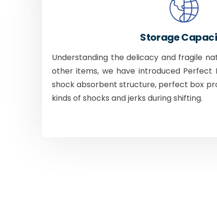
Storage Capaci
Understanding the delicacy and fragile na
other items, we have introduced Perfect B
shock absorbent structure, perfect box pr
kinds of shocks and jerks during shifting.