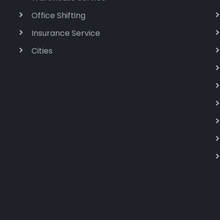
Office Shifting
Insurance Service
Cities