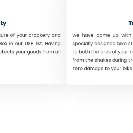
ty
T
ture of your crockery and
we have came up with a
ox in our USP list. Having
specially designed bike s
otects your goods from all
to both the tires of your 
from the shakes during tr
zero damage to your bike