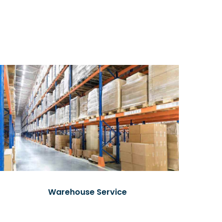
Warehouse Service