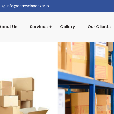
info@agarwalspacker.in
About Us
Services
Gallery
Our Clients