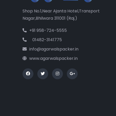
Shop No.1,Near Ajanta Hotel,Transport
Nagar,Bhilwara 311001 (Raj.)
+91 958-724-5555
01482-3141775
info@agarwalspacker.in
www.agarwalspacker.in