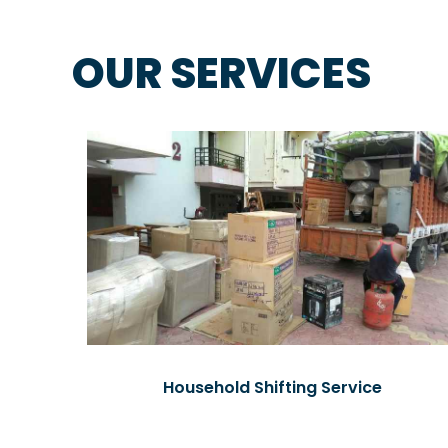
OUR SERVICES
Household Shifting Service