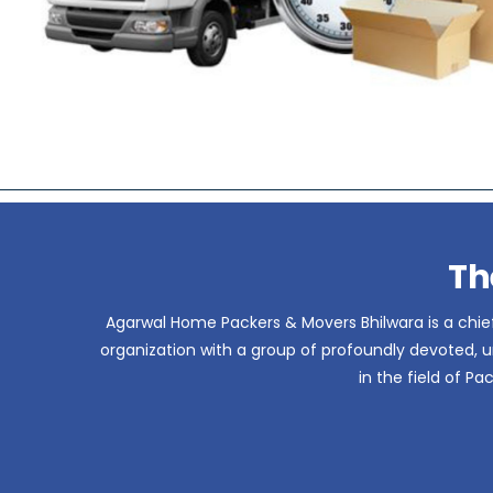
Th
Agarwal Home Packers & Movers Bhilwara is a chief
organization with a group of profoundly devoted, un
in the field of P