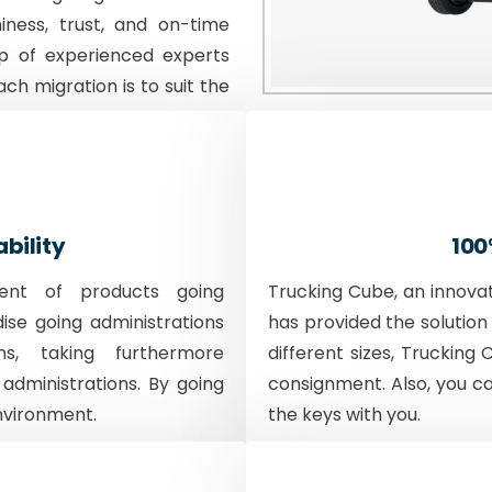
iness, trust, and on-time
p of experienced experts
ach migration is to suit the
ability
100
ent of products going
Trucking Cube, an innova
dise going administrations
has provided the solution 
ons, taking furthermore
different sizes, Trucking 
 administrations. By going
consignment. Also, you c
nvironment.
the keys with you.