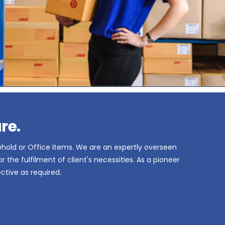
re.
ehold or Office Items. We are an expertly overseen
the fulfilment of client's necessities. As a pioneer
ctive as required.