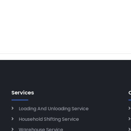
Services
Loading And Unloading Service
Household Shifting Service
Warehouse Service