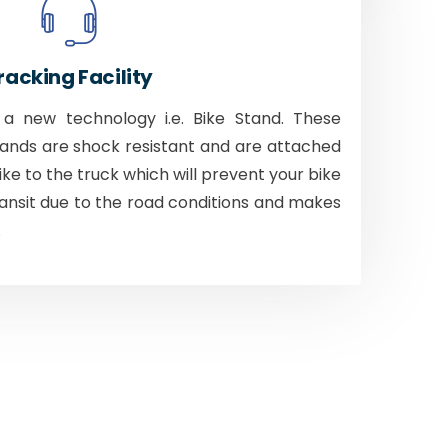
racking Facility
 new technology i.e. Bike Stand. These
tands are shock resistant and are attached
bike to the truck which will prevent your bike
ansit due to the road conditions and makes
.