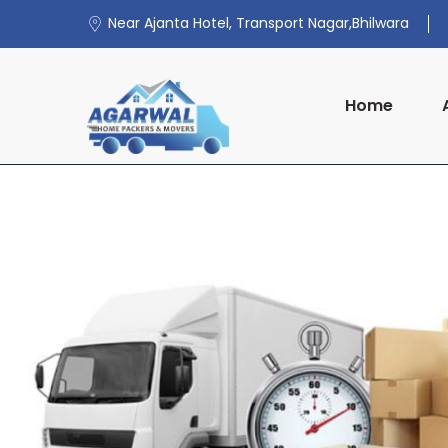
Near Ajanta Hotel, Transport Nagar,Bhilwara
Home