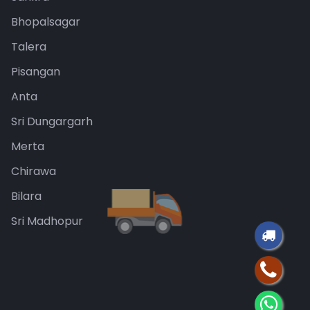
Bhopalsagar
Talera
Pisangan
Anta
Sri Dungargarh
Merta
Chirawa
Bilara
Sri Madhopur