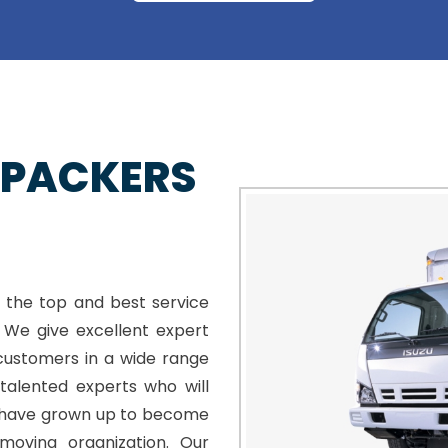
 PACKERS
 the top and best service
. We give excellent expert
customers in a wide range
talented experts who will
e have grown up to become
moving organization. Our