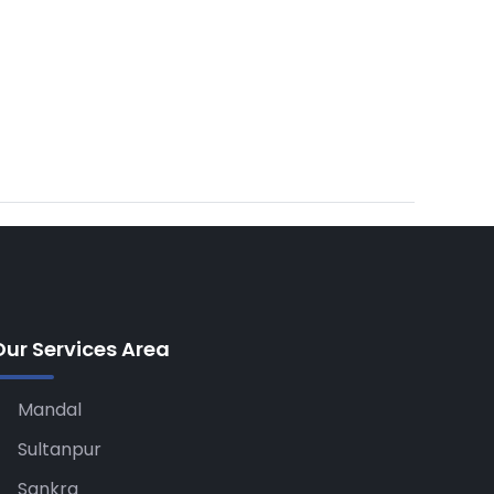
Our Services Area
Mandal
Sultanpur
Sankra