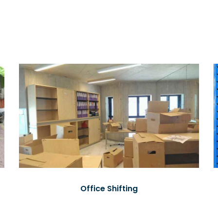
Office Shifting