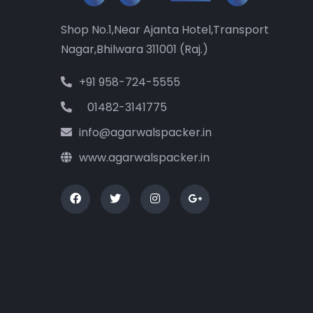
Shop No.1,Near Ajanta Hotel,Transport
Nagar,Bhilwara 311001 (Raj.)
+91 958-724-5555
01482-3141775
info@agarwalspacker.in
www.agarwalspacker.in