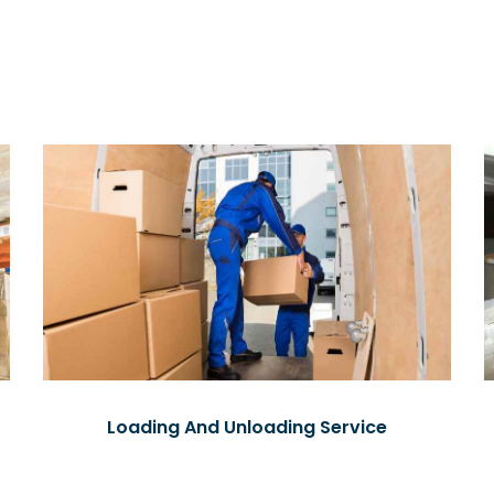
Loading And Unloading Service