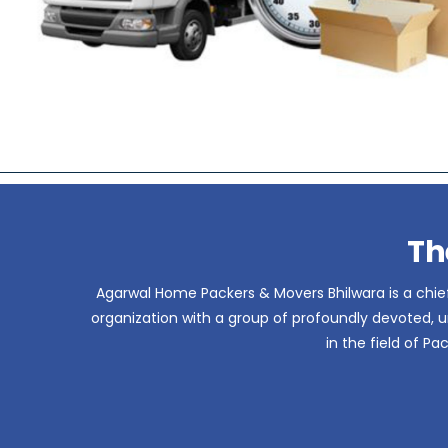
Th
Agarwal Home Packers & Movers Bhilwara is a chief
organization with a group of profoundly devoted, un
in the field of P