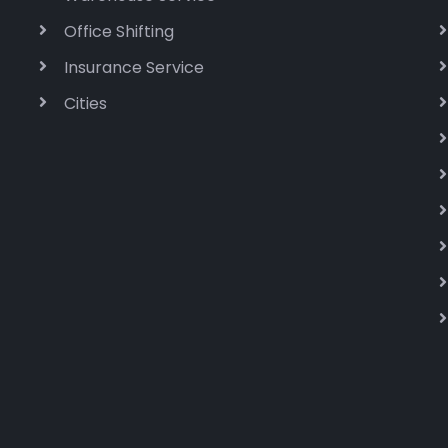
Office Shifting
Insurance Service
Cities