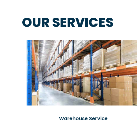
OUR SERVICES
Warehouse Service