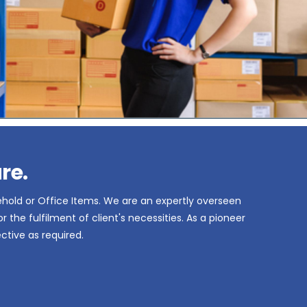
re.
ehold or Office Items. We are an expertly overseen
the fulfilment of client's necessities. As a pioneer
ctive as required.