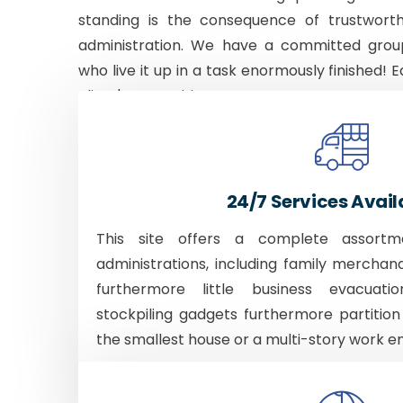
standing is the consequence of trustworth
administration. We have a committed grou
who live it up in a task enormously finished! E
client's necessities.
24/7 Services Avail
This site offers a complete assortm
administrations, including family merchan
furthermore little business evacuati
stockpiling gadgets furthermore partition
the smallest house or a multi-story work e