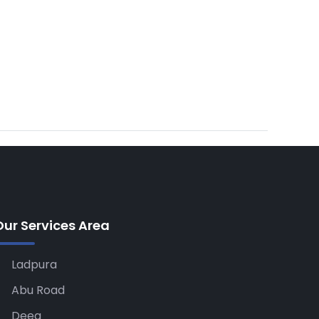
Our Services Area
Ladpura
Abu Road
Deeg