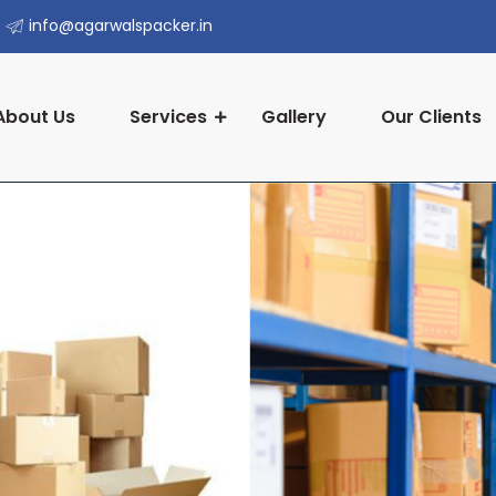
info@agarwalspacker.in
About Us
Services
Gallery
Our Clients