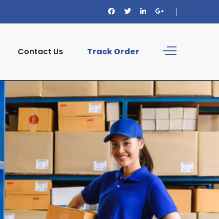
Contact Us
Track Order