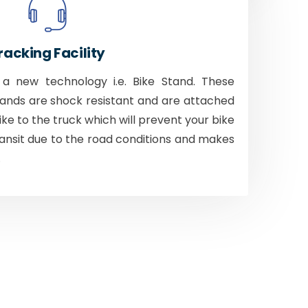
racking Facility
 new technology i.e. Bike Stand. These
tands are shock resistant and are attached
bike to the truck which will prevent your bike
ansit due to the road conditions and makes
.