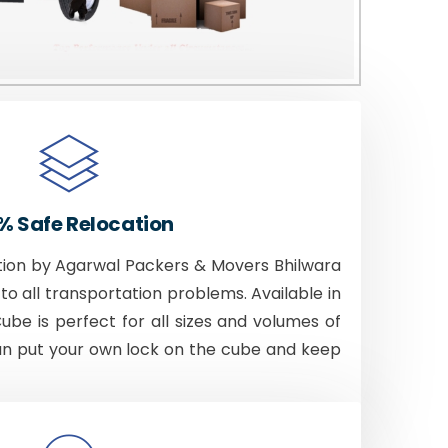
% Safe Relocation
tion by Agarwal Packers & Movers Bhilwara
to all transportation problems. Available in
Cube is perfect for all sizes and volumes of
an put your own lock on the cube and keep