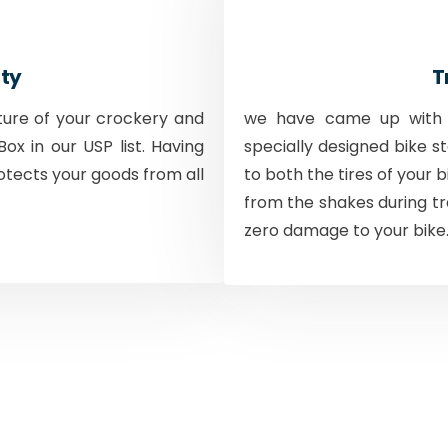
ty
T
ture of your crockery and
we have came up with a
ox in our USP list. Having
specially designed bike s
otects your goods from all
to both the tires of your 
from the shakes during tr
zero damage to your bike