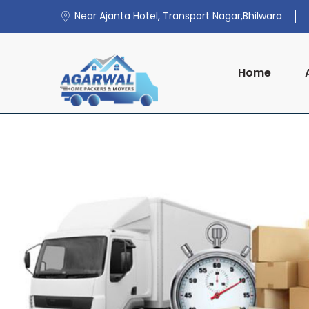
Near Ajanta Hotel, Transport Nagar,Bhilwara
Home