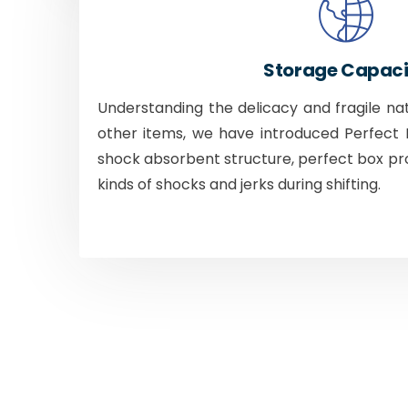
Storage Capaci
Understanding the delicacy and fragile na
other items, we have introduced Perfect B
shock absorbent structure, perfect box pr
kinds of shocks and jerks during shifting.