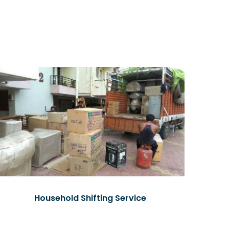
Household Shifting Service