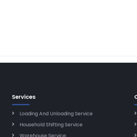
Services
Loading And Unloading Service
Household Shifting Service
Warehouse Service