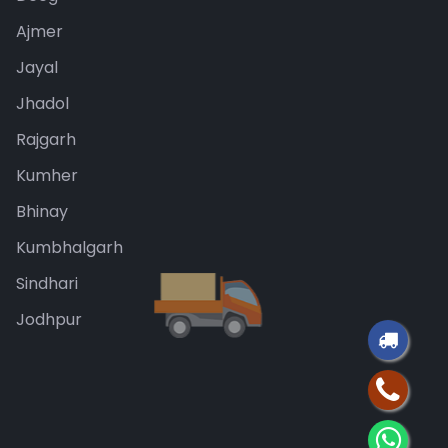
Ajmer
Jayal
Jhadol
Rajgarh
Kumher
Bhinay
Kumbhalgarh
Sindhari
Jodhpur