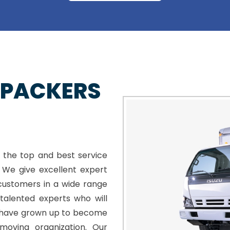
 PACKERS
 the top and best service
. We give excellent expert
customers in a wide range
talented experts who will
e have grown up to become
moving organization. Our