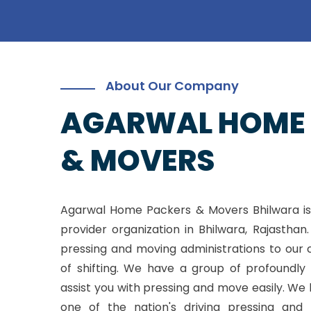
About Our Company
AGARWAL HOME
& MOVERS
Agarwal Home Packers & Movers Bhilwara is
provider organization in Bhilwara, Rajasthan
pressing and moving administrations to our 
of shifting. We have a group of profoundly 
assist you with pressing and move easily. W
one of the nation's driving pressing and 