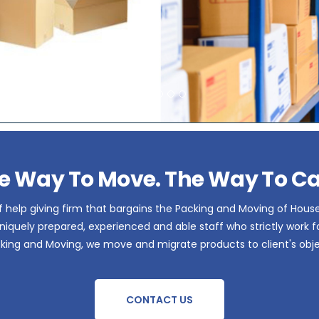
e Way To Move. The Way To Ca
 help giving firm that bargains the Packing and Moving of Hous
iquely prepared, experienced and able staff who strictly work for 
acking and Moving, we move and migrate products to client's obje
CONTACT US