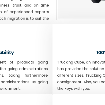
iness, trust, and on-time
p of experienced experts
ach migration is to suit the
ability
100
ent of products going
Trucking Cube, an innova
dise going administrations
has provided the solution 
ons, taking furthermore
different sizes, Trucking 
 administrations. By going
consignment. Also, you c
nvironment.
the keys with you.