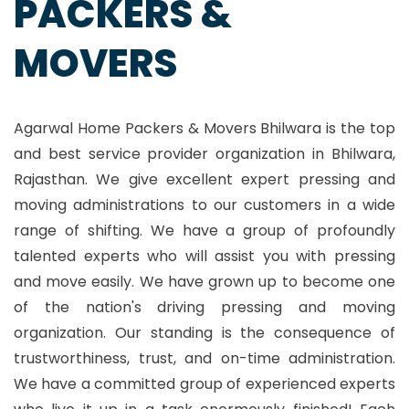
PACKERS &
MOVERS
Agarwal Home Packers & Movers Bhilwara is the top
and best service provider organization in Bhilwara,
Rajasthan. We give excellent expert pressing and
moving administrations to our customers in a wide
range of shifting. We have a group of profoundly
talented experts who will assist you with pressing
and move easily. We have grown up to become one
of the nation's driving pressing and moving
organization. Our standing is the consequence of
trustworthiness, trust, and on-time administration.
We have a committed group of experienced experts