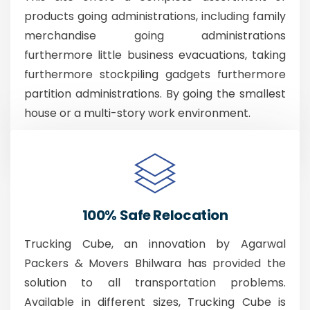
products going administrations, including family
merchandise going administrations
furthermore little business evacuations, taking
furthermore stockpiling gadgets furthermore
partition administrations. By going the smallest
house or a multi-story work environment.
100% Safe Relocation
Trucking Cube, an innovation by Agarwal
Packers & Movers Bhilwara has provided the
solution to all transportation problems.
Available in different sizes, Trucking Cube is