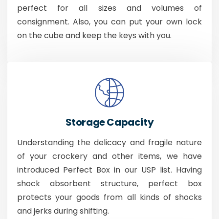
perfect for all sizes and volumes of
consignment. Also, you can put your own lock
on the cube and keep the keys with you.
Storage Capacity
Understanding the delicacy and fragile nature
of your crockery and other items, we have
introduced Perfect Box in our USP list. Having
shock absorbent structure, perfect box
protects your goods from all kinds of shocks
and jerks during shifting.