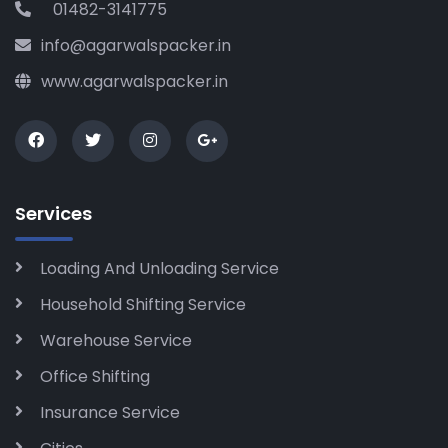
01482-3141775
info@agarwalspacker.in
www.agarwalspacker.in
Services
Loading And Unloading Service
Household Shifting Service
Warehouse Service
Office Shifting
Insurance Service