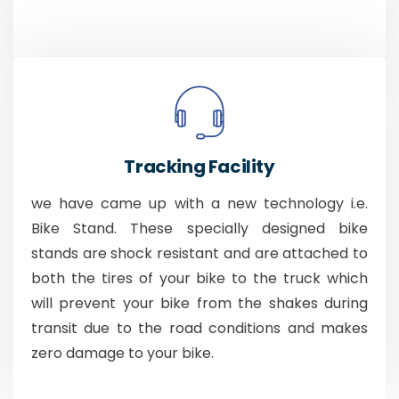
Tracking Facility
we have came up with a new technology i.e.
Bike Stand. These specially designed bike
stands are shock resistant and are attached to
both the tires of your bike to the truck which
will prevent your bike from the shakes during
transit due to the road conditions and makes
zero damage to your bike.