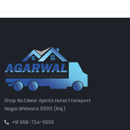
Shop No.1,Near Ajanta Hotel,Transport
Nagar,Bhilwara 311001 (Raj.)
+91 958-724-5555