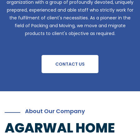
organization with a group of profoundly devoted, uniquely
prepared, experienced and able staff who strictly work for
the fulfilment of client's necessities. As a pioneer in the
field of Packing and Moving, we move and migrate
products to client's objective as required.
CONTACT US
About Our Company
AGARWAL HOME