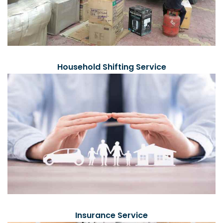
Household Shifting Service
Insurance Service