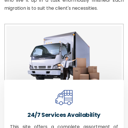
who live it up in a task enormously finished! Each
migration is to suit the client's necessities.
24/7 Services Availability
This site offers a complete assortment of