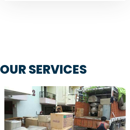
OUR SERVICES