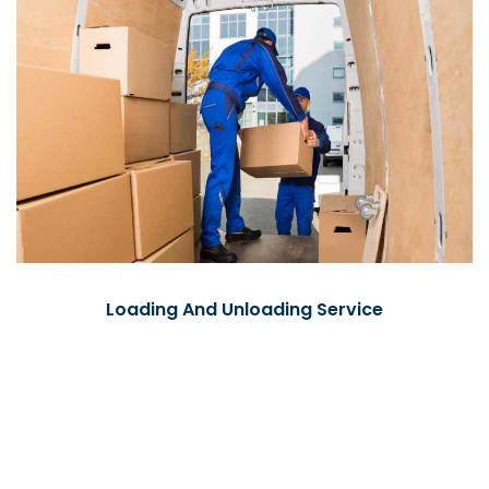
Loading And Unloading Service