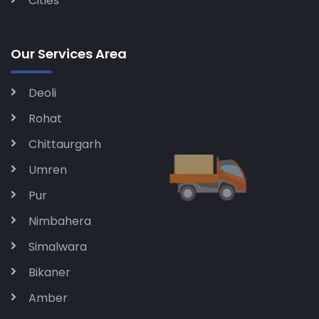
Cities
Our Services Area
Deoli
Rohat
Chittaurgarh
Umren
Pur
Nimbahera
Simalwara
Bikaner
Amber