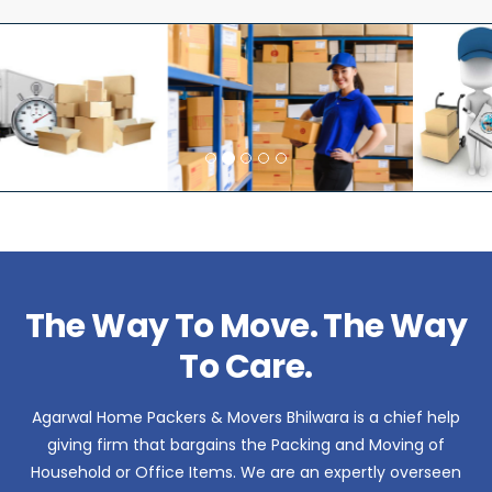
The Way To Move. The Way
To Care.
Agarwal Home Packers & Movers Bhilwara is a chief help
giving firm that bargains the Packing and Moving of
Household or Office Items. We are an expertly overseen