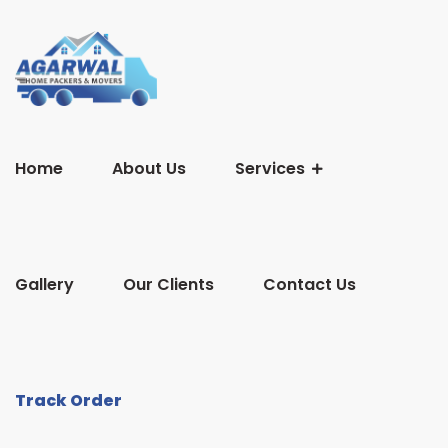
Home
About Us
Services
Gallery
Our Clients
Contact Us
Track Order