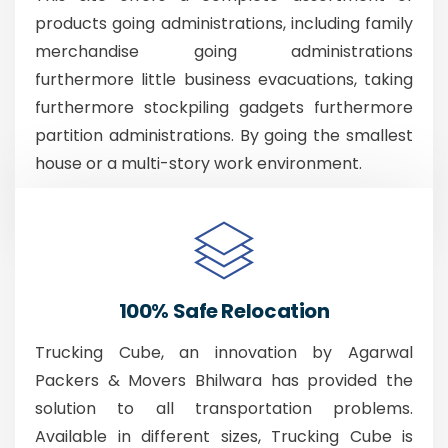
products going administrations, including family
merchandise going administrations
furthermore little business evacuations, taking
furthermore stockpiling gadgets furthermore
partition administrations. By going the smallest
house or a multi-story work environment.
100% Safe Relocation
Trucking Cube, an innovation by Agarwal
Packers & Movers Bhilwara has provided the
solution to all transportation problems.
Available in different sizes, Trucking Cube is