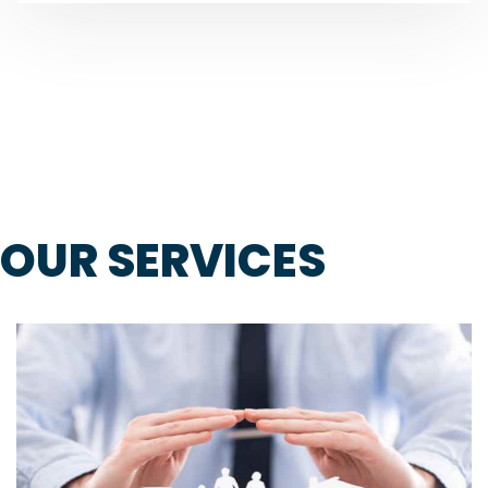
OUR SERVICES