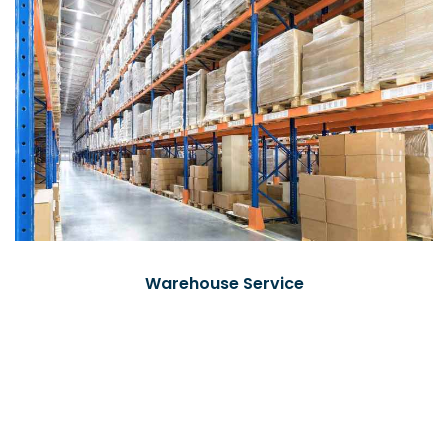
Warehouse Service