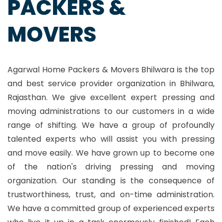
PACKERS &
MOVERS
Agarwal Home Packers & Movers Bhilwara is the top
and best service provider organization in Bhilwara,
Rajasthan. We give excellent expert pressing and
moving administrations to our customers in a wide
range of shifting. We have a group of profoundly
talented experts who will assist you with pressing
and move easily. We have grown up to become one
of the nation's driving pressing and moving
organization. Our standing is the consequence of
trustworthiness, trust, and on-time administration.
We have a committed group of experienced experts