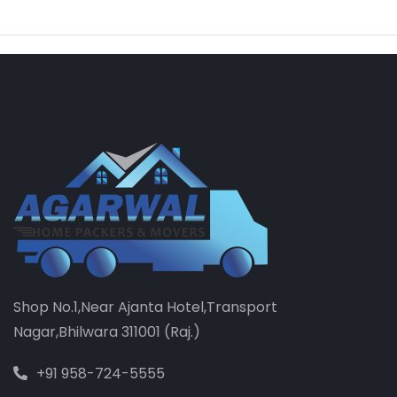
Shop No.1,Near Ajanta Hotel,Transport
Nagar,Bhilwara 311001 (Raj.)
+91 958-724-5555