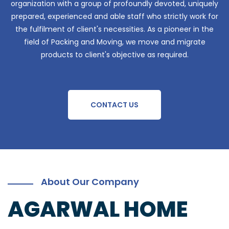
organization with a group of profoundly devoted, uniquely
prepared, experienced and able staff who strictly work for
the fulfilment of client's necessities. As a pioneer in the
field of Packing and Moving, we move and migrate
products to client's objective as required.
CONTACT US
About Our Company
AGARWAL HOME