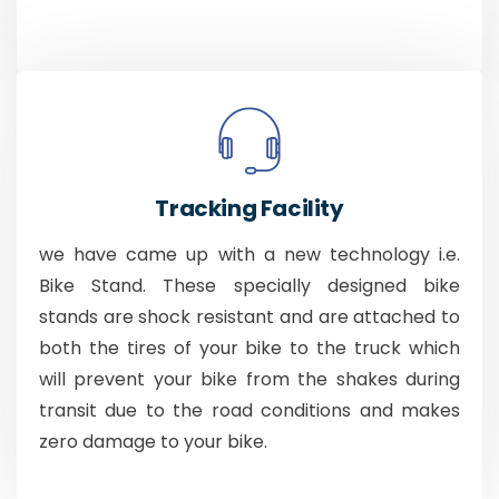
Tracking Facility
we have came up with a new technology i.e.
Bike Stand. These specially designed bike
stands are shock resistant and are attached to
both the tires of your bike to the truck which
will prevent your bike from the shakes during
transit due to the road conditions and makes
zero damage to your bike.