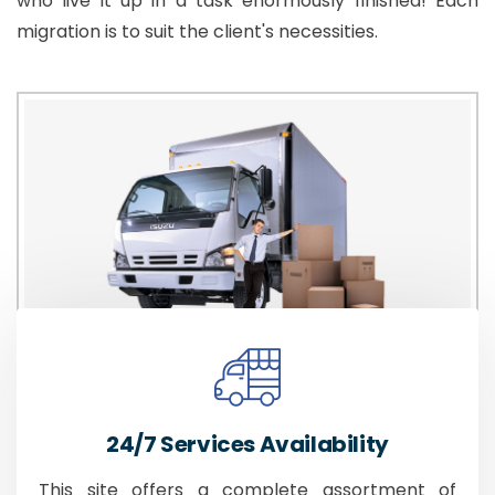
who live it up in a task enormously finished! Each
migration is to suit the client's necessities.
24/7 Services Availability
This site offers a complete assortment of