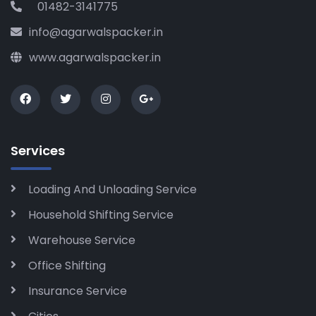
01482-3141775
info@agarwalspacker.in
www.agarwalspacker.in
Services
Loading And Unloading Service
Household Shifting Service
Warehouse Service
Office Shifting
Insurance Service