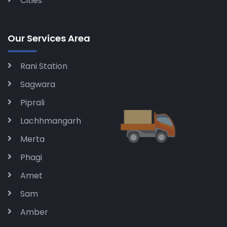
Cities
Our Services Area
Rani Station
Sagwara
Piprali
Lachhmangarh
Merta
Phagi
Amet
Sam
Amber