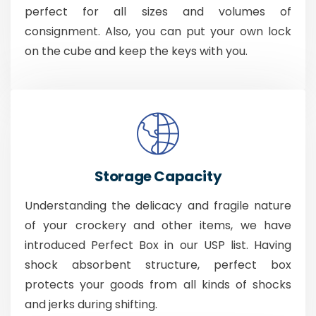
perfect for all sizes and volumes of
consignment. Also, you can put your own lock
on the cube and keep the keys with you.
Storage Capacity
Understanding the delicacy and fragile nature
of your crockery and other items, we have
introduced Perfect Box in our USP list. Having
shock absorbent structure, perfect box
protects your goods from all kinds of shocks
and jerks during shifting.