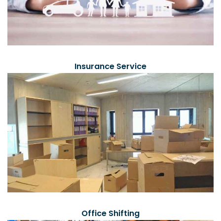
Insurance Service
Office Shifting