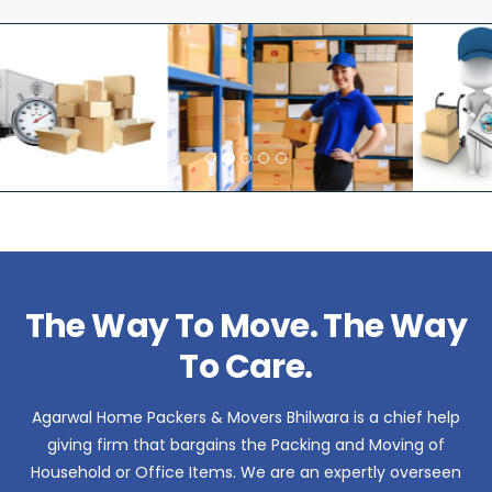
The Way To Move. The Way
To Care.
Agarwal Home Packers & Movers Bhilwara is a chief help
giving firm that bargains the Packing and Moving of
Household or Office Items. We are an expertly overseen