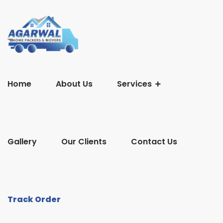
Home
About Us
Services
Gallery
Our Clients
Contact Us
Track Order