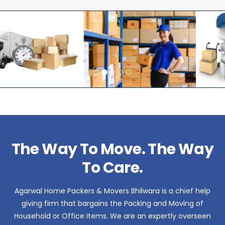
The Way To Move. The Way
To Care.
Agarwal Home Packers & Movers Bhilwara is a chief help
giving firm that bargains the Packing and Moving of
Household or Office Items. We are an expertly overseen