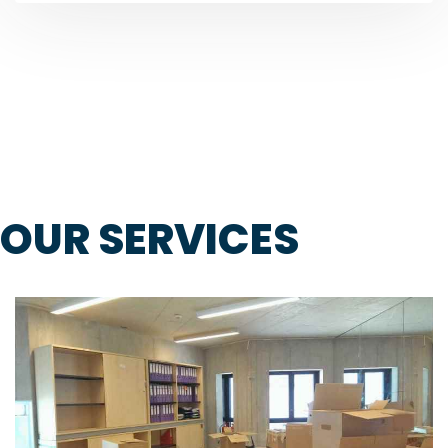
OUR SERVICES