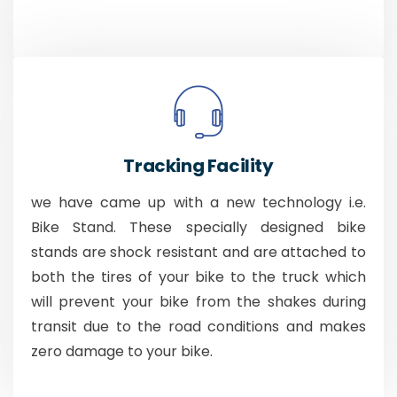
Tracking Facility
we have came up with a new technology i.e.
Bike Stand. These specially designed bike
stands are shock resistant and are attached to
both the tires of your bike to the truck which
will prevent your bike from the shakes during
transit due to the road conditions and makes
zero damage to your bike.