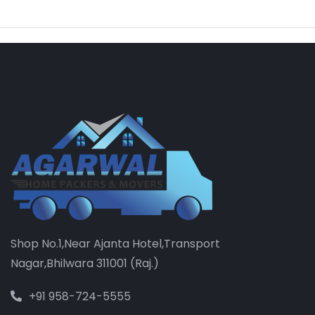
Shop No.1,Near Ajanta Hotel,Transport
Nagar,Bhilwara 311001 (Raj.)
+91 958-724-5555