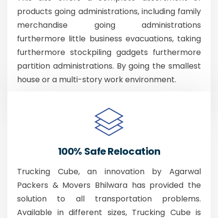
products going administrations, including family
merchandise going administrations
furthermore little business evacuations, taking
furthermore stockpiling gadgets furthermore
partition administrations. By going the smallest
house or a multi-story work environment.
100% Safe Relocation
Trucking Cube, an innovation by Agarwal
Packers & Movers Bhilwara has provided the
solution to all transportation problems.
Available in different sizes, Trucking Cube is