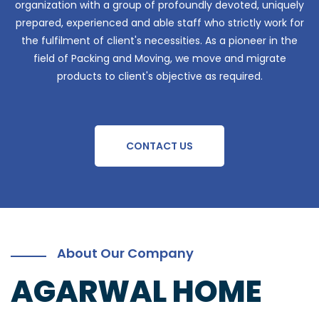
organization with a group of profoundly devoted, uniquely
prepared, experienced and able staff who strictly work for
the fulfilment of client's necessities. As a pioneer in the
field of Packing and Moving, we move and migrate
products to client's objective as required.
CONTACT US
About Our Company
AGARWAL HOME