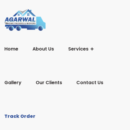
Home
About Us
Services
Gallery
Our Clients
Contact Us
Track Order