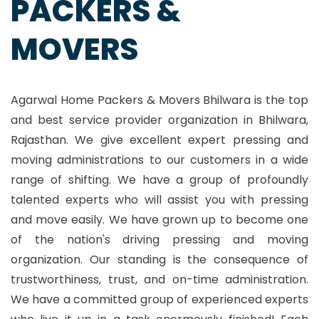
PACKERS &
MOVERS
Agarwal Home Packers & Movers Bhilwara is the top
and best service provider organization in Bhilwara,
Rajasthan. We give excellent expert pressing and
moving administrations to our customers in a wide
range of shifting. We have a group of profoundly
talented experts who will assist you with pressing
and move easily. We have grown up to become one
of the nation's driving pressing and moving
organization. Our standing is the consequence of
trustworthiness, trust, and on-time administration.
We have a committed group of experienced experts