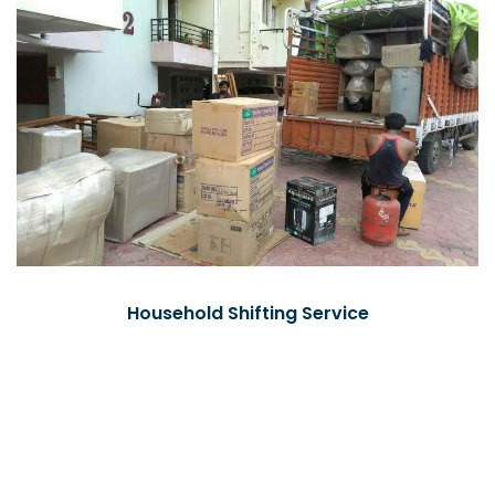
Household Shifting Service