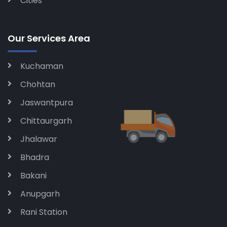
Cities
Our Services Area
Kuchaman
Chohtan
Jaswantpura
Chittaurgarh
Jhalawar
Bhadra
Bakani
Anupgarh
Rani Station