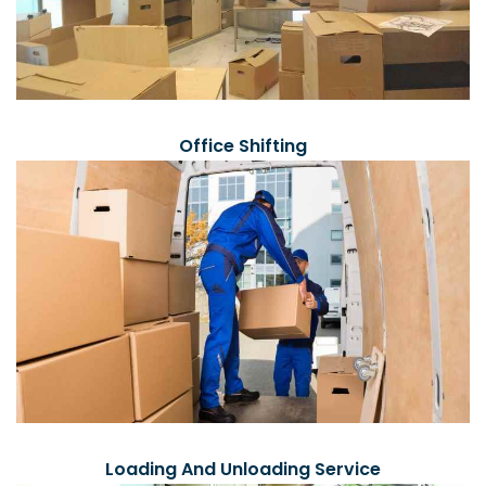
Office Shifting
Loading And Unloading Service