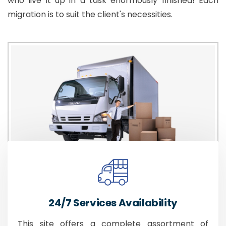
who live it up in a task enormously finished! Each
migration is to suit the client's necessities.
24/7 Services Availability
This site offers a complete assortment of