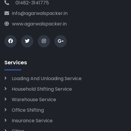
01482-3141775
info@agarwalspacker.in
www.agarwalspacker.in
Services
Loading And Unloading Service
Household Shifting Service
Warehouse Service
Office Shifting
Insurance Service