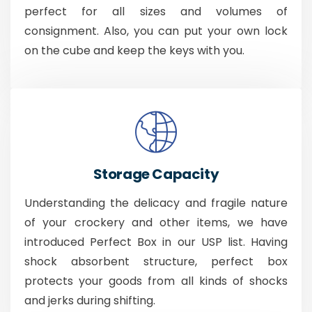
perfect for all sizes and volumes of
consignment. Also, you can put your own lock
on the cube and keep the keys with you.
Storage Capacity
Understanding the delicacy and fragile nature
of your crockery and other items, we have
introduced Perfect Box in our USP list. Having
shock absorbent structure, perfect box
protects your goods from all kinds of shocks
and jerks during shifting.