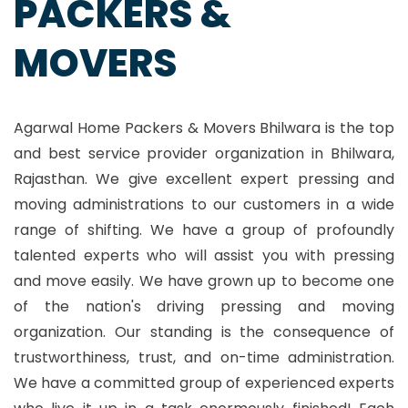
PACKERS &
MOVERS
Agarwal Home Packers & Movers Bhilwara is the top
and best service provider organization in Bhilwara,
Rajasthan. We give excellent expert pressing and
moving administrations to our customers in a wide
range of shifting. We have a group of profoundly
talented experts who will assist you with pressing
and move easily. We have grown up to become one
of the nation's driving pressing and moving
organization. Our standing is the consequence of
trustworthiness, trust, and on-time administration.
We have a committed group of experienced experts