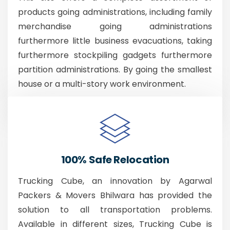
products going administrations, including family
merchandise going administrations
furthermore little business evacuations, taking
furthermore stockpiling gadgets furthermore
partition administrations. By going the smallest
house or a multi-story work environment.
100% Safe Relocation
Trucking Cube, an innovation by Agarwal
Packers & Movers Bhilwara has provided the
solution to all transportation problems.
Available in different sizes, Trucking Cube is