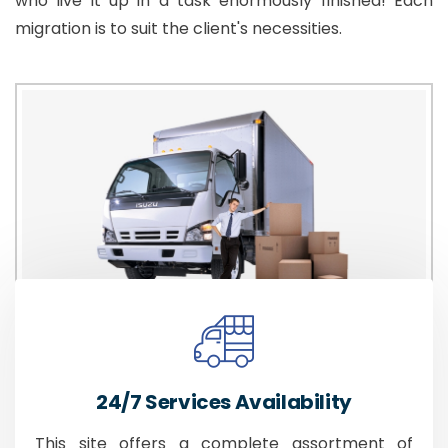
who live it up in a task enormously finished! Each
migration is to suit the client's necessities.
24/7 Services Availability
This site offers a complete assortment of