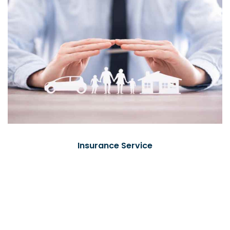
Insurance Service