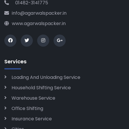
01482-3141775
info@agarwalspacker.in
www.agarwalspacker.in
Services
Loading And Unloading Service
Household Shifting Service
Warehouse Service
Office Shifting
Insurance Service