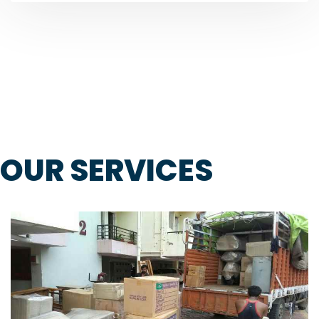
OUR SERVICES