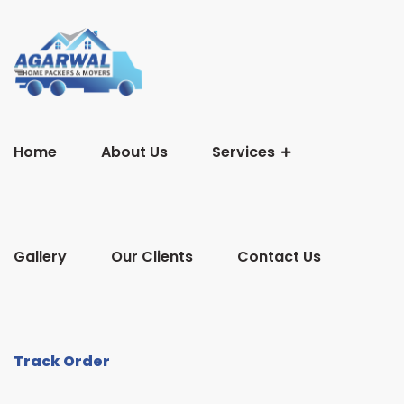
Home
About Us
Services
Gallery
Our Clients
Contact Us
Track Order