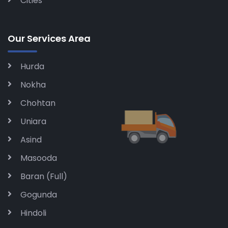
Cities
Our Services Area
Hurda
Nokha
Chohtan
Uniara
Asind
Masooda
Baran (Full)
Gogunda
Hindoli