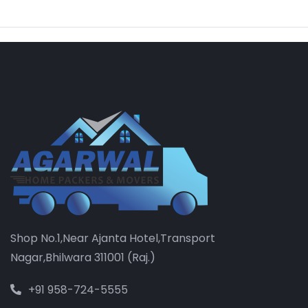
Shop No.1,Near Ajanta Hotel,Transport
Nagar,Bhilwara 311001 (Raj.)
+91 958-724-5555