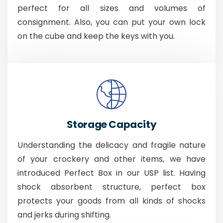
perfect for all sizes and volumes of
consignment. Also, you can put your own lock
on the cube and keep the keys with you.
Storage Capacity
Understanding the delicacy and fragile nature
of your crockery and other items, we have
introduced Perfect Box in our USP list. Having
shock absorbent structure, perfect box
protects your goods from all kinds of shocks
and jerks during shifting.