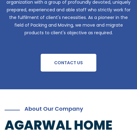
organization with a group of profoundly devoted, uniquely
prepared, experienced and able staff who strictly work for
the fulfilment of client's necessities. As a pioneer in the
field of Packing and Moving, we move and migrate
products to client's objective as required.
CONTACT US
About Our Company
AGARWAL HOME