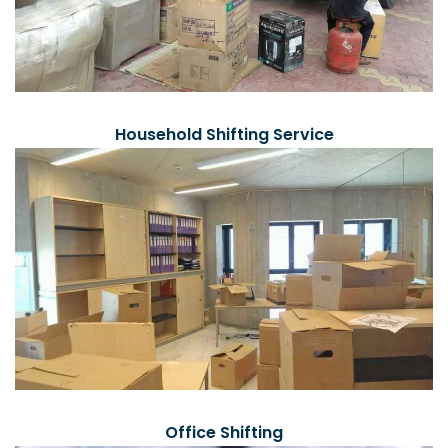
Household Shifting Service
Office Shifting