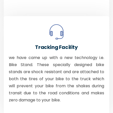
Tracking Facility
we have came up with a new technology i.e.
Bike Stand. These specially designed bike
stands are shock resistant and are attached to
both the tires of your bike to the truck which
will prevent your bike from the shakes during
transit due to the road conditions and makes
zero damage to your bike.