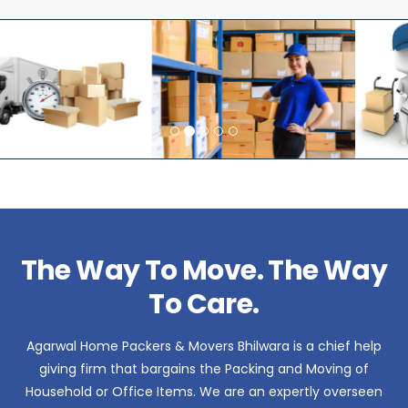
The Way To Move. The Way
To Care.
Agarwal Home Packers & Movers Bhilwara is a chief help
giving firm that bargains the Packing and Moving of
Household or Office Items. We are an expertly overseen