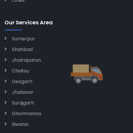
Cities
Our Services Area
Sumerpur
Shahbad
Jhalrapatan
Chaksu
Deogarh
Jhalawar
Surajgarh
Dhorimanna
Siwana