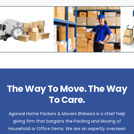
The Way To Move. The Way
To Care.
Agarwal Home Packers & Movers Bhilwara is a chief help
giving firm that bargains the Packing and Moving of
Household or Office Items. We are an expertly overseen