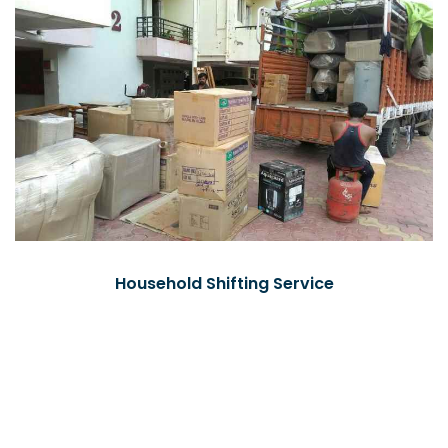
Household Shifting Service