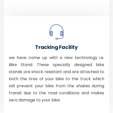
Tracking Facility
we have came up with a new technology i.e.
Bike Stand. These specially designed bike
stands are shock resistant and are attached to
both the tires of your bike to the truck which
will prevent your bike from the shakes during
transit due to the road conditions and makes
zero damage to your bike.