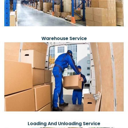
Warehouse Service
Loading And Unloading Service