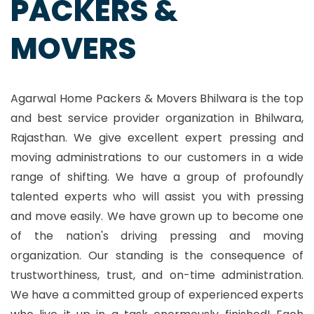
PACKERS &
MOVERS
Agarwal Home Packers & Movers Bhilwara is the top
and best service provider organization in Bhilwara,
Rajasthan. We give excellent expert pressing and
moving administrations to our customers in a wide
range of shifting. We have a group of profoundly
talented experts who will assist you with pressing
and move easily. We have grown up to become one
of the nation's driving pressing and moving
organization. Our standing is the consequence of
trustworthiness, trust, and on-time administration.
We have a committed group of experienced experts