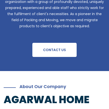
organization with a group of profoundly devoted, uniquely
prepared, experienced and able staff who strictly work for
the fulfilment of client's necessities. As a pioneer in the
field of Packing and Moving, we move and migrate
products to client's objective as required.
CONTACT US
About Our Company
AGARWAL HOME