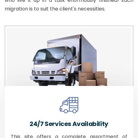
who live it up in a task enormously finished! Each
migration is to suit the client's necessities.
24/7 Services Availability
This site offers a complete assortment of