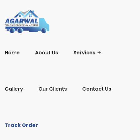
Home
About Us
Services
Gallery
Our Clients
Contact Us
Track Order