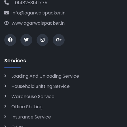
01482-3141775
info@agarwalspacker.in
www.agarwalspacker.in
Services
Loading And Unloading Service
Household Shifting Service
Warehouse Service
Office Shifting
Insurance Service