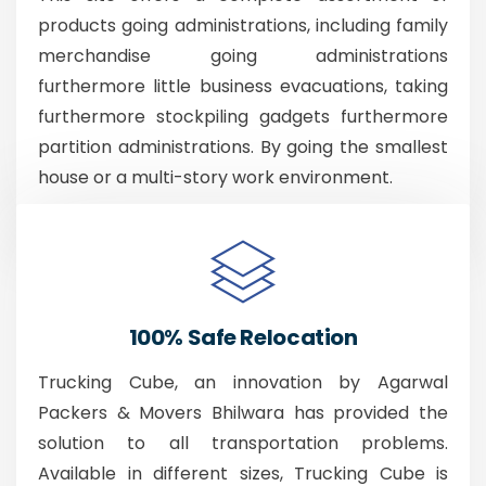
products going administrations, including family
merchandise going administrations
furthermore little business evacuations, taking
furthermore stockpiling gadgets furthermore
partition administrations. By going the smallest
house or a multi-story work environment.
100% Safe Relocation
Trucking Cube, an innovation by Agarwal
Packers & Movers Bhilwara has provided the
solution to all transportation problems.
Available in different sizes, Trucking Cube is