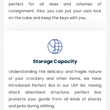
perfect for all sizes and volumes of
consignment. Also, you can put your own lock
on the cube and keep the keys with you.
Storage Capacity
Understanding the delicacy and fragile nature
of your crockery and other items, we have
introduced Perfect Box in our USP list. Having
shock absorbent structure, perfect box
protects your goods from all kinds of shocks
and jerks during shifting.