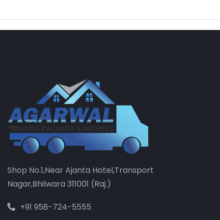
Shop No.1,Near Ajanta Hotel,Transport
Nagar,Bhilwara 311001 (Raj.)
+91 958-724-5555