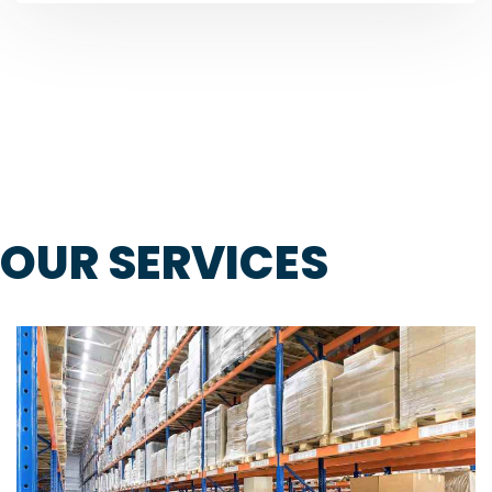
OUR SERVICES