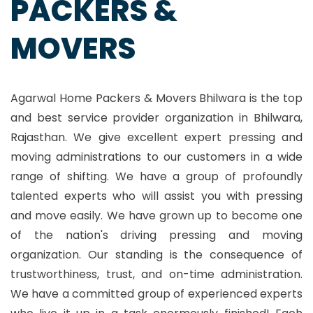
PACKERS &
MOVERS
Agarwal Home Packers & Movers Bhilwara is the top
and best service provider organization in Bhilwara,
Rajasthan. We give excellent expert pressing and
moving administrations to our customers in a wide
range of shifting. We have a group of profoundly
talented experts who will assist you with pressing
and move easily. We have grown up to become one
of the nation's driving pressing and moving
organization. Our standing is the consequence of
trustworthiness, trust, and on-time administration.
We have a committed group of experienced experts