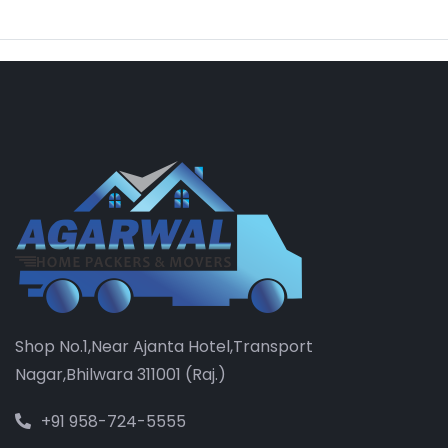
Shop No.1,Near Ajanta Hotel,Transport
Nagar,Bhilwara 311001 (Raj.)
+91 958-724-5555