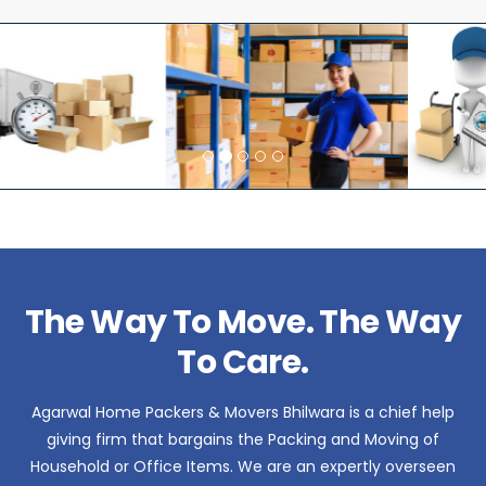
The Way To Move. The Way
To Care.
Agarwal Home Packers & Movers Bhilwara is a chief help
giving firm that bargains the Packing and Moving of
Household or Office Items. We are an expertly overseen