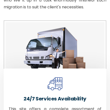
who live it up in a task enormously finished! Each
migration is to suit the client's necessities.
24/7 Services Availability
This site offers a complete assortment of