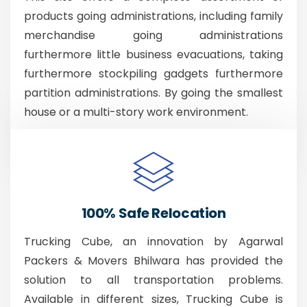
products going administrations, including family
merchandise going administrations
furthermore little business evacuations, taking
furthermore stockpiling gadgets furthermore
partition administrations. By going the smallest
house or a multi-story work environment.
100% Safe Relocation
Trucking Cube, an innovation by Agarwal
Packers & Movers Bhilwara has provided the
solution to all transportation problems.
Available in different sizes, Trucking Cube is