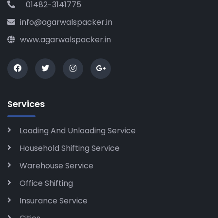
01482-3141775
info@agarwalspacker.in
www.agarwalspacker.in
Services
Loading And Unloading Service
Household Shifting Service
Warehouse Service
Office Shifting
Insurance Service