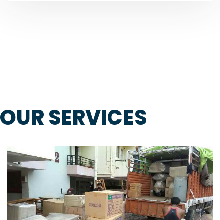
OUR SERVICES