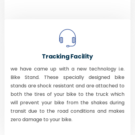
Tracking Facility
we have came up with a new technology i.e.
Bike Stand. These specially designed bike
stands are shock resistant and are attached to
both the tires of your bike to the truck which
will prevent your bike from the shakes during
transit due to the road conditions and makes
zero damage to your bike.