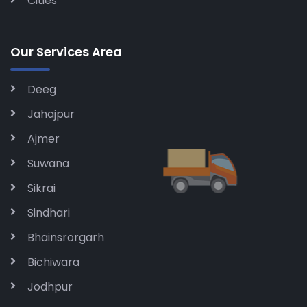
Cities
Our Services Area
Deeg
Jahajpur
Ajmer
Suwana
Sikrai
Sindhari
Bhainsrorgarh
Bichiwara
Jodhpur