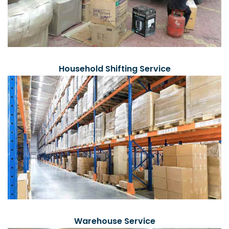
Household Shifting Service
Warehouse Service