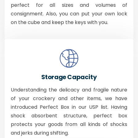
perfect for all sizes and volumes of
consignment. Also, you can put your own lock
on the cube and keep the keys with you.
Storage Capacity
Understanding the delicacy and fragile nature
of your crockery and other items, we have
introduced Perfect Box in our USP list. Having
shock absorbent structure, perfect box
protects your goods from all kinds of shocks
and jerks during shifting.