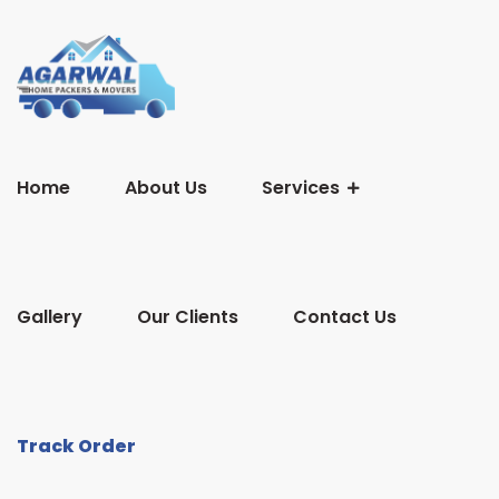
Home
About Us
Services
Gallery
Our Clients
Contact Us
Track Order