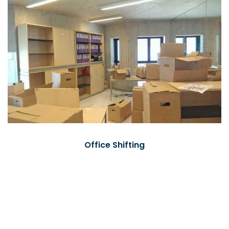
Office Shifting