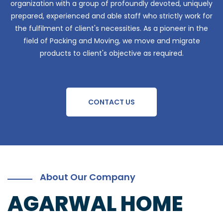
organization with a group of profoundly devoted, uniquely
prepared, experienced and able staff who strictly work for
the fulfilment of client's necessities. As a pioneer in the
field of Packing and Moving, we move and migrate
products to client's objective as required.
CONTACT US
About Our Company
AGARWAL HOME