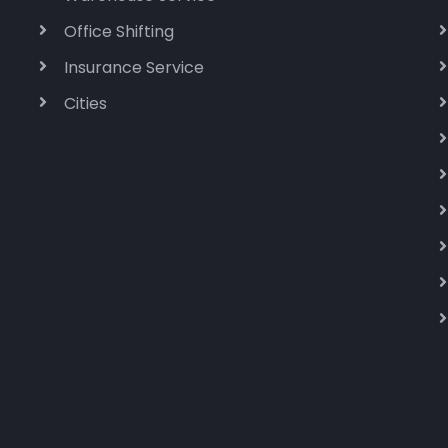
Office Shifting
Insurance Service
Cities