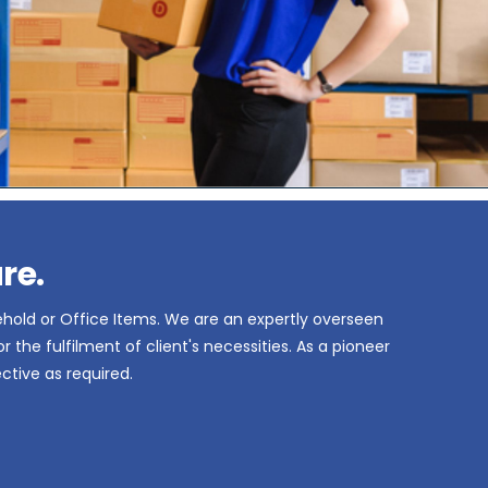
re.
ehold or Office Items. We are an expertly overseen
the fulfilment of client's necessities. As a pioneer
ctive as required.