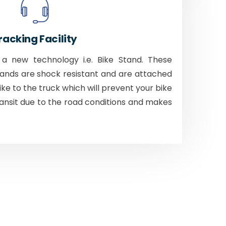
racking Facility
 new technology i.e. Bike Stand. These
tands are shock resistant and are attached
bike to the truck which will prevent your bike
ansit due to the road conditions and makes
.