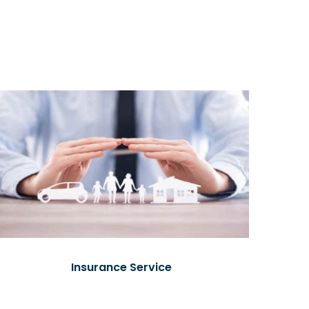
Insurance Service