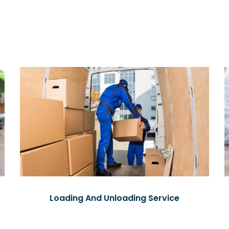
Loading And Unloading Service