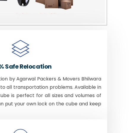
% Safe Relocation
tion by Agarwal Packers & Movers Bhilwara
to all transportation problems. Available in
Cube is perfect for all sizes and volumes of
an put your own lock on the cube and keep