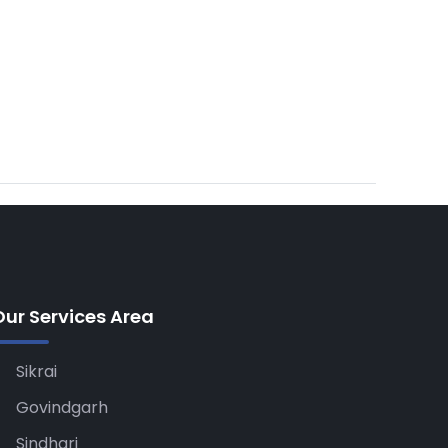
Our Services Area
Sikrai
Govindgarh
Sindhari