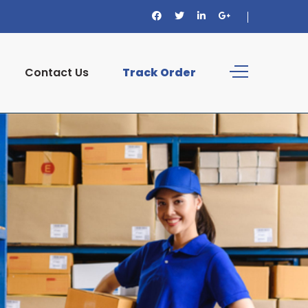
Contact Us
Track Order