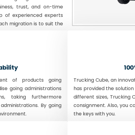
iness, trust, and on-time
p of experienced experts
ach migration is to suit the
ability
100
ent of products going
Trucking Cube, an innova
dise going administrations
has provided the solution 
ons, taking furthermore
different sizes, Trucking 
 administrations. By going
consignment. Also, you c
nvironment.
the keys with you.