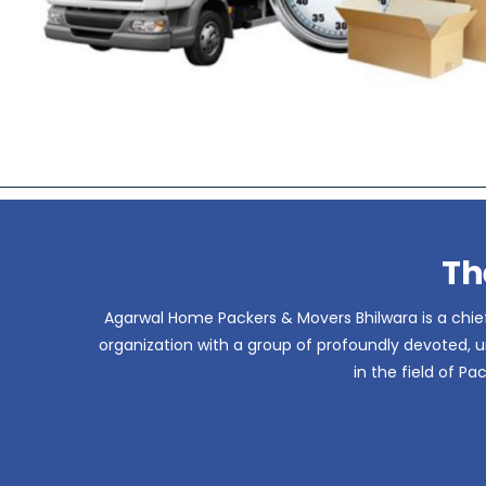
Th
Agarwal Home Packers & Movers Bhilwara is a chief
organization with a group of profoundly devoted, un
in the field of P