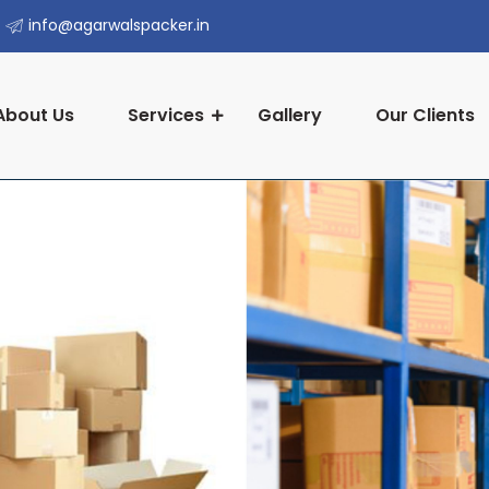
info@agarwalspacker.in
About Us
Services
Gallery
Our Clients