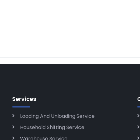
Services
Loading And Unloading Service
Household Shifting Service
Warehouse Service