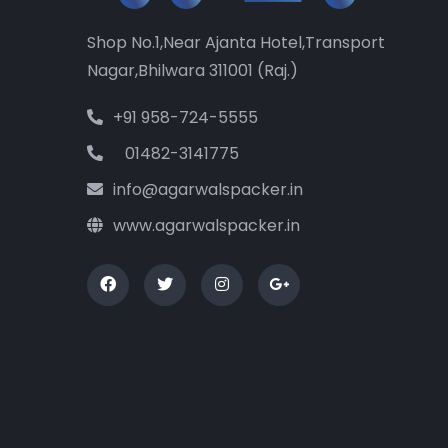
Shop No.1,Near Ajanta Hotel,Transport
Nagar,Bhilwara 311001 (Raj.)
+91 958-724-5555
01482-3141775
info@agarwalspacker.in
www.agarwalspacker.in