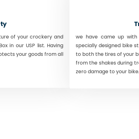
ty
T
ture of your crockery and
we have came up with a
ox in our USP list. Having
specially designed bike s
otects your goods from all
to both the tires of your 
from the shakes during tr
zero damage to your bike