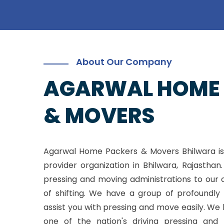
About Our Company
AGARWAL HOME
& MOVERS
Agarwal Home Packers & Movers Bhilwara is
provider organization in Bhilwara, Rajasthan
pressing and moving administrations to our 
of shifting. We have a group of profoundly 
assist you with pressing and move easily. W
one of the nation's driving pressing and 