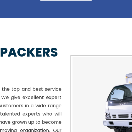
 PACKERS
 the top and best service
. We give excellent expert
customers in a wide range
talented experts who will
e have grown up to become
moving organization. Our