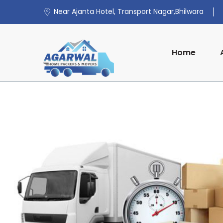
Near Ajanta Hotel, Transport Nagar,Bhilwara
Home