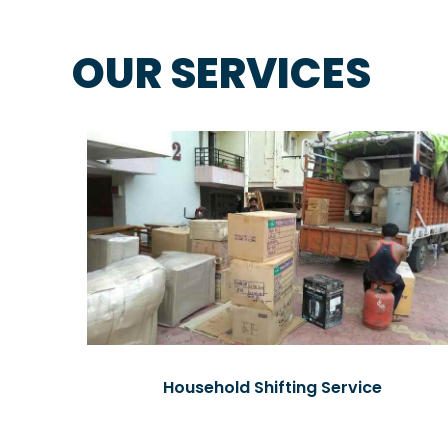
OUR SERVICES
Household Shifting Service