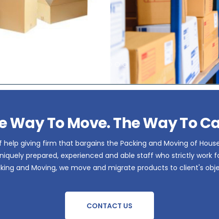
e Way To Move. The Way To Ca
 help giving firm that bargains the Packing and Moving of Hous
iquely prepared, experienced and able staff who strictly work for 
acking and Moving, we move and migrate products to client's obje
CONTACT US