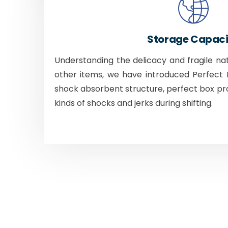
Storage Capaci
Understanding the delicacy and fragile na
other items, we have introduced Perfect B
shock absorbent structure, perfect box pr
kinds of shocks and jerks during shifting.