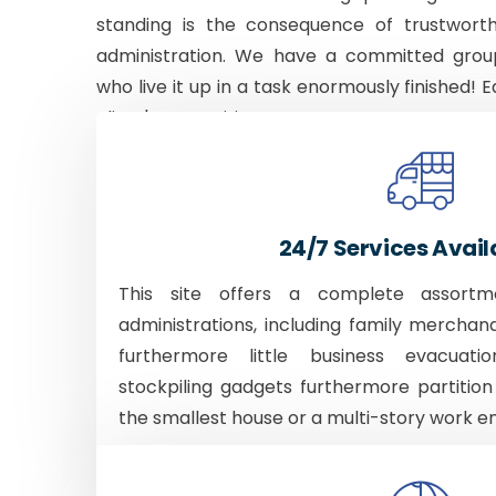
standing is the consequence of trustworth
administration. We have a committed grou
who live it up in a task enormously finished! E
client's necessities.
24/7 Services Avail
This site offers a complete assortm
administrations, including family merchan
furthermore little business evacuati
stockpiling gadgets furthermore partition
the smallest house or a multi-story work e