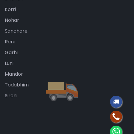
Kotri
Nohar
Sanchore
Reni
Garhi
Luni
Mandor
Todabhim
Sirohi