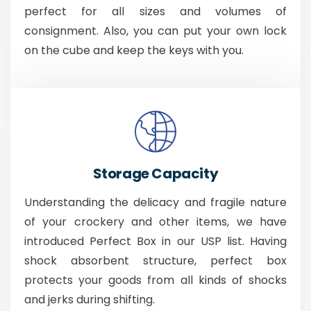
perfect for all sizes and volumes of
consignment. Also, you can put your own lock
on the cube and keep the keys with you.
Storage Capacity
Understanding the delicacy and fragile nature
of your crockery and other items, we have
introduced Perfect Box in our USP list. Having
shock absorbent structure, perfect box
protects your goods from all kinds of shocks
and jerks during shifting.