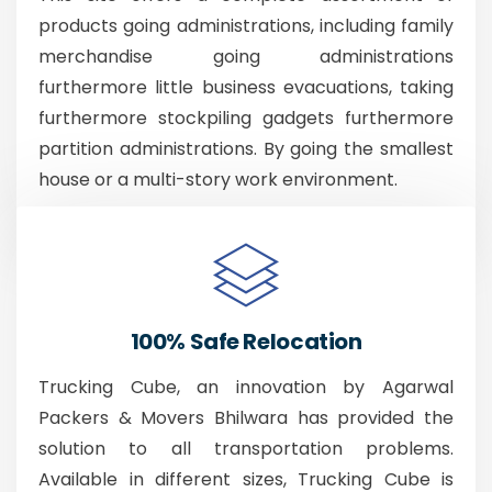
products going administrations, including family
merchandise going administrations
furthermore little business evacuations, taking
furthermore stockpiling gadgets furthermore
partition administrations. By going the smallest
house or a multi-story work environment.
100% Safe Relocation
Trucking Cube, an innovation by Agarwal
Packers & Movers Bhilwara has provided the
solution to all transportation problems.
Available in different sizes, Trucking Cube is