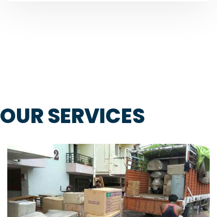
OUR SERVICES