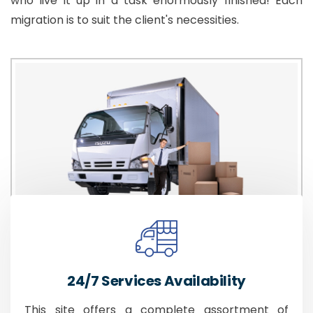
who live it up in a task enormously finished! Each
migration is to suit the client's necessities.
24/7 Services Availability
This site offers a complete assortment of