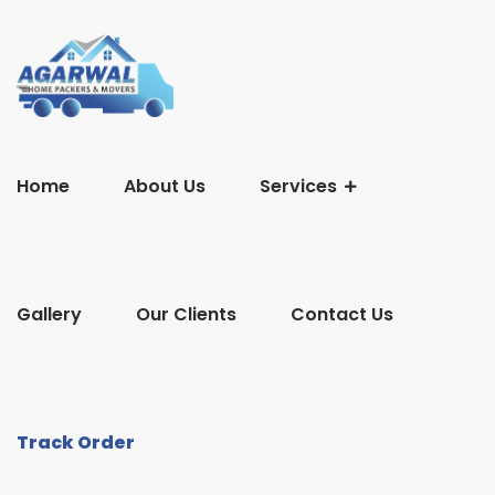
Home
About Us
Services
Gallery
Our Clients
Contact Us
Track Order