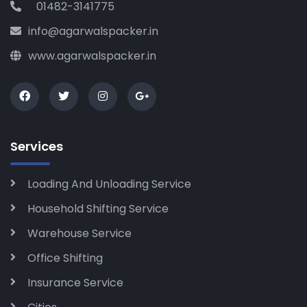
01482-3141775
info@agarwalspacker.in
www.agarwalspacker.in
Services
Loading And Unloading Service
Household Shifting Service
Warehouse Service
Office Shifting
Insurance Service