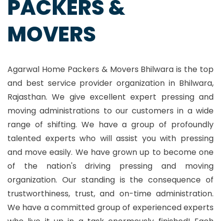
PACKERS &
MOVERS
Agarwal Home Packers & Movers Bhilwara is the top
and best service provider organization in Bhilwara,
Rajasthan. We give excellent expert pressing and
moving administrations to our customers in a wide
range of shifting. We have a group of profoundly
talented experts who will assist you with pressing
and move easily. We have grown up to become one
of the nation's driving pressing and moving
organization. Our standing is the consequence of
trustworthiness, trust, and on-time administration.
We have a committed group of experienced experts