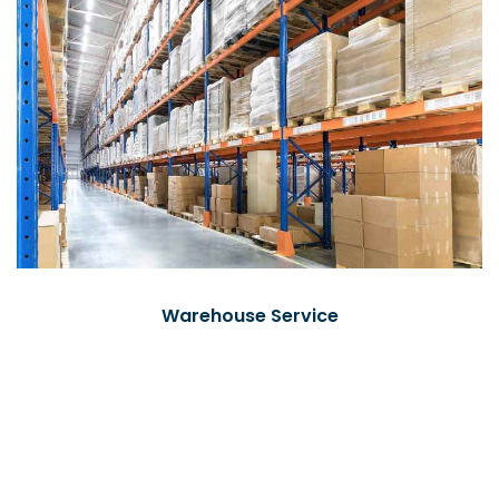
Warehouse Service