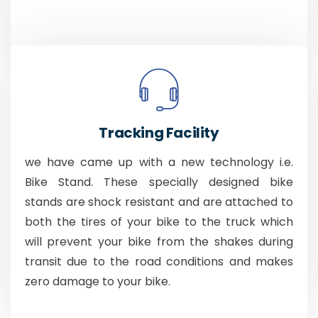
Tracking Facility
we have came up with a new technology i.e.
Bike Stand. These specially designed bike
stands are shock resistant and are attached to
both the tires of your bike to the truck which
will prevent your bike from the shakes during
transit due to the road conditions and makes
zero damage to your bike.