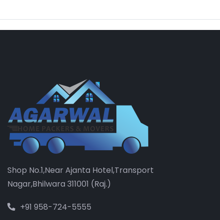
Shop No.1,Near Ajanta Hotel,Transport
Nagar,Bhilwara 311001 (Raj.)
+91 958-724-5555