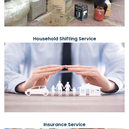
Household Shifting Service
Insurance Service