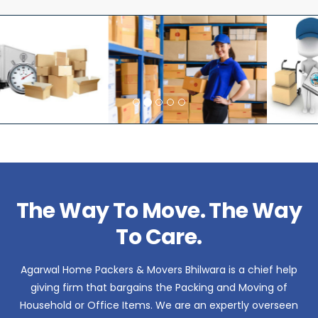
The Way To Move. The Way
To Care.
Agarwal Home Packers & Movers Bhilwara is a chief help
giving firm that bargains the Packing and Moving of
Household or Office Items. We are an expertly overseen