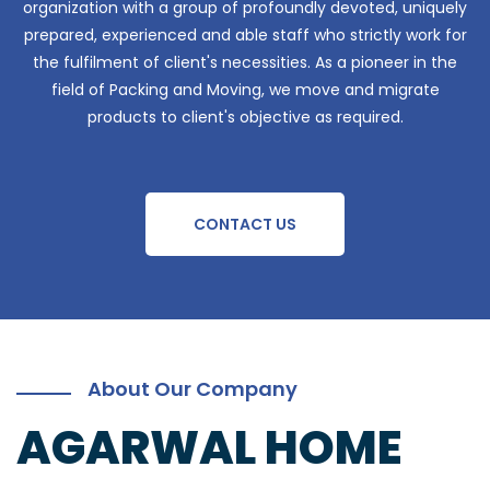
organization with a group of profoundly devoted, uniquely
prepared, experienced and able staff who strictly work for
the fulfilment of client's necessities. As a pioneer in the
field of Packing and Moving, we move and migrate
products to client's objective as required.
CONTACT US
About Our Company
AGARWAL HOME