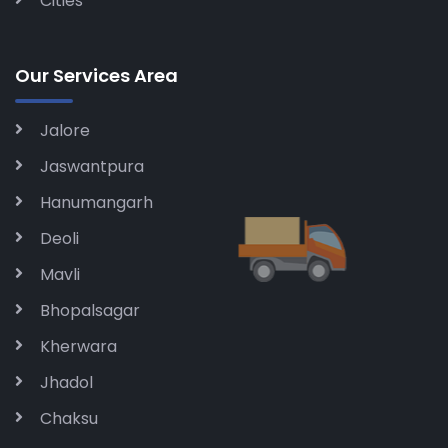
Cities
Our Services Area
Jalore
Jaswantpura
Hanumangarh
Deoli
Mavli
Bhopalsagar
Kherwara
Jhadol
Chaksu