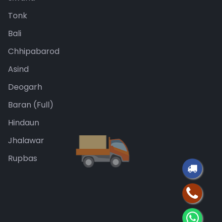
Tonk
Bali
Chhipabarod
Asind
Deogarh
Baran (Full)
Hindaun
Jhalawar
Rupbas