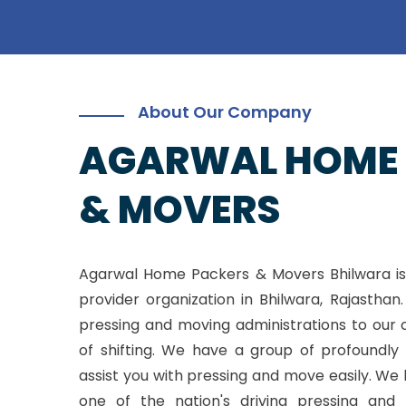
About Our Company
AGARWAL HOME
& MOVERS
Agarwal Home Packers & Movers Bhilwara is
provider organization in Bhilwara, Rajasthan
pressing and moving administrations to our 
of shifting. We have a group of profoundly 
assist you with pressing and move easily. W
one of the nation's driving pressing and 