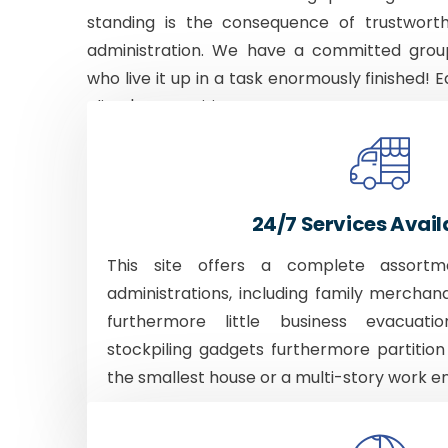
standing is the consequence of trustworth
administration. We have a committed grou
who live it up in a task enormously finished! E
client's necessities.
24/7 Services Avail
This site offers a complete assortm
administrations, including family merchan
furthermore little business evacuati
stockpiling gadgets furthermore partition
the smallest house or a multi-story work e