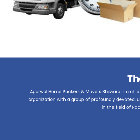
Th
Agarwal Home Packers & Movers Bhilwara is a chief
organization with a group of profoundly devoted, un
in the field of P