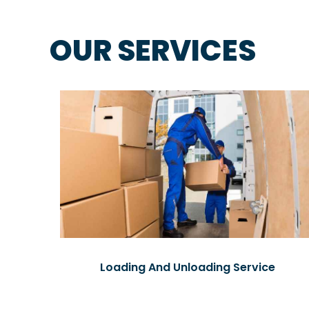
OUR SERVICES
Loading And Unloading Service