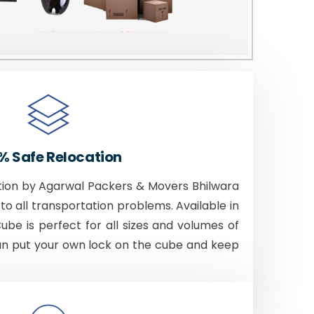
% Safe Relocation
tion by Agarwal Packers & Movers Bhilwara
to all transportation problems. Available in
Cube is perfect for all sizes and volumes of
an put your own lock on the cube and keep