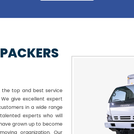
 PACKERS
 the top and best service
. We give excellent expert
customers in a wide range
talented experts who will
e have grown up to become
moving organization. Our