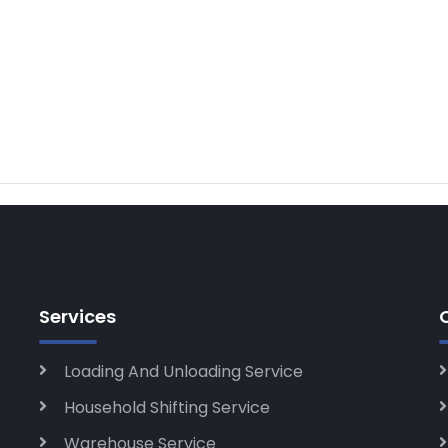
Services
Loading And Unloading Service
Household Shifting Service
Warehouse Service