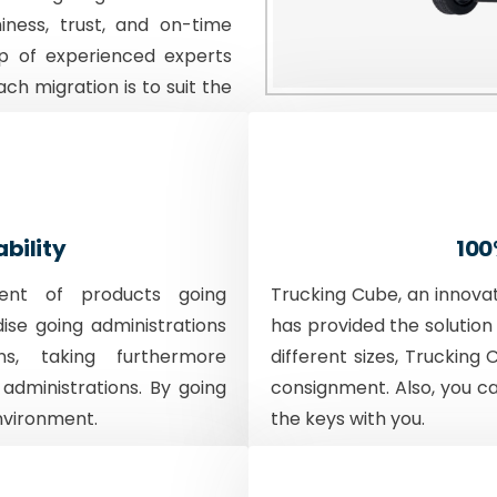
iness, trust, and on-time
p of experienced experts
ach migration is to suit the
ability
100
ent of products going
Trucking Cube, an innova
dise going administrations
has provided the solution 
ons, taking furthermore
different sizes, Trucking 
 administrations. By going
consignment. Also, you c
nvironment.
the keys with you.