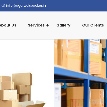
info@agarwalspacker.in
About Us
Services
Gallery
Our Clients