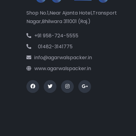
Shop No.1,Near Ajanta Hotel,Transport
Nagar,Bhilwara 311001 (Raj.)
+91 958-724-5555
01482-3141775
info@agarwalspacker.in
www.agarwalspacker.in