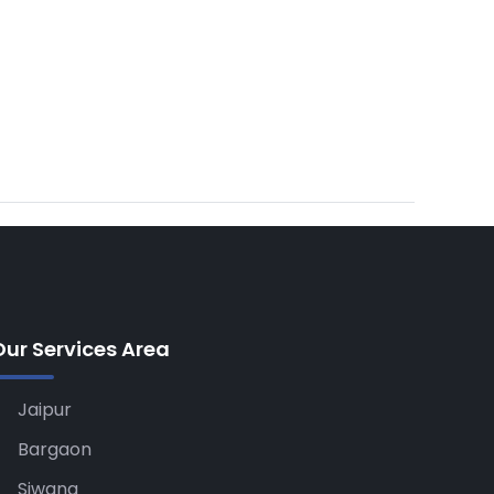
Our Services Area
Jaipur
Bargaon
Siwana