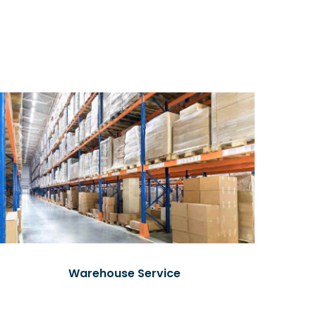
Warehouse Service