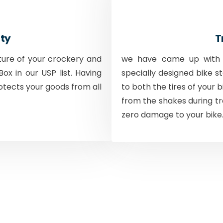
ty
T
ture of your crockery and
we have came up with a
ox in our USP list. Having
specially designed bike s
otects your goods from all
to both the tires of your 
from the shakes during tr
zero damage to your bike