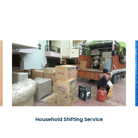
Household Shifting Service