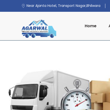
Near Ajanta Hotel, Transport Nagar,Bhilwara
Home