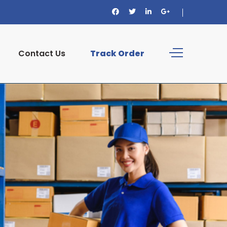
Contact Us
Track Order