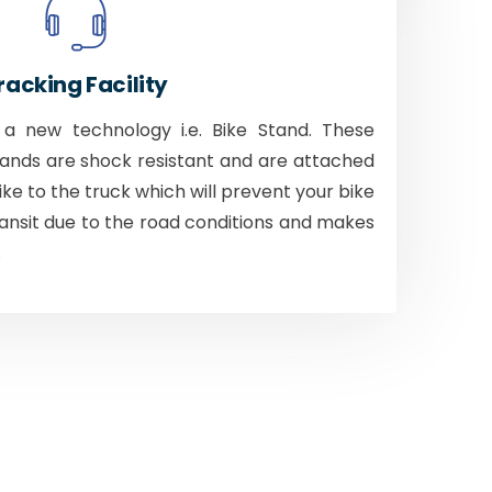
racking Facility
 new technology i.e. Bike Stand. These
tands are shock resistant and are attached
bike to the truck which will prevent your bike
ansit due to the road conditions and makes
.