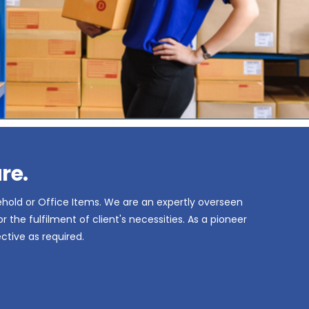
re.
ehold or Office Items. We are an expertly overseen
the fulfilment of client's necessities. As a pioneer
ctive as required.