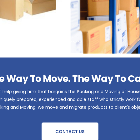
e Way To Move. The Way To Ca
 help giving firm that bargains the Packing and Moving of Hous
iquely prepared, experienced and able staff who strictly work for 
acking and Moving, we move and migrate products to client's obje
CONTACT US