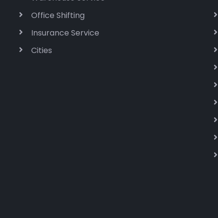
Office Shifting
Insurance Service
Cities