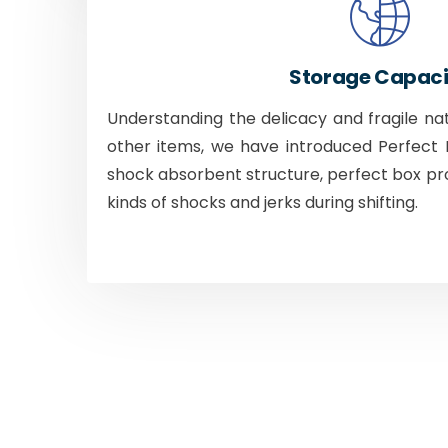
Storage Capaci
Understanding the delicacy and fragile na
other items, we have introduced Perfect B
shock absorbent structure, perfect box pr
kinds of shocks and jerks during shifting.