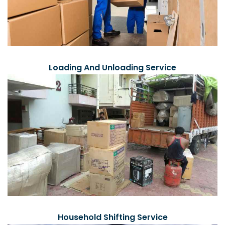
Loading And Unloading Service
Household Shifting Service