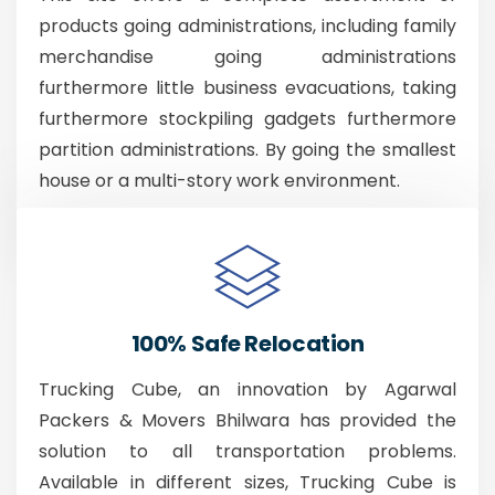
products going administrations, including family
merchandise going administrations
furthermore little business evacuations, taking
furthermore stockpiling gadgets furthermore
partition administrations. By going the smallest
house or a multi-story work environment.
100% Safe Relocation
Trucking Cube, an innovation by Agarwal
Packers & Movers Bhilwara has provided the
solution to all transportation problems.
Available in different sizes, Trucking Cube is