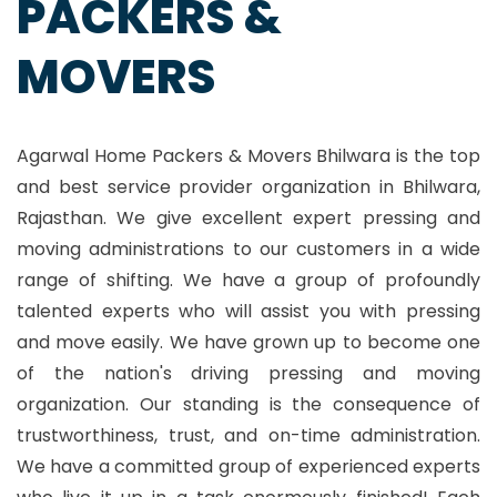
PACKERS &
MOVERS
Agarwal Home Packers & Movers Bhilwara is the top
and best service provider organization in Bhilwara,
Rajasthan. We give excellent expert pressing and
moving administrations to our customers in a wide
range of shifting. We have a group of profoundly
talented experts who will assist you with pressing
and move easily. We have grown up to become one
of the nation's driving pressing and moving
organization. Our standing is the consequence of
trustworthiness, trust, and on-time administration.
We have a committed group of experienced experts