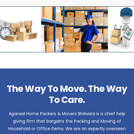
The Way To Move. The Way
To Care.
Agarwal Home Packers & Movers Bhilwara is a chief help
giving firm that bargains the Packing and Moving of
Household or Office Items. We are an expertly overseen