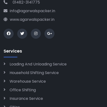
01482-3141775
info@agarwalspacker.in
www.agarwalspacker.in
Services
Loading And Unloading Service
Household Shifting Service
Warehouse Service
Office Shifting
Insurance Service