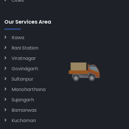
Cities
Our Services Area
Itawa
Rani Station
Viratnagar
Govindgarh
Sultanpur
Manoharthana
Sujangarh
Bamanwas
Kuchaman