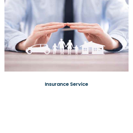
Insurance Service