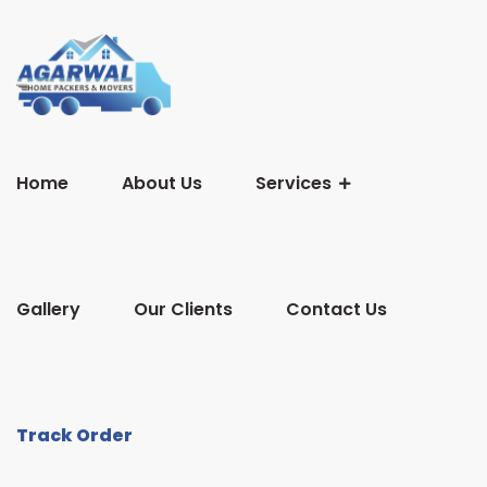
Home
About Us
Services
Gallery
Our Clients
Contact Us
Track Order