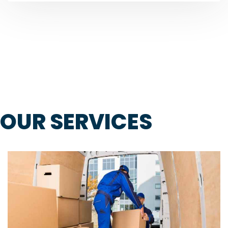
OUR SERVICES