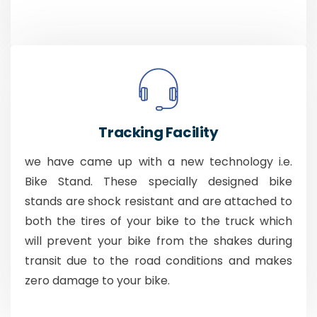
Tracking Facility
we have came up with a new technology i.e.
Bike Stand. These specially designed bike
stands are shock resistant and are attached to
both the tires of your bike to the truck which
will prevent your bike from the shakes during
transit due to the road conditions and makes
zero damage to your bike.