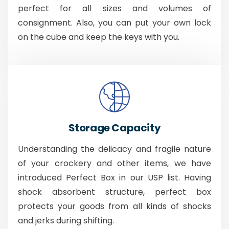
perfect for all sizes and volumes of
consignment. Also, you can put your own lock
on the cube and keep the keys with you.
Storage Capacity
Understanding the delicacy and fragile nature
of your crockery and other items, we have
introduced Perfect Box in our USP list. Having
shock absorbent structure, perfect box
protects your goods from all kinds of shocks
and jerks during shifting.