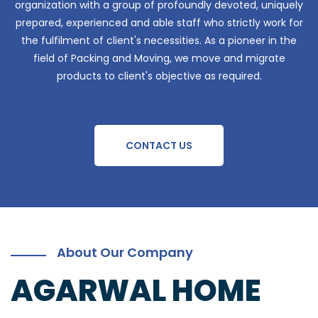
organization with a group of profoundly devoted, uniquely
prepared, experienced and able staff who strictly work for
the fulfilment of client's necessities. As a pioneer in the
field of Packing and Moving, we move and migrate
products to client's objective as required.
CONTACT US
About Our Company
AGARWAL HOME