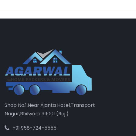
Shop No.1,Near Ajanta Hotel,Transport
Nagar,Bhilwara 311001 (Raj.)
+91 958-724-5555