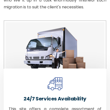
who live it up in a task enormously finished! Each
migration is to suit the client's necessities.
24/7 Services Availability
This site offers a complete assortment of