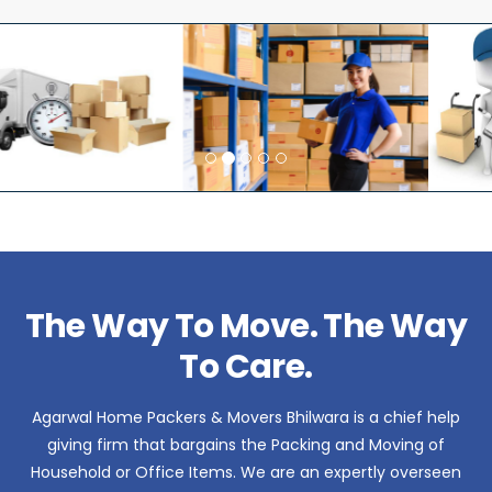
The Way To Move. The Way
To Care.
Agarwal Home Packers & Movers Bhilwara is a chief help
giving firm that bargains the Packing and Moving of
Household or Office Items. We are an expertly overseen