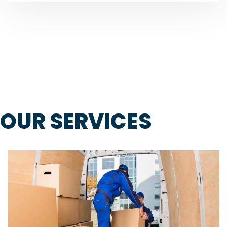
OUR SERVICES