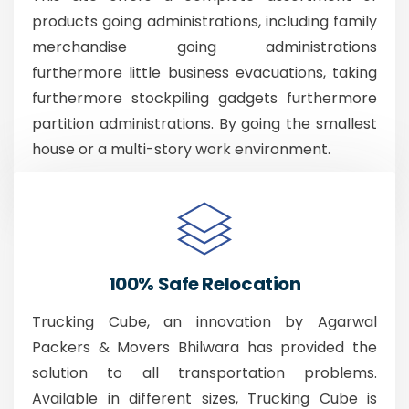
products going administrations, including family
merchandise going administrations
furthermore little business evacuations, taking
furthermore stockpiling gadgets furthermore
partition administrations. By going the smallest
house or a multi-story work environment.
100% Safe Relocation
Trucking Cube, an innovation by Agarwal
Packers & Movers Bhilwara has provided the
solution to all transportation problems.
Available in different sizes, Trucking Cube is