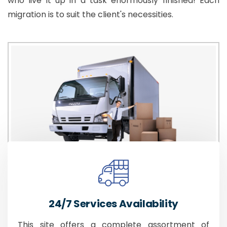
who live it up in a task enormously finished! Each
migration is to suit the client's necessities.
24/7 Services Availability
This site offers a complete assortment of