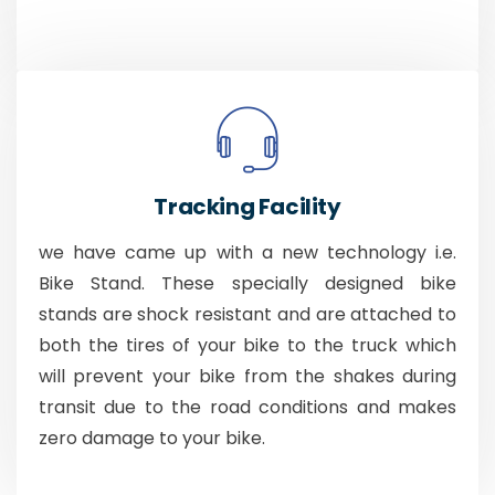
Tracking Facility
we have came up with a new technology i.e.
Bike Stand. These specially designed bike
stands are shock resistant and are attached to
both the tires of your bike to the truck which
will prevent your bike from the shakes during
transit due to the road conditions and makes
zero damage to your bike.