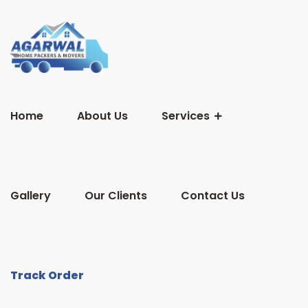
Home
About Us
Services
Gallery
Our Clients
Contact Us
Track Order