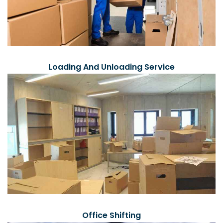
Loading And Unloading Service
Office Shifting