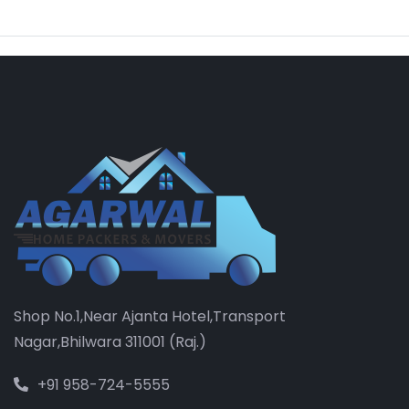
Shop No.1,Near Ajanta Hotel,Transport
Nagar,Bhilwara 311001 (Raj.)
+91 958-724-5555