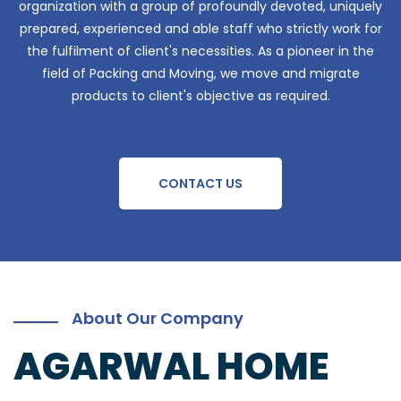
organization with a group of profoundly devoted, uniquely
prepared, experienced and able staff who strictly work for
the fulfilment of client's necessities. As a pioneer in the
field of Packing and Moving, we move and migrate
products to client's objective as required.
CONTACT US
About Our Company
AGARWAL HOME