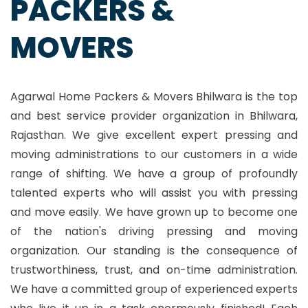
PACKERS &
MOVERS
Agarwal Home Packers & Movers Bhilwara is the top
and best service provider organization in Bhilwara,
Rajasthan. We give excellent expert pressing and
moving administrations to our customers in a wide
range of shifting. We have a group of profoundly
talented experts who will assist you with pressing
and move easily. We have grown up to become one
of the nation's driving pressing and moving
organization. Our standing is the consequence of
trustworthiness, trust, and on-time administration.
We have a committed group of experienced experts