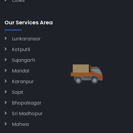
Cities
Our Services Area
Lunkaransar
Kotputli
Sujangarh
Mandal
Karanpur
Sojat
Bhopalsagar
Sri Madhopur
Mahwa