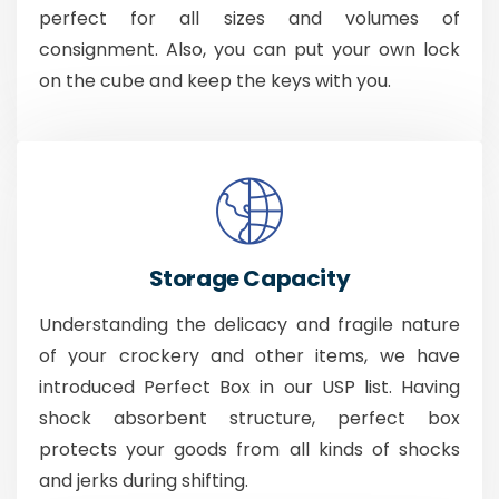
perfect for all sizes and volumes of
consignment. Also, you can put your own lock
on the cube and keep the keys with you.
Storage Capacity
Understanding the delicacy and fragile nature
of your crockery and other items, we have
introduced Perfect Box in our USP list. Having
shock absorbent structure, perfect box
protects your goods from all kinds of shocks
and jerks during shifting.