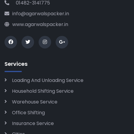
01482-3141775
info@agarwalspacker.in
www.agarwalspacker.in
Services
Loading And Unloading Service
Household Shifting Service
Warehouse Service
Office Shifting
Insurance Service