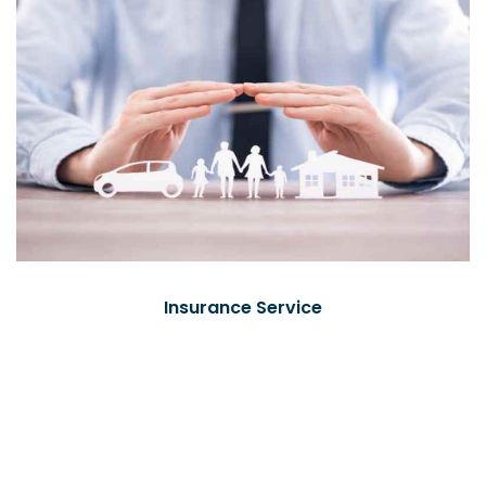
Insurance Service