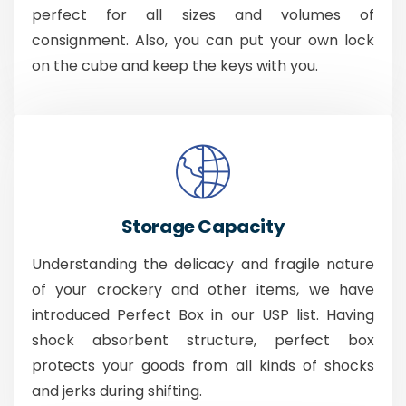
perfect for all sizes and volumes of
consignment. Also, you can put your own lock
on the cube and keep the keys with you.
Storage Capacity
Understanding the delicacy and fragile nature
of your crockery and other items, we have
introduced Perfect Box in our USP list. Having
shock absorbent structure, perfect box
protects your goods from all kinds of shocks
and jerks during shifting.