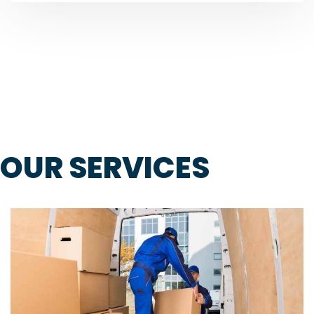
OUR SERVICES