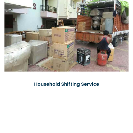
Household Shifting Service