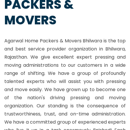
PACKERS &
MOVERS
Agarwal Home Packers & Movers Bhilwara is the top
and best service provider organization in Bhilwara,
Rajasthan. We give excellent expert pressing and
moving administrations to our customers in a wide
range of shifting. We have a group of profoundly
talented experts who will assist you with pressing
and move easily. We have grown up to become one
of the nation's driving pressing and moving
organization. Our standing is the consequence of
trustworthiness, trust, and on-time administration.
We have a committed group of experienced experts