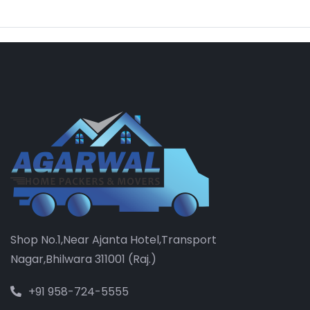
Shop No.1,Near Ajanta Hotel,Transport
Nagar,Bhilwara 311001 (Raj.)
+91 958-724-5555