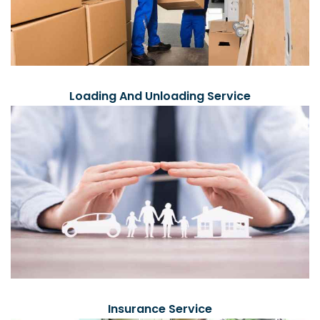
Loading And Unloading Service
Insurance Service