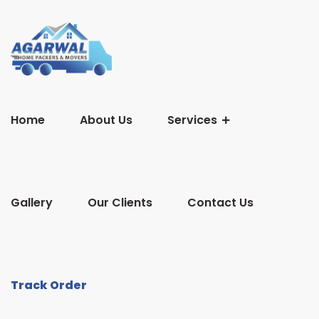
Home
About Us
Services
Gallery
Our Clients
Contact Us
Track Order