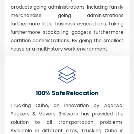
products going administrations, including family
merchandise going administrations
furthermore little business evacuations, taking
furthermore stockpiling gadgets furthermore
partition administrations. By going the smallest
house or a multi-story work environment.
100% Safe Relocation
Trucking Cube, an innovation by Agarwal
Packers & Movers Bhilwara has provided the
solution to all transportation problems.
Available in different sizes, Trucking Cube is