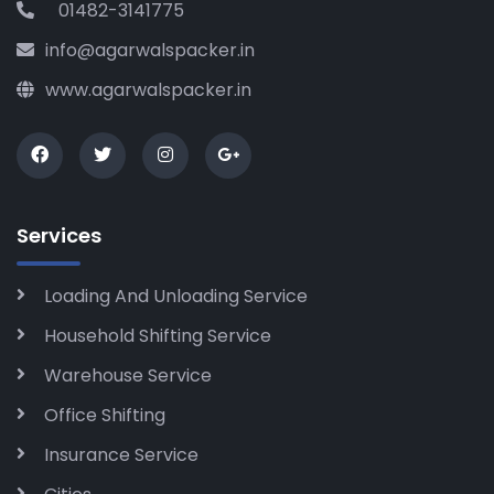
01482-3141775
info@agarwalspacker.in
www.agarwalspacker.in
Services
Loading And Unloading Service
Household Shifting Service
Warehouse Service
Office Shifting
Insurance Service