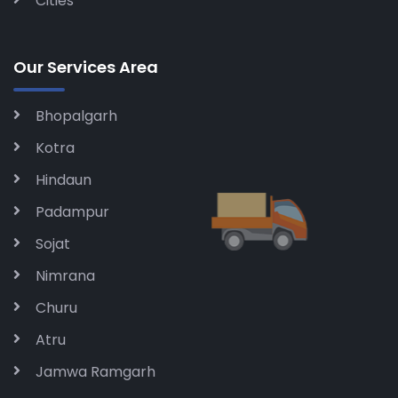
Cities
Our Services Area
Bhopalgarh
Kotra
Hindaun
Padampur
Sojat
Nimrana
Churu
Atru
Jamwa Ramgarh