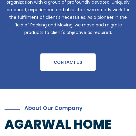
organization with a group of profoundly devoted, uniquely
prepared, experienced and able staff who strictly work for
the fulfilment of client's necessities. As a pioneer in the
field of Packing and Moving, we move and migrate
products to client's objective as required.
CONTACT US
About Our Company
AGARWAL HOME