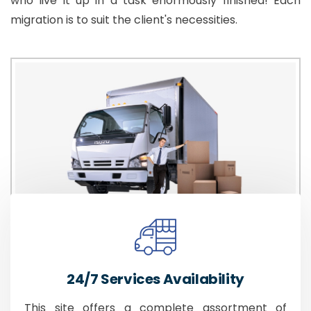
who live it up in a task enormously finished! Each
migration is to suit the client's necessities.
24/7 Services Availability
This site offers a complete assortment of