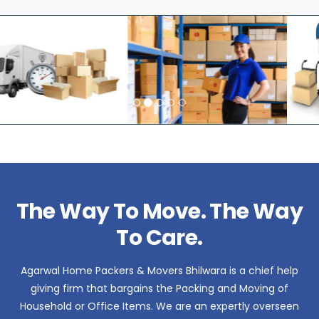
The Way To Move. The Way
To Care.
Agarwal Home Packers & Movers Bhilwara is a chief help
giving firm that bargains the Packing and Moving of
Household or Office Items. We are an expertly overseen