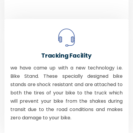
Tracking Facility
we have came up with a new technology i.e.
Bike Stand. These specially designed bike
stands are shock resistant and are attached to
both the tires of your bike to the truck which
will prevent your bike from the shakes during
transit due to the road conditions and makes
zero damage to your bike.