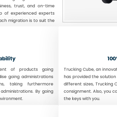
iness, trust, and on-time
p of experienced experts
ach migration is to suit the
ability
100
ent of products going
Trucking Cube, an innova
dise going administrations
has provided the solution 
ons, taking furthermore
different sizes, Trucking 
 administrations. By going
consignment. Also, you c
nvironment.
the keys with you.