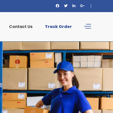
Contact Us
Track Order