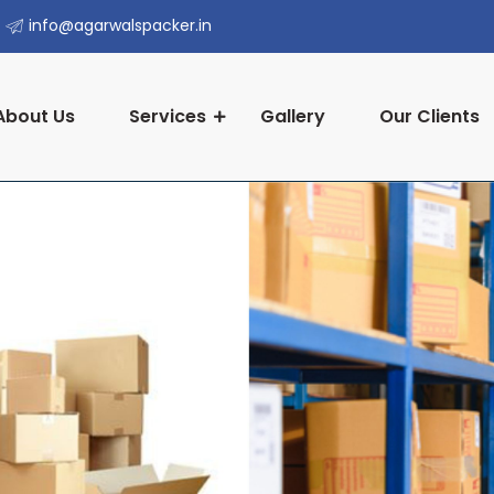
info@agarwalspacker.in
About Us
Services
Gallery
Our Clients