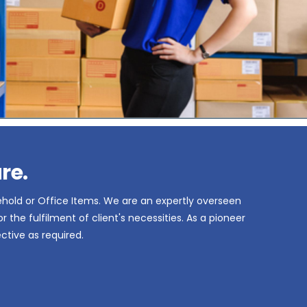
re.
ehold or Office Items. We are an expertly overseen
the fulfilment of client's necessities. As a pioneer
ctive as required.