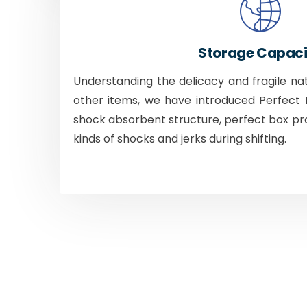
Storage Capaci
Understanding the delicacy and fragile na
other items, we have introduced Perfect B
shock absorbent structure, perfect box pr
kinds of shocks and jerks during shifting.