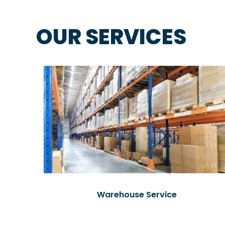
OUR SERVICES
Warehouse Service