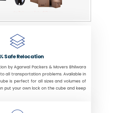
% Safe Relocation
tion by Agarwal Packers & Movers Bhilwara
to all transportation problems. Available in
Cube is perfect for all sizes and volumes of
an put your own lock on the cube and keep