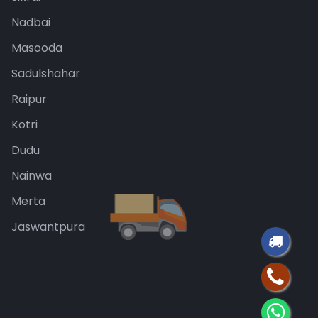
Nadbai
Masooda
Sadulshahar
Raipur
Kotri
Dudu
Nainwa
Merta
Jaswantpura