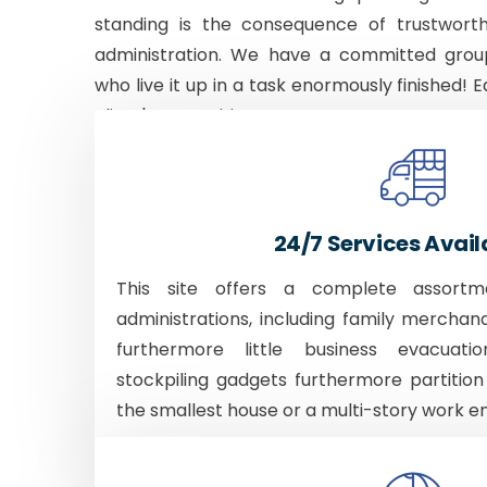
standing is the consequence of trustworth
administration. We have a committed grou
who live it up in a task enormously finished! E
client's necessities.
24/7 Services Avail
This site offers a complete assortm
administrations, including family merchan
furthermore little business evacuati
stockpiling gadgets furthermore partition
the smallest house or a multi-story work e