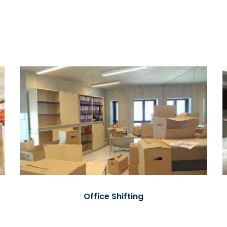
Office Shifting