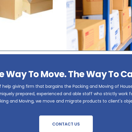
e Way To Move. The Way To Ca
 help giving firm that bargains the Packing and Moving of Hous
iquely prepared, experienced and able staff who strictly work for 
acking and Moving, we move and migrate products to client's obje
CONTACT US