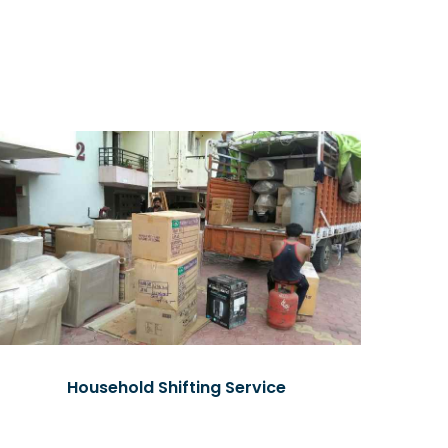
Household Shifting Service