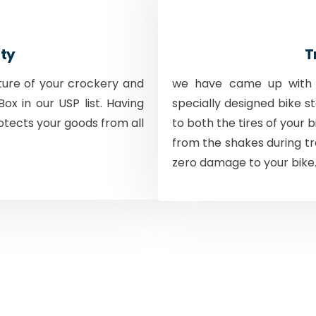
ty
T
ture of your crockery and
we have came up with a
ox in our USP list. Having
specially designed bike s
otects your goods from all
to both the tires of your 
from the shakes during tr
zero damage to your bike