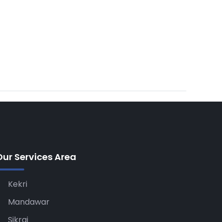
Our Services Area
Kekri
Mandawar
Sikrai