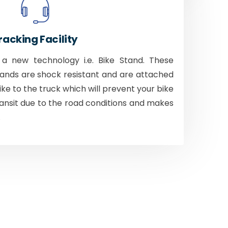
racking Facility
 new technology i.e. Bike Stand. These
tands are shock resistant and are attached
bike to the truck which will prevent your bike
ansit due to the road conditions and makes
.