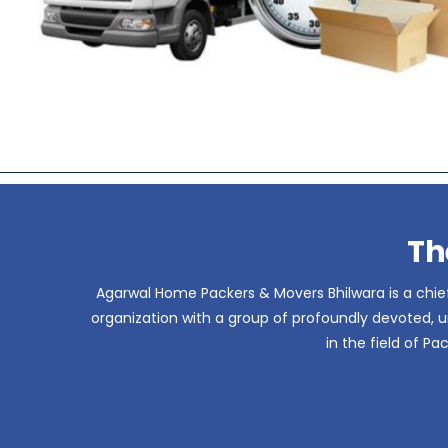
Th
Agarwal Home Packers & Movers Bhilwara is a chief
organization with a group of profoundly devoted, un
in the field of P