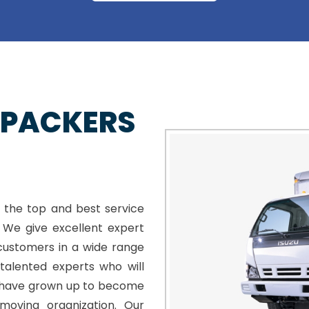
 PACKERS
 the top and best service
. We give excellent expert
customers in a wide range
talented experts who will
e have grown up to become
moving organization. Our