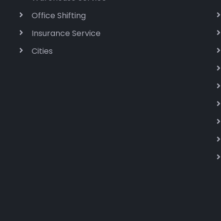
Office Shifting
Insurance Service
Cities