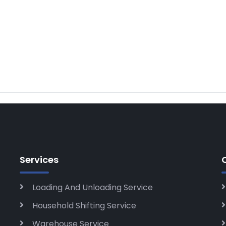
Services
Loading And Unloading Service
Household Shifting Service
Warehouse Service