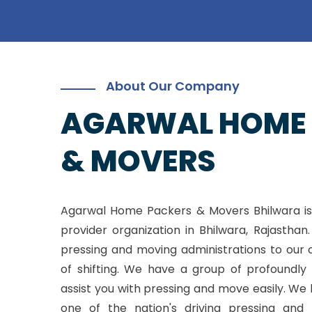
About Our Company
AGARWAL HOME
& MOVERS
Agarwal Home Packers & Movers Bhilwara is
provider organization in Bhilwara, Rajasthan
pressing and moving administrations to our 
of shifting. We have a group of profoundly 
assist you with pressing and move easily. W
one of the nation's driving pressing and 