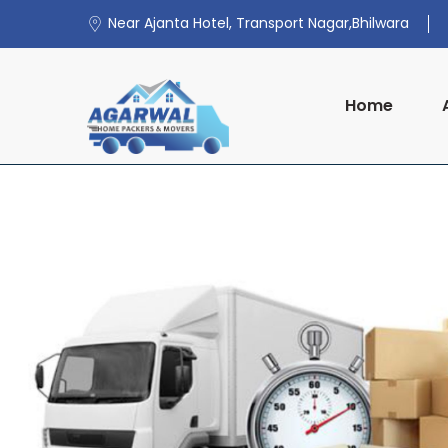
Near Ajanta Hotel, Transport Nagar,Bhilwara
Home