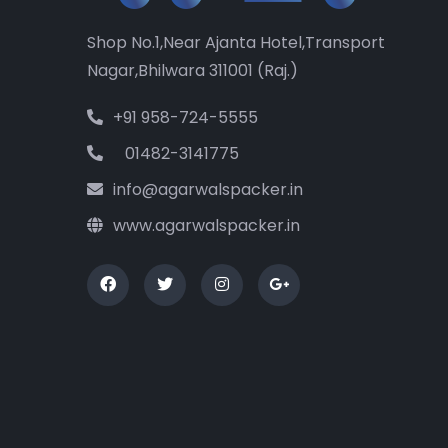
Shop No.1,Near Ajanta Hotel,Transport
Nagar,Bhilwara 311001 (Raj.)
+91 958-724-5555
01482-3141775
info@agarwalspacker.in
www.agarwalspacker.in