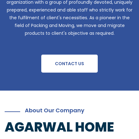
organization with a group of profoundly devoted, uniquely
prepared, experienced and able staff who strictly work for
the fulfilment of client's necessities. As a pioneer in the
field of Packing and Moving, we move and migrate
products to client's objective as required.
CONTACT US
About Our Company
AGARWAL HOME