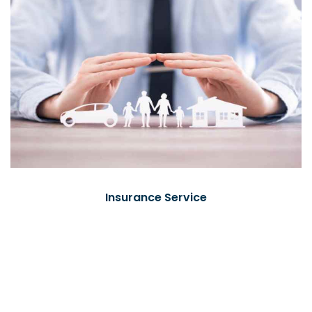
Insurance Service