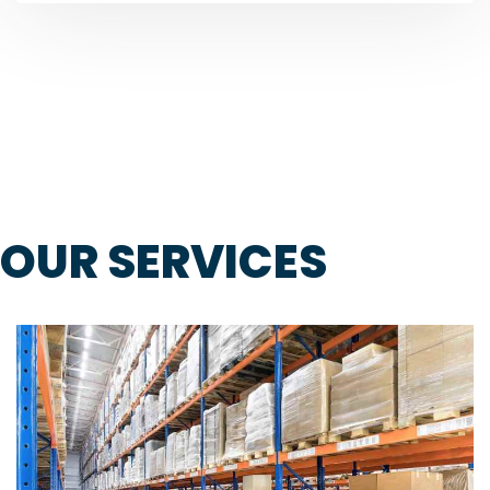
OUR SERVICES