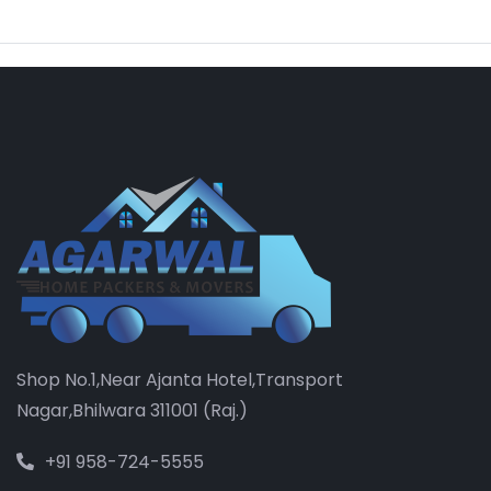
Shop No.1,Near Ajanta Hotel,Transport
Nagar,Bhilwara 311001 (Raj.)
+91 958-724-5555