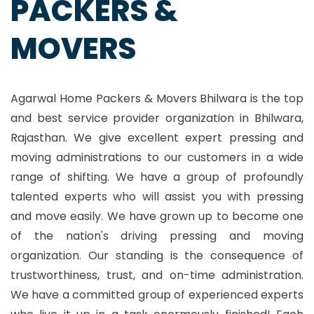
PACKERS &
MOVERS
Agarwal Home Packers & Movers Bhilwara is the top
and best service provider organization in Bhilwara,
Rajasthan. We give excellent expert pressing and
moving administrations to our customers in a wide
range of shifting. We have a group of profoundly
talented experts who will assist you with pressing
and move easily. We have grown up to become one
of the nation's driving pressing and moving
organization. Our standing is the consequence of
trustworthiness, trust, and on-time administration.
We have a committed group of experienced experts