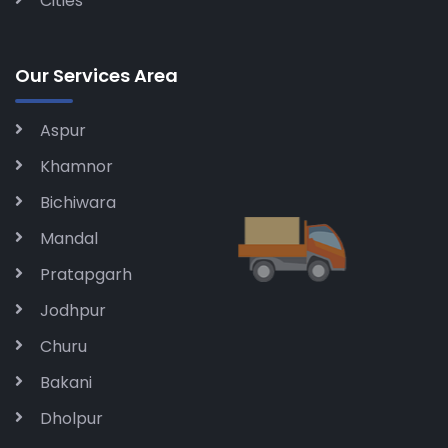
Cities
Our Services Area
Aspur
Khamnor
Bichiwara
Mandal
Pratapgarh
Jodhpur
Churu
Bakani
Dholpur