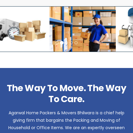
The Way To Move. The Way
To Care.
Agarwal Home Packers & Movers Bhilwara is a chief help
giving firm that bargains the Packing and Moving of
Household or Office Items. We are an expertly overseen