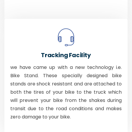
Tracking Facility
we have came up with a new technology i.e.
Bike Stand. These specially designed bike
stands are shock resistant and are attached to
both the tires of your bike to the truck which
will prevent your bike from the shakes during
transit due to the road conditions and makes
zero damage to your bike.