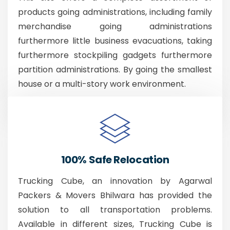
products going administrations, including family
merchandise going administrations
furthermore little business evacuations, taking
furthermore stockpiling gadgets furthermore
partition administrations. By going the smallest
house or a multi-story work environment.
100% Safe Relocation
Trucking Cube, an innovation by Agarwal
Packers & Movers Bhilwara has provided the
solution to all transportation problems.
Available in different sizes, Trucking Cube is