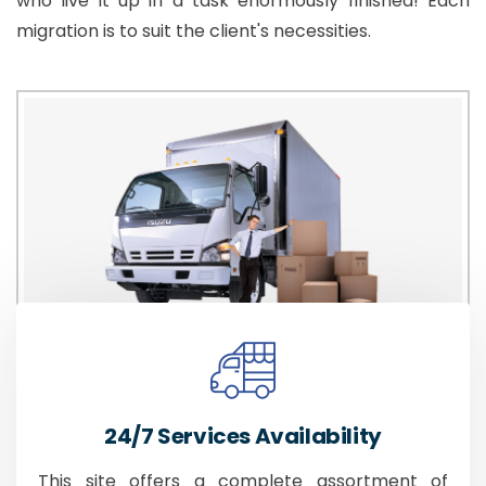
who live it up in a task enormously finished! Each
migration is to suit the client's necessities.
24/7 Services Availability
This site offers a complete assortment of