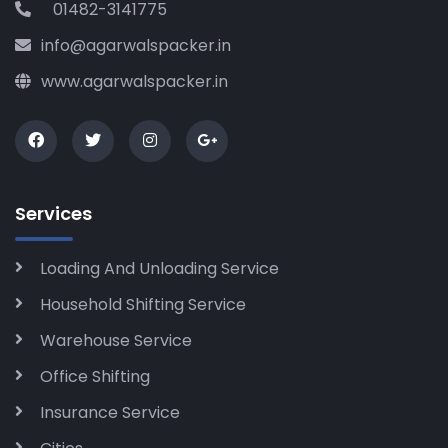
01482-3141775
info@agarwalspacker.in
www.agarwalspacker.in
Services
Loading And Unloading Service
Household Shifting Service
Warehouse Service
Office Shifting
Insurance Service