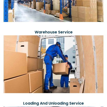
Warehouse Service
Loading And Unloading Service