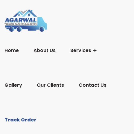
Home
About Us
Services
Gallery
Our Clients
Contact Us
Track Order