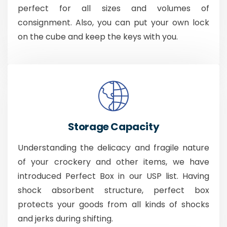
perfect for all sizes and volumes of
consignment. Also, you can put your own lock
on the cube and keep the keys with you.
Storage Capacity
Understanding the delicacy and fragile nature
of your crockery and other items, we have
introduced Perfect Box in our USP list. Having
shock absorbent structure, perfect box
protects your goods from all kinds of shocks
and jerks during shifting.